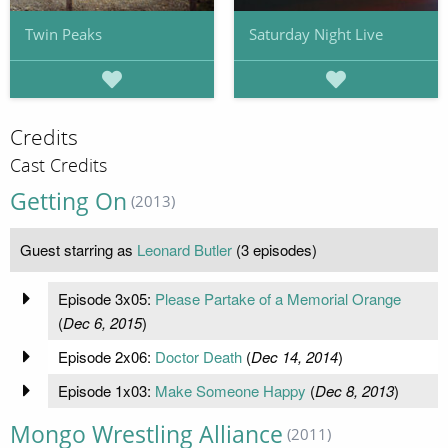
Twin Peaks
Saturday Night Live
Credits
Cast Credits
Getting On
(2013)
Guest starring as
Leonard Butler
(3 episodes)
Episode 3x05:
Please Partake of a Memorial Orange
(
Dec 6, 2015
)
Episode 2x06:
Doctor Death
(
Dec 14, 2014
)
Episode 1x03:
Make Someone Happy
(
Dec 8, 2013
)
Mongo Wrestling Alliance
(2011)