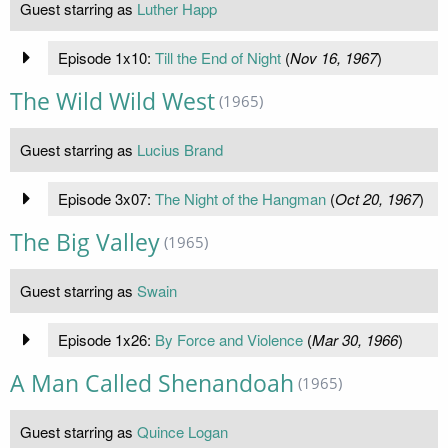
Guest starring as
Luther Happ
Episode 1x10:
Till the End of Night
(
Nov 16, 1967
)
The Wild Wild West
(1965)
Guest starring as
Lucius Brand
Episode 3x07:
The Night of the Hangman
(
Oct 20, 1967
)
The Big Valley
(1965)
Guest starring as
Swain
Episode 1x26:
By Force and Violence
(
Mar 30, 1966
)
A Man Called Shenandoah
(1965)
Guest starring as
Quince Logan