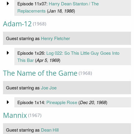
Episode 11x07:
Harry Dean Stanton / The
Replacements
(
Jan 18, 1986
)
Adam-12
(1968)
Guest starring as
Henry Fletcher
Episode 1x26:
Log 022: So This Little Guy Goes Into
This Bar
(
Apr 5, 1969
)
The Name of the Game
(1968)
Guest starring as
Joe Joe
Episode 1x14:
Pineapple Rose
(
Dec 20, 1968
)
Mannix
(1967)
Guest starring as
Dean Hill