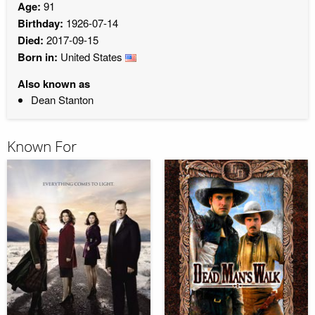
Age:
91
Birthday:
1926-07-14
Died:
2017-09-15
Born in:
United States
Also known as
Dean Stanton
Known For