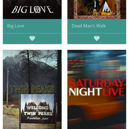
Big Love
Dead Man's Walk