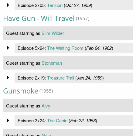
Episode 2x05:
Tension
(
Oct 27, 1959
)
Have Gun - Will Travel
(1957)
Guest starring as
Slim Wilder
Episode 5x24:
The Waiting Room
(
Feb 24, 1962
)
Guest starring as
Stoneman
Episode 2x19:
Treasure Trail
(
Jan 24, 1959
)
Gunsmoke
(1955)
Guest starring as
Alvy
Episode 3x24:
The Cabin
(
Feb 22, 1958
)
Guest starring as
Nate