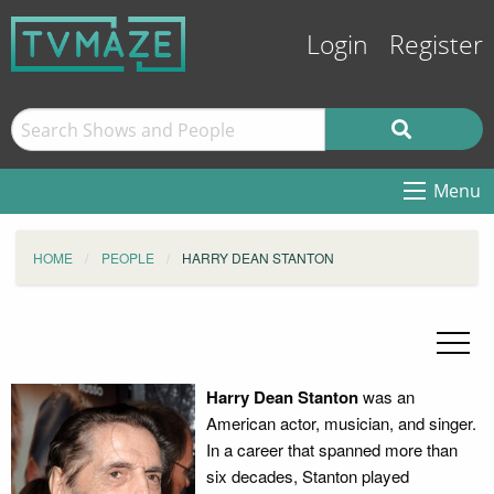
Login
Register
Menu
HOME
PEOPLE
HARRY DEAN STANTON
Harry Dean Stanton
was an
American actor, musician, and singer.
In a career that spanned more than
six decades, Stanton played