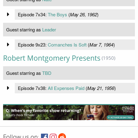
Episode 7x34:
The Boys
(
May 26, 1962
)
Guest starring as
Leader
Episode 9x23:
Comanches Is Soft
(
Mar 7, 1964
)
Robert Montgomery Presents
(1950)
Guest starring as
TBD
Episode 7x38:
All Expenses Paid
(
May 21, 1956
)
Follow us on: