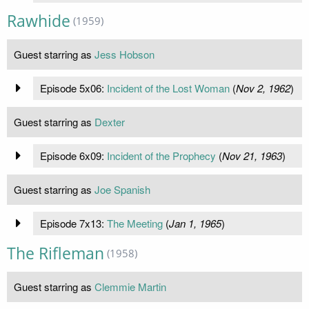
Rawhide
(1959)
Guest starring as
Jess Hobson
Episode 5x06:
Incident of the Lost Woman
(
Nov 2, 1962
)
Guest starring as
Dexter
Episode 6x09:
Incident of the Prophecy
(
Nov 21, 1963
)
Guest starring as
Joe Spanish
Episode 7x13:
The Meeting
(
Jan 1, 1965
)
The Rifleman
(1958)
Guest starring as
Clemmie Martin