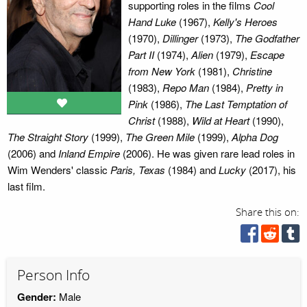
supporting roles in the films
Cool
Hand Luke
(1967),
Kelly's Heroes
(1970),
Dillinger
(1973),
The Godfather
Part II
(1974),
Alien
(1979),
Escape
from New York
(1981),
Christine
(1983),
Repo Man
(1984),
Pretty in
Pink
(1986),
The Last Temptation of
Christ
(1988),
Wild at Heart
(1990),
The Straight Story
(1999),
The Green Mile
(1999),
Alpha Dog
(2006) and
Inland Empire
(2006). He was given rare lead roles in
Wim Wenders' classic
Paris, Texas
(1984) and
Lucky
(2017), his
last film.
Share this on:
Person Info
Gender:
Male