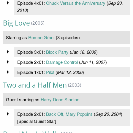
Episode 4x01:
Chuck Versus the Anniversary
(
Sep 20,
2010
)
Big Love
(2006)
Starring as
Roman Grant
(3 episodes)
Episode 3x01:
Block Party
(
Jan 18, 2009
)
Episode 2x01:
Damage Control
(
Jun 11, 2007
)
Episode 1x01:
Pilot
(
Mar 12, 2006
)
Two and a Half Men
(2003)
Guest starring as
Harry Dean Stanton
Episode 2x01:
Back Off, Mary Poppins
(
Sep 20, 2004
)
[Special Guest Star]