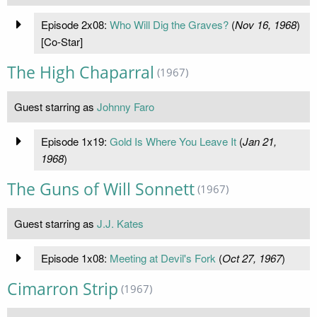
Episode 2x08:
Who Will Dig the Graves?
(
Nov 16, 1968
)
[Co-Star]
The High Chaparral
(1967)
Guest starring as
Johnny Faro
Episode 1x19:
Gold Is Where You Leave It
(
Jan 21,
1968
)
The Guns of Will Sonnett
(1967)
Guest starring as
J.J. Kates
Episode 1x08:
Meeting at Devil's Fork
(
Oct 27, 1967
)
Cimarron Strip
(1967)