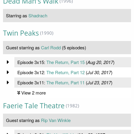
Dead Man's Walk
(1996)
Starring as
Shadrach
Twin Peaks
(1990)
Guest starring as
Carl Rodd
(5 episodes)
Episode 3x15:
The Return, Part 15
(
Aug 20, 2017
)
Episode 3x12:
The Return, Part 12
(
Jul 30, 2017
)
Episode 3x11:
The Return, Part 11
(
Jul 23, 2017
)
View 2 more
Faerie Tale Theatre
(1982)
Guest starring as
Rip Van Winkle