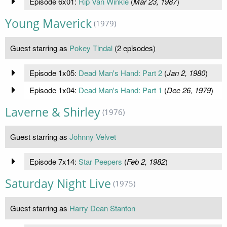
Episode 6x01:
Rip Van Winkle
(
Mar 23, 1987
)
Young Maverick
(1979)
Guest starring as
Pokey Tindal
(2 episodes)
Episode 1x05:
Dead Man's Hand: Part 2
(
Jan 2, 1980
)
Episode 1x04:
Dead Man's Hand: Part 1
(
Dec 26, 1979
)
Laverne & Shirley
(1976)
Guest starring as
Johnny Velvet
Episode 7x14:
Star Peepers
(
Feb 2, 1982
)
Saturday Night Live
(1975)
Guest starring as
Harry Dean Stanton