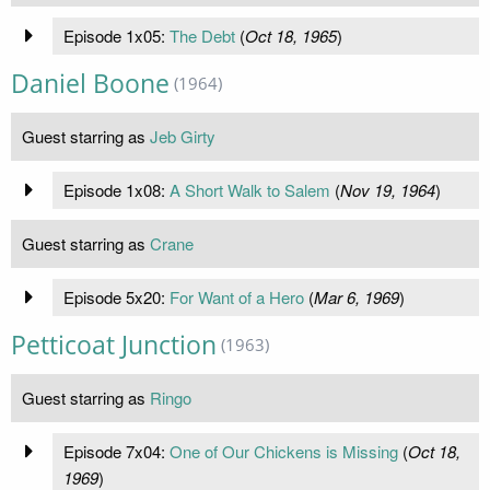
Episode 1x05:
The Debt
(
Oct 18, 1965
)
Daniel Boone
(1964)
Guest starring as
Jeb Girty
Episode 1x08:
A Short Walk to Salem
(
Nov 19, 1964
)
Guest starring as
Crane
Episode 5x20:
For Want of a Hero
(
Mar 6, 1969
)
Petticoat Junction
(1963)
Guest starring as
Ringo
Episode 7x04:
One of Our Chickens is Missing
(
Oct 18,
1969
)