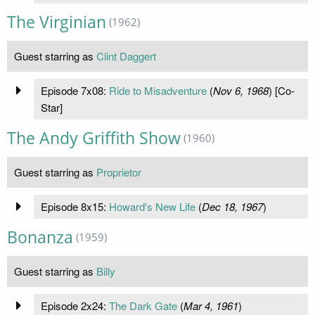
The Virginian
(1962)
Guest starring as
Clint Daggert
Episode 7x08:
Ride to Misadventure
(
Nov 6, 1968
) [Co-
Star]
The Andy Griffith Show
(1960)
Guest starring as
Proprietor
Episode 8x15:
Howard's New Life
(
Dec 18, 1967
)
Bonanza
(1959)
Guest starring as
Billy
Episode 2x24:
The Dark Gate
(
Mar 4, 1961
)