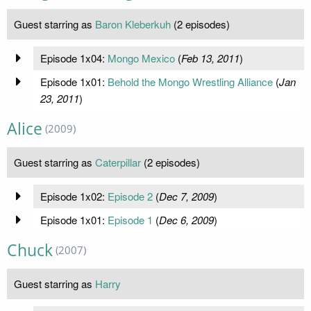
Guest starring as
Baron Kleberkuh
(2 episodes)
Episode 1x04:
Mongo Mexico
(
Feb 13, 2011
)
Episode 1x01:
Behold the Mongo Wrestling Alliance
(
Jan
23, 2011
)
Alice
(2009)
Guest starring as
Caterpillar
(2 episodes)
Episode 1x02:
Episode 2
(
Dec 7, 2009
)
Episode 1x01:
Episode 1
(
Dec 6, 2009
)
Chuck
(2007)
Guest starring as
Harry