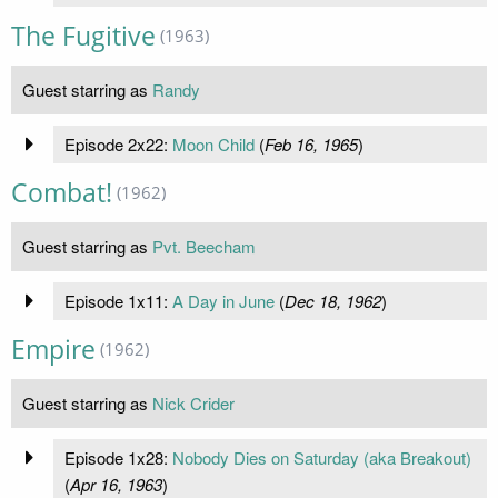
The Fugitive
(1963)
Guest starring as
Randy
Episode 2x22:
Moon Child
(
Feb 16, 1965
)
Combat!
(1962)
Guest starring as
Pvt. Beecham
Episode 1x11:
A Day in June
(
Dec 18, 1962
)
Empire
(1962)
Guest starring as
Nick Crider
Episode 1x28:
Nobody Dies on Saturday (aka Breakout)
(
Apr 16, 1963
)