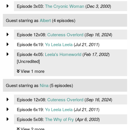
Episode 3x03:
The Cryonic Woman
(
Dec 3, 2000
)
Guest starring as
Albert
(4 episodes)
Episode 12x08:
Cuteness Overlord
(
Sep 16, 2024
)
Episode 6x19:
Yo Leela Leela
(
Jul 21, 2011
)
Episode 4x05:
Leela's Homeworld
(
Feb 17, 2002
)
[Uncredited]
View 1 more
Guest starring as
Nina
(5 episodes)
Episode 12x08:
Cuteness Overlord
(
Sep 16, 2024
)
Episode 6x19:
Yo Leela Leela
(
Jul 21, 2011
)
Episode 5x08:
The Why of Fry
(
Apr 6, 2003
)
View 2 more