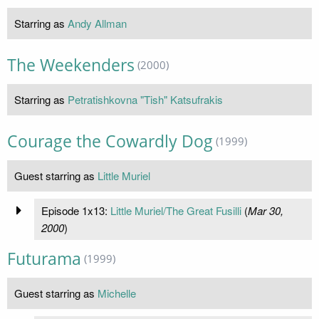
Starring as
Andy Allman
The Weekenders
(2000)
Starring as
Petratishkovna "Tish" Katsufrakis
Courage the Cowardly Dog
(1999)
Guest starring as
Little Muriel
Episode 1x13:
Little Muriel/The Great Fusilli
(
Mar 30,
2000
)
Futurama
(1999)
Guest starring as
Michelle