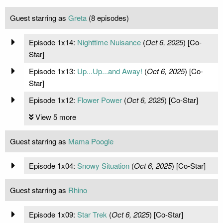
Guest starring as
Greta
(8 episodes)
Episode 1x14:
Nighttime Nuisance
(
Oct 6, 2025
) [Co-
Star]
Episode 1x13:
Up...Up...and Away!
(
Oct 6, 2025
) [Co-
Star]
Episode 1x12:
Flower Power
(
Oct 6, 2025
) [Co-Star]
View 5 more
Guest starring as
Mama Poogle
Episode 1x04:
Snowy Situation
(
Oct 6, 2025
) [Co-Star]
Guest starring as
Rhino
Episode 1x09:
Star Trek
(
Oct 6, 2025
) [Co-Star]