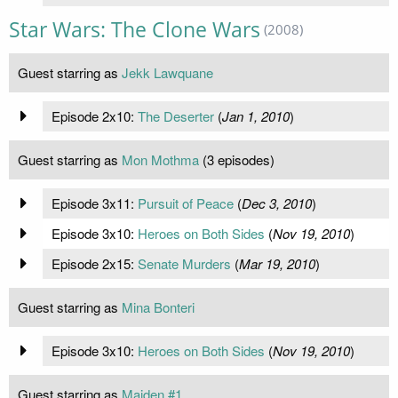
Star Wars: The Clone Wars
(2008)
Guest starring as
Jekk Lawquane
Episode 2x10:
The Deserter
(
Jan 1, 2010
)
Guest starring as
Mon Mothma
(3 episodes)
Episode 3x11:
Pursuit of Peace
(
Dec 3, 2010
)
Episode 3x10:
Heroes on Both Sides
(
Nov 19, 2010
)
Episode 2x15:
Senate Murders
(
Mar 19, 2010
)
Guest starring as
Mina Bonteri
Episode 3x10:
Heroes on Both Sides
(
Nov 19, 2010
)
Guest starring as
Maiden #1