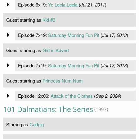
Episode 6x19:
Yo Leela Leela
(
Jul 21, 2011
)
Guest starring as
Kid #3
Episode 7x19:
Saturday Morning Fun Pit
(
Jul 17, 2013
)
Guest starring as
Girl in Advert
Episode 7x19:
Saturday Morning Fun Pit
(
Jul 17, 2013
)
Guest starring as
Princess Num Num
Episode 12x06:
Attack of the Clothes
(
Sep 2, 2024
)
101 Dalmatians: The Series
(1997)
Starring as
Cadpig