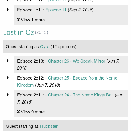
Episode 1x11:
Episode 11
(
Sep 2, 2016
)
View 1 more
Lost in Oz
(2015)
Guest starring as
Cyra
(12 episodes)
Episode 2x13:
- Chapter 26 - We Speak Mirror
(
Jun 7,
2018
)
Episode 2x12:
- Chapter 25 - Escape from the Nome
Kingdom
(
Jun 7, 2018
)
Episode 2x11:
- Chapter 24 - The Nome Kings Belt
(
Jun
7, 2018
)
View 9 more
Guest starring as
Huckster