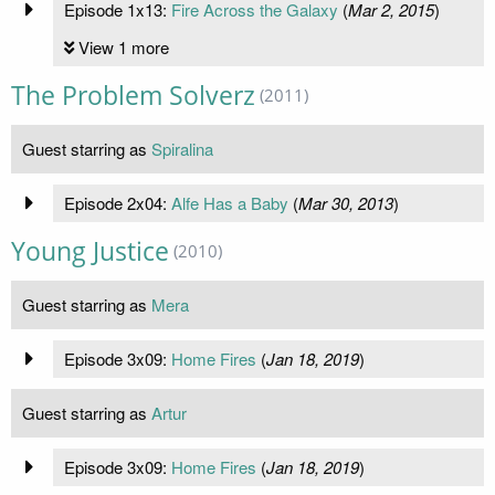
Episode 1x13:
Fire Across the Galaxy
(
Mar 2, 2015
)
View 1 more
The Problem Solverz
(2011)
Guest starring as
Spiralina
Episode 2x04:
Alfe Has a Baby
(
Mar 30, 2013
)
Young Justice
(2010)
Guest starring as
Mera
Episode 3x09:
Home Fires
(
Jan 18, 2019
)
Guest starring as
Artur
Episode 3x09:
Home Fires
(
Jan 18, 2019
)