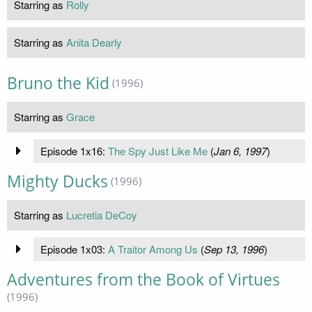
Starring as
Rolly
Starring as
Anita Dearly
Bruno the Kid
(1996)
Starring as
Grace
Episode 1x16:
The Spy Just Like Me
(
Jan 6, 1997
)
Mighty Ducks
(1996)
Starring as
Lucretia DeCoy
Episode 1x03:
A Traitor Among Us
(
Sep 13, 1996
)
Adventures from the Book of Virtues
(1996)