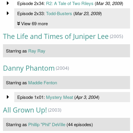
Episode 2x34:
R2: A Tale of Two Rileys
(
Mar 30, 2009
)
Episode 2x33:
Todd-Busters
(
Mar 23, 2009
)
View 69 more
The Life and Times of Juniper Lee
(2005)
Starring as
Ray Ray
Danny Phantom
(2004)
Starring as
Maddie Fenton
Episode 1x01:
Mystery Meat
(
Apr 3, 2004
)
All Grown Up!
(2003)
Starring as
Phillip "Phil" DeVille
(44 episodes)