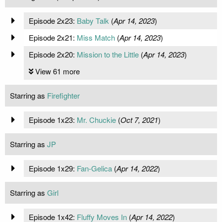
Episode 2x23:
Baby Talk
(
Apr 14, 2023
)
Episode 2x21:
Miss Match
(
Apr 14, 2023
)
Episode 2x20:
Mission to the Little
(
Apr 14, 2023
)
View 61 more
Starring as
Firefighter
Episode 1x23:
Mr. Chuckie
(
Oct 7, 2021
)
Starring as
JP
Episode 1x29:
Fan-Gelica
(
Apr 14, 2022
)
Starring as
Girl
Episode 1x42:
Fluffy Moves In
(
Apr 14, 2022
)