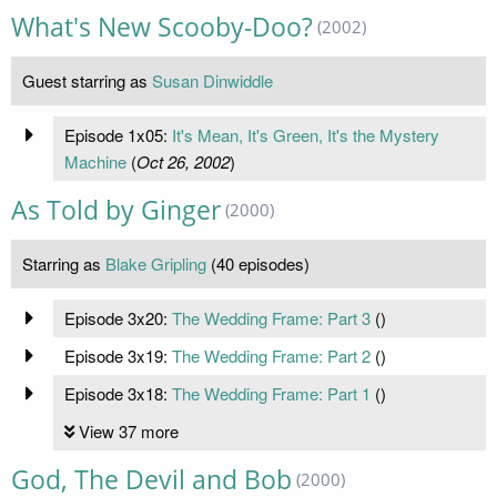
What's New Scooby-Doo?
(2002)
Guest starring as
Susan Dinwiddle
Episode 1x05:
It's Mean, It's Green, It's the Mystery
Machine
(
Oct 26, 2002
)
As Told by Ginger
(2000)
Starring as
Blake Gripling
(40 episodes)
Episode 3x20:
The Wedding Frame: Part 3
(
)
Episode 3x19:
The Wedding Frame: Part 2
(
)
Episode 3x18:
The Wedding Frame: Part 1
(
)
View 37 more
God, The Devil and Bob
(2000)