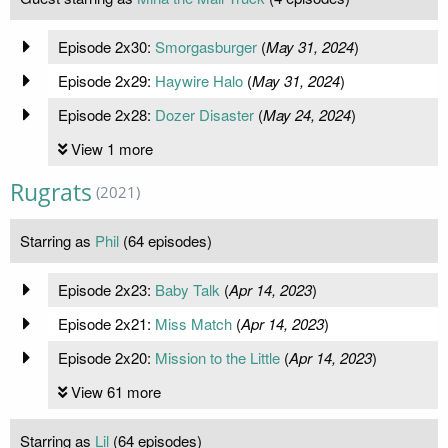
Episode 2x30:
Smorgasburger
(
May 31, 2024
)
Episode 2x29:
Haywire Halo
(
May 31, 2024
)
Episode 2x28:
Dozer Disaster
(
May 24, 2024
)
View 1 more
Rugrats
(2021)
Starring as
Phil
(64 episodes)
Episode 2x23:
Baby Talk
(
Apr 14, 2023
)
Episode 2x21:
Miss Match
(
Apr 14, 2023
)
Episode 2x20:
Mission to the Little
(
Apr 14, 2023
)
View 61 more
Starring as
Lil
(64 episodes)