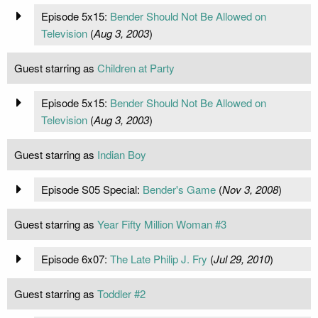
Episode 5x15:
Bender Should Not Be Allowed on
Television
(
Aug 3, 2003
)
Guest starring as
Children at Party
Episode 5x15:
Bender Should Not Be Allowed on
Television
(
Aug 3, 2003
)
Guest starring as
Indian Boy
Episode S05 Special:
Bender's Game
(
Nov 3, 2008
)
Guest starring as
Year Fifty Million Woman #3
Episode 6x07:
The Late Philip J. Fry
(
Jul 29, 2010
)
Guest starring as
Toddler #2