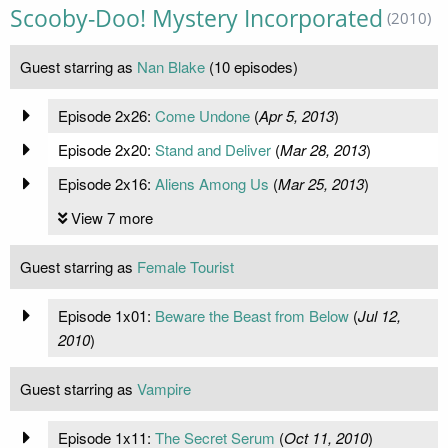
Scooby-Doo! Mystery Incorporated
(2010)
Guest starring as
Nan Blake
(10 episodes)
Episode 2x26:
Come Undone
(
Apr 5, 2013
)
Episode 2x20:
Stand and Deliver
(
Mar 28, 2013
)
Episode 2x16:
Aliens Among Us
(
Mar 25, 2013
)
View 7 more
Guest starring as
Female Tourist
Episode 1x01:
Beware the Beast from Below
(
Jul 12,
2010
)
Guest starring as
Vampire
Episode 1x11:
The Secret Serum
(
Oct 11, 2010
)