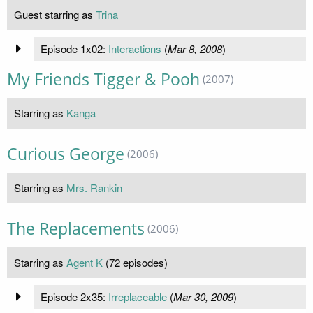
Guest starring as
Trina
Episode 1x02:
Interactions
(
Mar 8, 2008
)
My Friends Tigger & Pooh
(2007)
Starring as
Kanga
Curious George
(2006)
Starring as
Mrs. Rankin
The Replacements
(2006)
Starring as
Agent K
(72 episodes)
Episode 2x35:
Irreplaceable
(
Mar 30, 2009
)