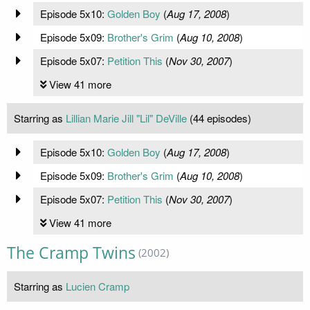
Episode 5x10:
Golden Boy
(
Aug 17, 2008
)
Episode 5x09:
Brother's Grim
(
Aug 10, 2008
)
Episode 5x07:
Petition This
(
Nov 30, 2007
)
View 41 more
Starring as
Lillian Marie Jill "Lil" DeVille
(44 episodes)
Episode 5x10:
Golden Boy
(
Aug 17, 2008
)
Episode 5x09:
Brother's Grim
(
Aug 10, 2008
)
Episode 5x07:
Petition This
(
Nov 30, 2007
)
View 41 more
The Cramp Twins
(2002)
Starring as
Lucien Cramp