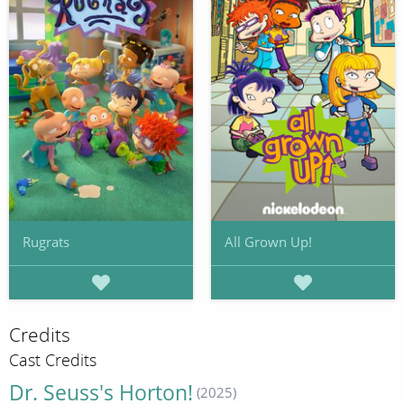
Rugrats
All Grown Up!
Credits
Cast Credits
Dr. Seuss's Horton!
(2025)