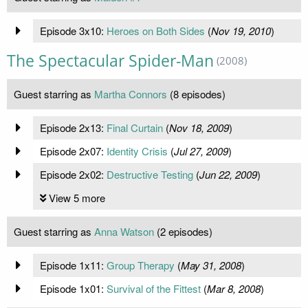
Episode 3x10:
Heroes on Both Sides
(
Nov 19, 2010
)
The Spectacular Spider-Man
(2008)
Guest starring as
Martha Connors
(8 episodes)
Episode 2x13:
Final Curtain
(
Nov 18, 2009
)
Episode 2x07:
Identity Crisis
(
Jul 27, 2009
)
Episode 2x02:
Destructive Testing
(
Jun 22, 2009
)
View 5 more
Guest starring as
Anna Watson
(2 episodes)
Episode 1x11:
Group Therapy
(
May 31, 2008
)
Episode 1x01:
Survival of the Fittest
(
Mar 8, 2008
)