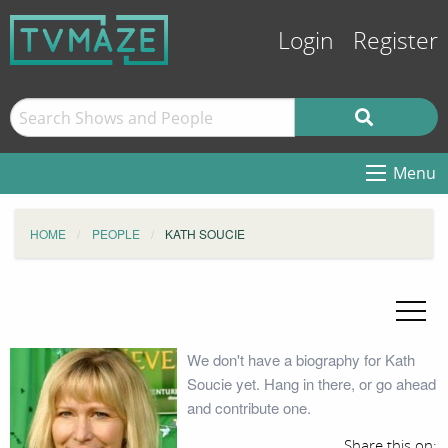
Login
Register
Menu
HOME
PEOPLE
KATH SOUCIE
We don't have a biography for Kath
Soucie yet. Hang in there, or go ahead
and contribute one.
Share this on: