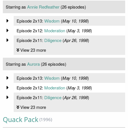
Starring as
Annie Redfeather
(26 episodes)
Episode 2x13:
Wisdom
(
May 10, 1998
)
Episode 2x12:
Moderation
(
May 3, 1998
)
Episode 2x11:
Diligence
(
Apr 26, 1998
)
View 23 more
Starring as
Aurora
(26 episodes)
Episode 2x13:
Wisdom
(
May 10, 1998
)
Episode 2x12:
Moderation
(
May 3, 1998
)
Episode 2x11:
Diligence
(
Apr 26, 1998
)
View 23 more
Quack Pack
(1996)