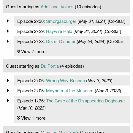
Guest starring as
Additional Voices
(10 episodes)
Episode 2x30:
Smorgasburger
(
May 31, 2024
) [Co-Star]
Episode 2x29:
Haywire Halo
(
May 31, 2024
) [Co-Star]
Episode 2x28:
Dozer Disaster
(
May 24, 2024
) [Co-Star]
View 7 more
Guest starring as
Dr. Portia
(4 episodes)
Episode 2x06:
Wrong Way Rescue
(
Nov 3, 2023
)
Episode 2x05:
Mayhem at the Museum
(
Nov 3, 2023
)
Episode 1x36:
The Case of the Disappearing Doghouse
(
Mar 10, 2023
)
View 1 more
Guest starring as
Mina the Mail Truck
(4 episodes)