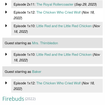
Episode 2x11:
The Royal Rollercoaster
(
Sep 29, 2023
)
Episode 1x12:
The Chicken Who Cried Wolf
(
Nov 18,
2022
)
Episode 1x10:
Little Red and the Little Red Chicken
(
Nov
18, 2022
)
Guest starring as
Mrs. Thimbledon
Episode 1x10:
Little Red and the Little Red Chicken
(
Nov
18, 2022
)
Guest starring as
Baker
Episode 1x12:
The Chicken Who Cried Wolf
(
Nov 18,
2022
)
Firebuds
(2022)