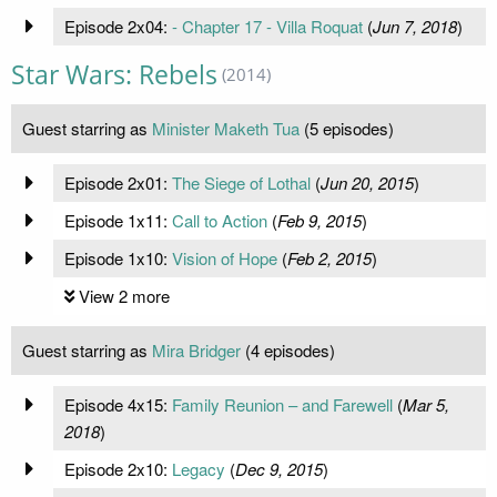
Episode 2x04:
- Chapter 17 - Villa Roquat
(
Jun 7, 2018
)
Star Wars: Rebels
(2014)
Guest starring as
Minister Maketh Tua
(5 episodes)
Episode 2x01:
The Siege of Lothal
(
Jun 20, 2015
)
Episode 1x11:
Call to Action
(
Feb 9, 2015
)
Episode 1x10:
Vision of Hope
(
Feb 2, 2015
)
View 2 more
Guest starring as
Mira Bridger
(4 episodes)
Episode 4x15:
Family Reunion – and Farewell
(
Mar 5,
2018
)
Episode 2x10:
Legacy
(
Dec 9, 2015
)