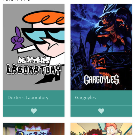
Dexter's Laboratory
Gargoyles