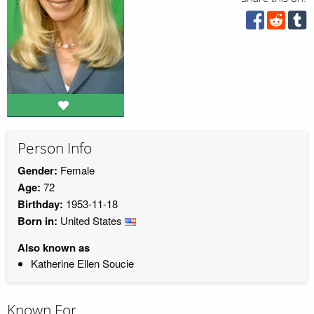
Person Info
Gender:
Female
Age:
72
Birthday:
1953-11-18
Born in:
United States
Also known as
Katherine Ellen Soucie
Known For