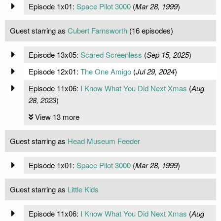
Episode 1x01:
Space Pilot 3000
(
Mar 28, 1999
)
Guest starring as
Cubert Farnsworth
(16 episodes)
Episode 13x05:
Scared Screenless
(
Sep 15, 2025
)
Episode 12x01:
The One Amigo
(
Jul 29, 2024
)
Episode 11x06:
I Know What You Did Next Xmas
(
Aug
28, 2023
)
View 13 more
Guest starring as
Head Museum Feeder
Episode 1x01:
Space Pilot 3000
(
Mar 28, 1999
)
Guest starring as
Little Kids
Episode 11x06:
I Know What You Did Next Xmas
(
Aug