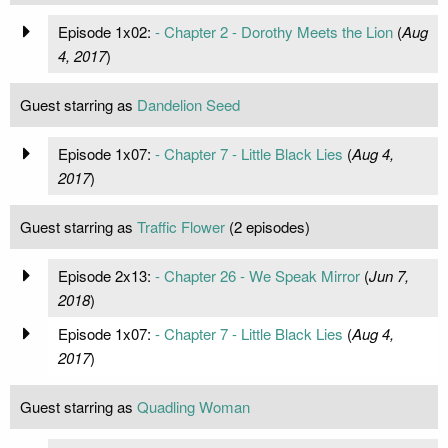
Episode 1x02:
- Chapter 2 - Dorothy Meets the Lion
(
Aug
4, 2017
)
Guest starring as
Dandelion Seed
Episode 1x07:
- Chapter 7 - Little Black Lies
(
Aug 4,
2017
)
Guest starring as
Traffic Flower
(2 episodes)
Episode 2x13:
- Chapter 26 - We Speak Mirror
(
Jun 7,
2018
)
Episode 1x07:
- Chapter 7 - Little Black Lies
(
Aug 4,
2017
)
Guest starring as
Quadling Woman