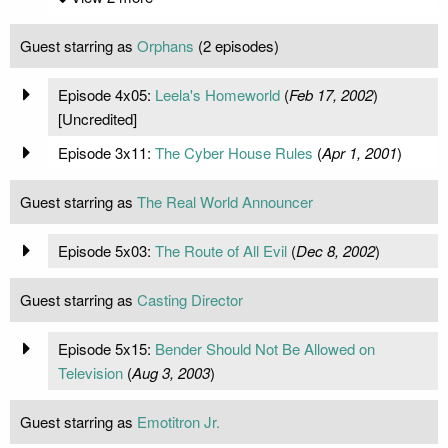
Guest starring as
Orphans
(2 episodes)
Episode 4x05:
Leela's Homeworld
(
Feb 17, 2002
)
[Uncredited]
Episode 3x11:
The Cyber House Rules
(
Apr 1, 2001
)
Guest starring as
The Real World Announcer
Episode 5x03:
The Route of All Evil
(
Dec 8, 2002
)
Guest starring as
Casting Director
Episode 5x15:
Bender Should Not Be Allowed on
Television
(
Aug 3, 2003
)
Guest starring as
Emotitron Jr.