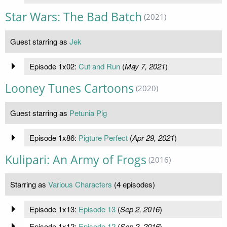
Star Wars: The Bad Batch
(2021)
Guest starring as
Jek
Episode 1x02:
Cut and Run
(
May 7, 2021
)
Looney Tunes Cartoons
(2020)
Guest starring as
Petunia Pig
Episode 1x86:
Pigture Perfect
(
Apr 29, 2021
)
Kulipari: An Army of Frogs
(2016)
Starring as
Various Characters
(4 episodes)
Episode 1x13:
Episode 13
(
Sep 2, 2016
)
Episode 1x12:
Episode 12
(
Sep 2, 2016
)