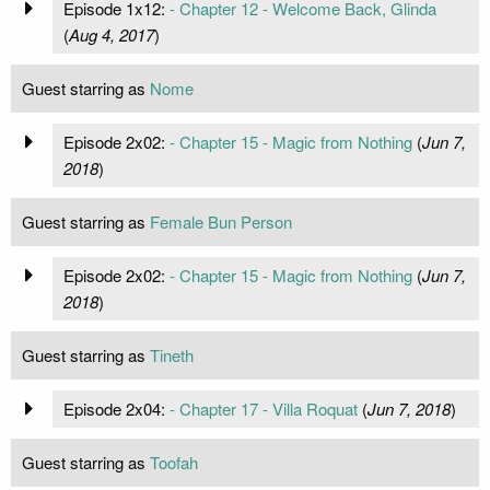
Episode 1x12:
- Chapter 12 - Welcome Back, Glinda
(
Aug 4, 2017
)
Guest starring as
Nome
Episode 2x02:
- Chapter 15 - Magic from Nothing
(
Jun 7,
2018
)
Guest starring as
Female Bun Person
Episode 2x02:
- Chapter 15 - Magic from Nothing
(
Jun 7,
2018
)
Guest starring as
Tineth
Episode 2x04:
- Chapter 17 - Villa Roquat
(
Jun 7, 2018
)
Guest starring as
Toofah