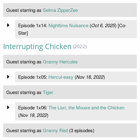
Guest starring as
Selma ZipperZee
Episode 1x14:
Nighttime Nuisance
(
Oct 6, 2025
) [Co-
Star]
Interrupting Chicken
(2022)
Guest starring as
Granny Hercules
Episode 1x05:
Hercul-easy
(
Nov 18, 2022
)
Guest starring as
Tiger
Episode 1x06:
The Lion, the Mouse and the Chicken
(
Nov 18, 2022
)
Guest starring as
Granny Red
(3 episodes)