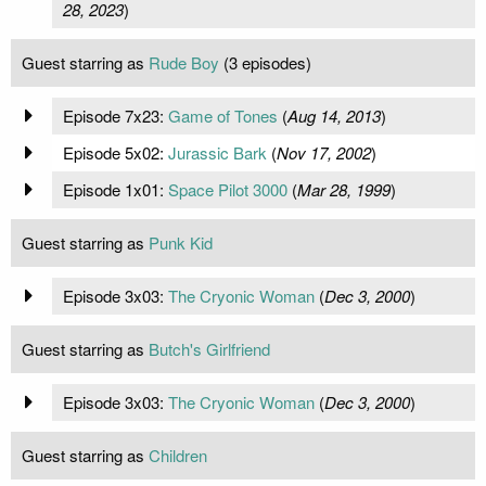
28, 2023
)
Guest starring as
Rude Boy
(3 episodes)
Episode 7x23:
Game of Tones
(
Aug 14, 2013
)
Episode 5x02:
Jurassic Bark
(
Nov 17, 2002
)
Episode 1x01:
Space Pilot 3000
(
Mar 28, 1999
)
Guest starring as
Punk Kid
Episode 3x03:
The Cryonic Woman
(
Dec 3, 2000
)
Guest starring as
Butch's Girlfriend
Episode 3x03:
The Cryonic Woman
(
Dec 3, 2000
)
Guest starring as
Children