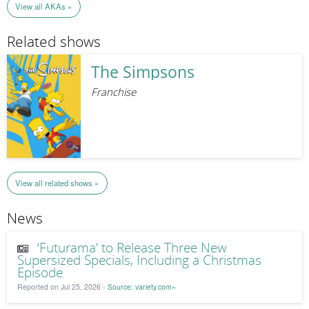
View all AKAs »
Related shows
The Simpsons
Franchise
View all related shows »
News
‘Futurama’ to Release Three New
Supersized Specials, Including a Christmas
Episode
Reported on Jul 25, 2026 -
Source: variety.com»