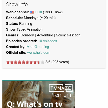
Show Info
Web channel:
Hulu
(1999 - now)
Schedule:
Mondays (~ 29 min)
Status:
Running
Show Type:
Animation
Genres:
Comedy
Adventure
Science-Fiction
Episodes ordered:
10 episodes
Created by:
Matt Groening
Official site:
www.hulu.com
8.6
(
225
votes)