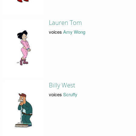
Lauren Tom
voices
Amy Wong
Billy West
voices
Scruffy