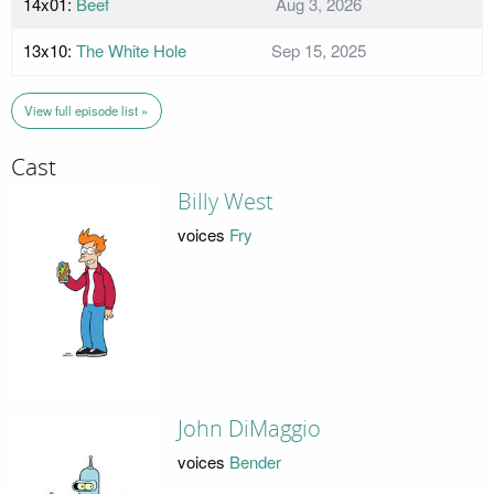
14x01:
Beef
Aug 3, 2026
13x10:
The White Hole
Sep 15, 2025
View full episode list »
Cast
Billy West
voices
Fry
John DiMaggio
voices
Bender