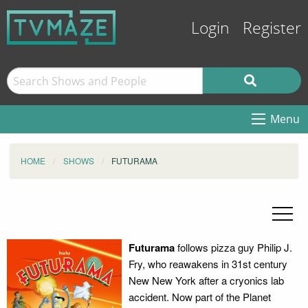
Login
Register
Menu
HOME
SHOWS
FUTURAMA
Futurama
follows pizza guy Philip J.
Fry, who reawakens in 31st century
New New York after a cryonics lab
accident. Now part of the Planet