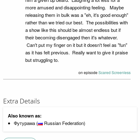
more amused and disappointing feeling. Maybe
releasing them in bulk was a "eh, it's good enough"
rather than we tried our best. The possibilities with
a show like this should be almost endless but if
their becoming disengaged then it's whatever.
Can't put my finger on it but it doesn't feel as "fun"
as it has felt previous. Really want to give it praise
but struggling to.
on episode
Scared Screenless
Extra Details
Also known as:
Футурама (
Russian Federation)