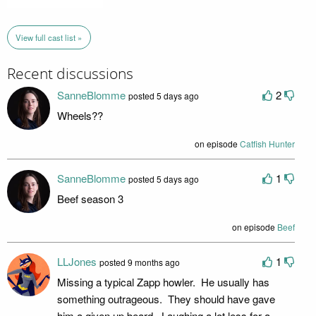
View full cast list »
Recent discussions
SanneBlomme
2
posted 5 days ago
Wheels??
on episode
Catfish Hunter
SanneBlomme
1
posted 5 days ago
Beef season 3
on episode
Beef
LLJones
1
posted 9 months ago
Missing a typical Zapp howler. He usually has
something outrageous. They should have gave
him a given up beard. Laughing a lot less for a