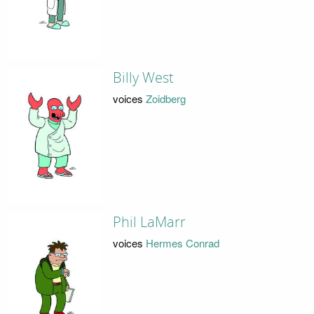
Billy West
voices
Zoidberg
Phil LaMarr
voices
Hermes Conrad