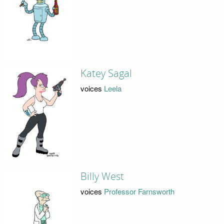
Katey Sagal
voices
Leela
Billy West
voices
Professor Farnsworth