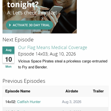
Next Episode
Our Flag Means Medical Coverage
Aug
Episode 14x03; Aug 10, 2026
10
Vicious Space Pirates steal a priceless cargo entrusted
Mon
to Fry and Bender.
Previous Episodes
Episode Name
Airdate
Trailer
14x02:
Catfish Hunter
Aug 3, 2026