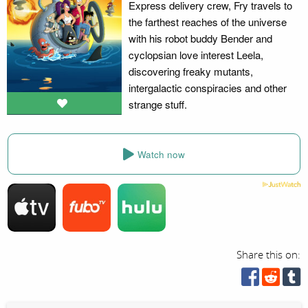
Express delivery crew, Fry travels to
the farthest reaches of the universe
with his robot buddy Bender and
cyclopsian love interest Leela,
discovering freaky mutants,
intergalactic conspiracies and other
strange stuff.
Watch now
Share this on: