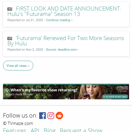
FIRST LOOK AND DATE ANNOUNCEMENT:
Hulu's "Futurama" Season 13
Reported on Jul 21, 2025 -
Continue reading »
‘Futurama’ Renewed For Two More Seasons
By Hulu
Reported on Nov 2, 2023 -
Source: deadline.com»
View all news »
Follow us on:
© TVmaze.com
Features
API
Blog
Request a Show