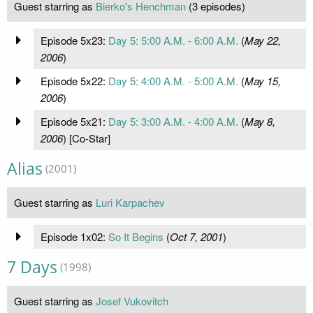
Guest starring as
Bierko's Henchman
(3 episodes)
Episode 5x23:
Day 5: 5:00 A.M. - 6:00 A.M.
(
May 22,
2006
)
Episode 5x22:
Day 5: 4:00 A.M. - 5:00 A.M.
(
May 15,
2006
)
Episode 5x21:
Day 5: 3:00 A.M. - 4:00 A.M.
(
May 8,
2006
) [Co-Star]
Alias
(2001)
Guest starring as
Luri Karpachev
Episode 1x02:
So It Begins
(
Oct 7, 2001
)
7 Days
(1998)
Guest starring as
Josef Vukovitch