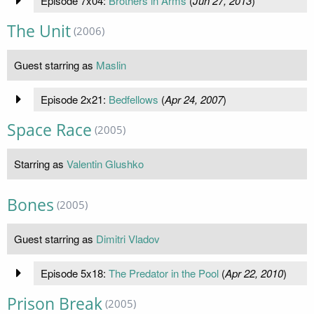
Episode 7x04:
Brothers in Arms
(
Jun 27, 2013
)
The Unit
(2006)
Guest starring as
Maslin
Episode 2x21:
Bedfellows
(
Apr 24, 2007
)
Space Race
(2005)
Starring as
Valentin Glushko
Bones
(2005)
Guest starring as
Dimitri Vladov
Episode 5x18:
The Predator in the Pool
(
Apr 22, 2010
)
Prison Break
(2005)