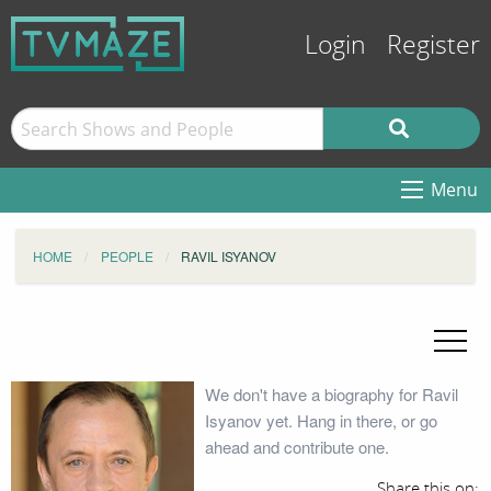
Login
Register
Menu
HOME
PEOPLE
RAVIL ISYANOV
We don't have a biography for Ravil
Isyanov yet. Hang in there, or go
ahead and contribute one.
Share this on: