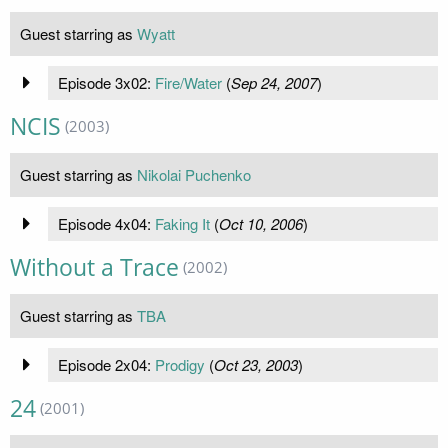
Guest starring as
Wyatt
Episode 3x02:
Fire/Water
(
Sep 24, 2007
)
NCIS
(2003)
Guest starring as
Nikolai Puchenko
Episode 4x04:
Faking It
(
Oct 10, 2006
)
Without a Trace
(2002)
Guest starring as
TBA
Episode 2x04:
Prodigy
(
Oct 23, 2003
)
24
(2001)