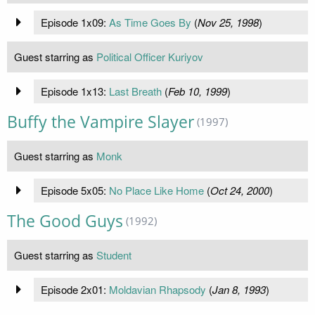
Episode 1x09:
As Time Goes By
(
Nov 25, 1998
)
Guest starring as
Political Officer Kuriyov
Episode 1x13:
Last Breath
(
Feb 10, 1999
)
Buffy the Vampire Slayer
(1997)
Guest starring as
Monk
Episode 5x05:
No Place Like Home
(
Oct 24, 2000
)
The Good Guys
(1992)
Guest starring as
Student
Episode 2x01:
Moldavian Rhapsody
(
Jan 8, 1993
)