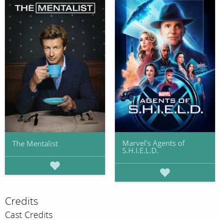
Marvel's Agents of
The Mentalist
S.H.I.E.L.D.
Credits
Cast Credits