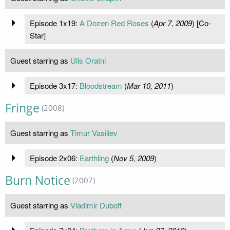
Episode 1x19:
A Dozen Red Roses
(
Apr 7, 2009
) [Co-
Star]
Guest starring as
Ulis Oratni
Episode 3x17:
Bloodstream
(
Mar 10, 2011
)
Fringe
(2008)
Guest starring as
Timur Vasiliev
Episode 2x06:
Earthling
(
Nov 5, 2009
)
Burn Notice
(2007)
Guest starring as
Vladimir Duboff