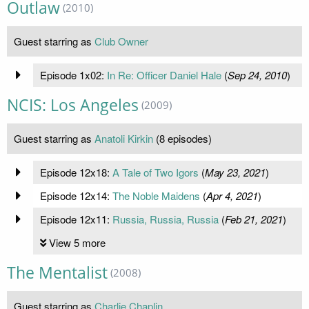
Outlaw
(2010)
Guest starring as
Club Owner
Episode 1x02:
In Re: Officer Daniel Hale
(
Sep 24, 2010
)
NCIS: Los Angeles
(2009)
Guest starring as
Anatoli Kirkin
(8 episodes)
Episode 12x18:
A Tale of Two Igors
(
May 23, 2021
)
Episode 12x14:
The Noble Maidens
(
Apr 4, 2021
)
Episode 12x11:
Russia, Russia, Russia
(
Feb 21, 2021
)
View 5 more
The Mentalist
(2008)
Guest starring as
Charlie Chaplin