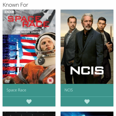
Known For
Space Race
NCIS