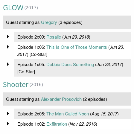
GLOW
(2017)
Guest starring as
Gregory
(3 episodes)
Episode 2x09:
Rosalie
(
Jun 29, 2018
)
Episode 1x06:
This Is One of Those Moments
(
Jun 23,
2017
) [Co-Star]
Episode 1x05:
Debbie Does Something
(
Jun 23, 2017
)
[Co-Star]
Shooter
(2016)
Guest starring as
Alexander Prosovich
(2 episodes)
Episode 2x05:
The Man Called Noon
(
Aug 15, 2017
)
Episode 1x02:
Exfiltration
(
Nov 22, 2016
)