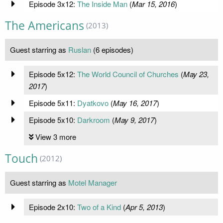
Episode 3x12:
The Inside Man
(
Mar 15, 2016
)
The Americans
(2013)
Guest starring as
Ruslan
(6 episodes)
Episode 5x12:
The World Council of Churches
(
May 23,
2017
)
Episode 5x11:
Dyatkovo
(
May 16, 2017
)
Episode 5x10:
Darkroom
(
May 9, 2017
)
View 3 more
Touch
(2012)
Guest starring as
Motel Manager
Episode 2x10:
Two of a Kind
(
Apr 5, 2013
)