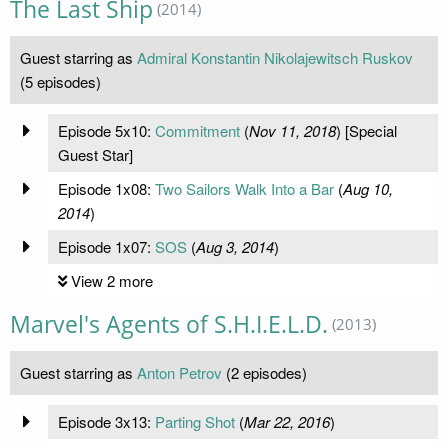
The Last Ship
(2014)
Guest starring as
Admiral Konstantin Nikolajewitsch Ruskov
(5 episodes)
Episode 5x10:
Commitment
(
Nov 11, 2018
) [Special
Guest Star]
Episode 1x08:
Two Sailors Walk Into a Bar
(
Aug 10,
2014
)
Episode 1x07:
SOS
(
Aug 3, 2014
)
View 2 more
Marvel's Agents of S.H.I.E.L.D.
(2013)
Guest starring as
Anton Petrov
(2 episodes)
Episode 3x13:
Parting Shot
(
Mar 22, 2016
)