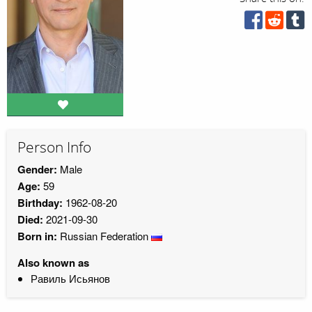
Person Info
Gender:
Male
Age:
59
Birthday:
1962-08-20
Died:
2021-09-30
Born in:
Russian Federation
Also known as
Равиль Исьянов