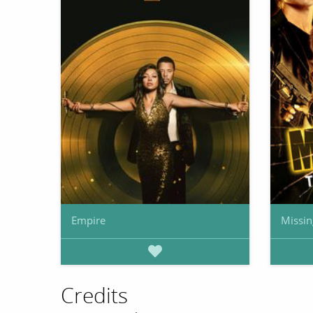
Empire
Missin
Credits