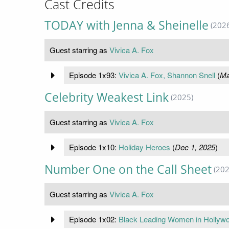
Cast Credits
TODAY with Jenna & Sheinelle
(202
Guest starring as
Vivica A. Fox
Episode 1x93:
Vivica A. Fox, Shannon Snell
(
Ma
Celebrity Weakest Link
(2025)
Guest starring as
Vivica A. Fox
Episode 1x10:
Holiday Heroes
(
Dec 1, 2025
)
Number One on the Call Sheet
(202
Guest starring as
Vivica A. Fox
Episode 1x02:
Black Leading Women in Hollyw