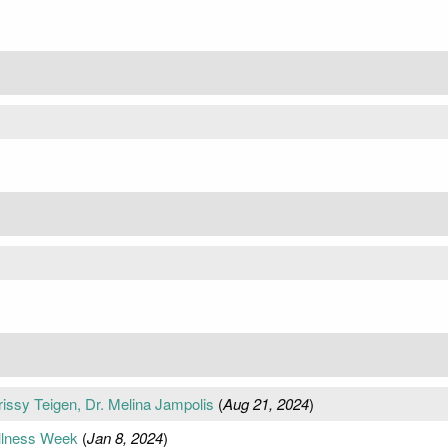
issy Teigen, Dr. Melina Jampolis
(
Aug 21, 2024
)
ellness Week
(
Jan 8, 2024
)