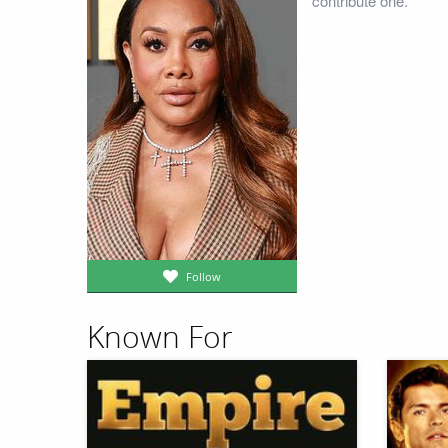
contribute one.
Follow
Known For