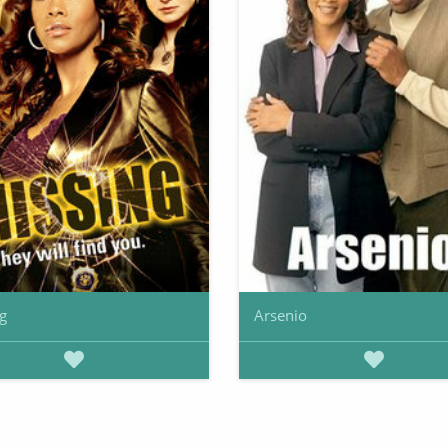
g
Arsenio