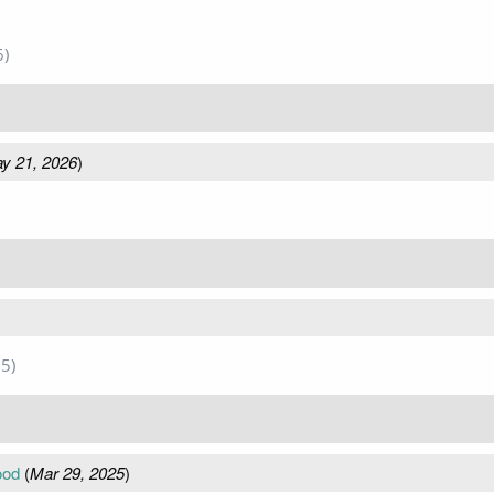
6)
y 21, 2026
)
5)
ood
(
Mar 29, 2025
)