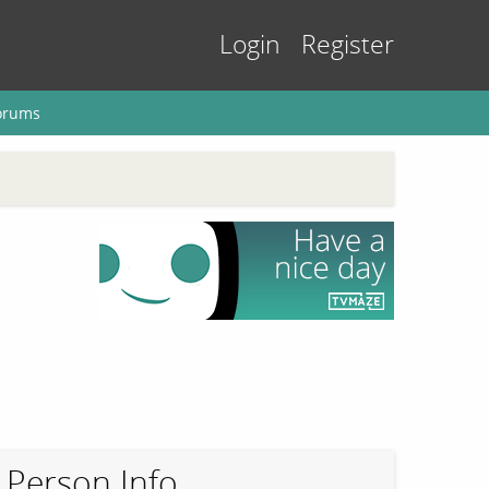
Login
Register
orums
Person Info