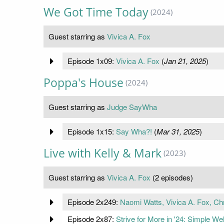
We Got Time Today
(2024)
Guest starring as
Vivica A. Fox
Episode 1x09:
Vivica A. Fox
(
Jan 21, 2025
)
Poppa's House
(2024)
Guest starring as
Judge SayWha
Episode 1x15:
Say Wha?!
(
Mar 31, 2025
)
Live with Kelly & Mark
(2023)
Guest starring as
Vivica A. Fox
(2 episodes)
Episode 2x249:
Naomi Watts, Vivica A. Fox, Chr
Episode 2x87:
Strive for More in '24: Simple W