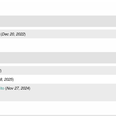
(
Dec 20, 2022
)
6
)
8, 2025
)
ito
(
Nov 27, 2024
)