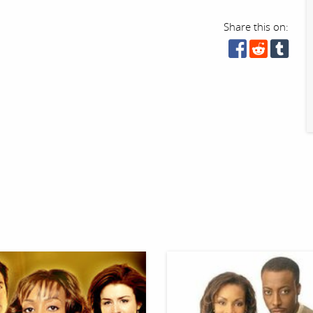
Share this on: