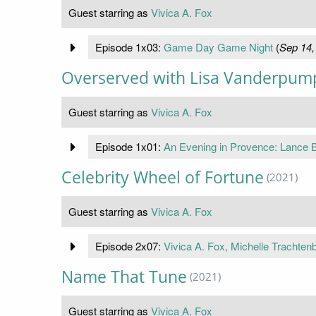
Guest starring as
Vivica A. Fox
Episode 1x03:
Game Day Game Night
(
Sep 14,
Overserved with Lisa Vanderpum
Guest starring as
Vivica A. Fox
Episode 1x01:
An Evening in Provence: Lance B
Celebrity Wheel of Fortune
(2021)
Guest starring as
Vivica A. Fox
Episode 2x07:
Vivica A. Fox, Michelle Trachte
Name That Tune
(2021)
Guest starring as
Vivica A. Fox