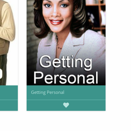
Getting Personal