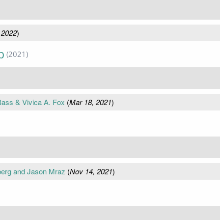
 2022
)
p
(2021)
ass & Vivica A. Fox
(
Mar 18, 2021
)
nberg and Jason Mraz
(
Nov 14, 2021
)