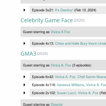
Episode 3x21:
It's Destiny!
(
Feb 13, 2024
)
Celebrity Game Face
(2020)
Guest starring as
Vivica A Fox
Episode 4x13:
Chloe and Halle Bury Kevin Unde
GMA3
(2020)
Guest starring as
Vivica A. Fox
(3 episodes)
Episode 6x42:
Vivica A. Fox, Chef Samin Nosra
Episode 4x116:
Vanessa Williams, Vivica A. Fo
Episode 2x102:
Susan Lucci, Vivica A. Fox
(
Feb
Guest starring as
Director