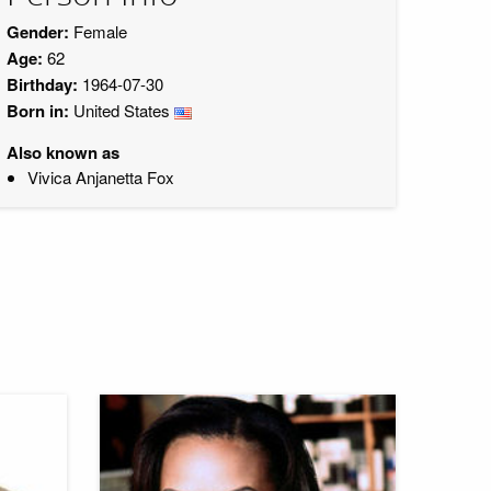
Gender:
Female
Age:
62
Birthday:
1964-07-30
Born in:
United States
Also known as
Vivica Anjanetta Fox