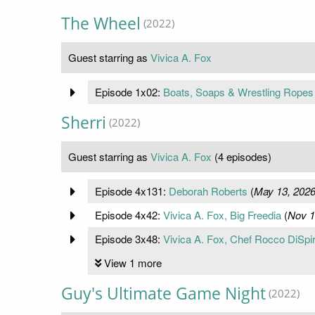
The Wheel
(2022)
Guest starring as
Vivica A. Fox
Episode 1x02:
Boats, Soaps & Wrestling Ropes
Sherri
(2022)
Guest starring as
Vivica A. Fox
(4 episodes)
Episode 4x131:
Deborah Roberts
(
May 13, 202
Episode 4x42:
Vivica A. Fox, Big Freedia
(
Nov 1
Episode 3x48:
Vivica A. Fox, Chef Rocco DiSpir
View 1 more
Guy's Ultimate Game Night
(2022)