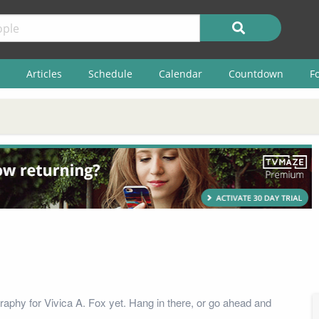
Articles
Schedule
Calendar
Countdown
F
raphy for Vivica A. Fox yet. Hang in there, or go ahead and