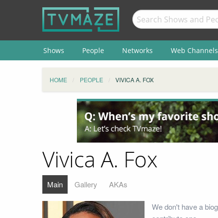
Shows
People
Networks
Web Channels
HOME
PEOPLE
VIVICA A. FOX
Vivica A. Fox
Main
Gallery
AKAs
We don't have a biog