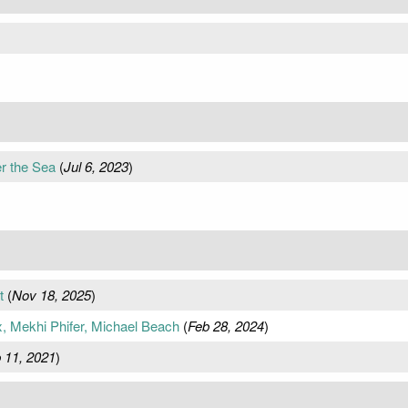
r the Sea
(
Jul 6, 2023
)
t
(
Nov 18, 2025
)
x, Mekhi Phifer, Michael Beach
(
Feb 28, 2024
)
 11, 2021
)