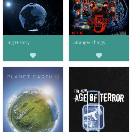
Big History
Stranger Things