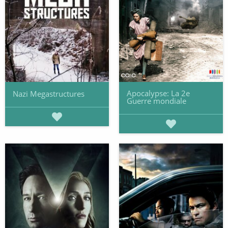
Apocalypse: La 2e
Nazi Megastructures
Guerre mondiale