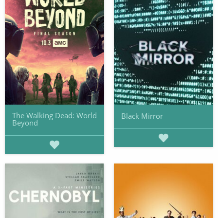
The Walking Dead: World
Black Mirror
Beyond