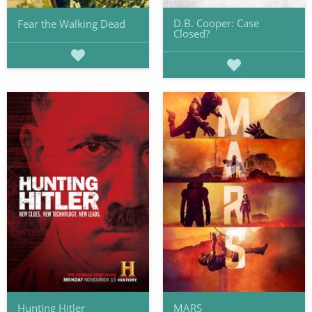
D.B. Cooper: Case
Fear the Walking Dead
Closed?
Hunting Hitler
MARS