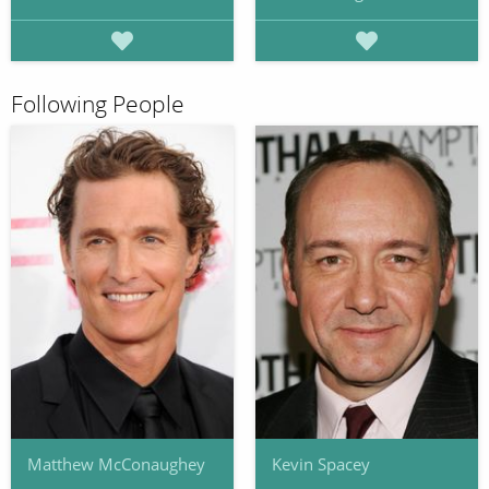
Following People
Matthew McConaughey
Kevin Spacey