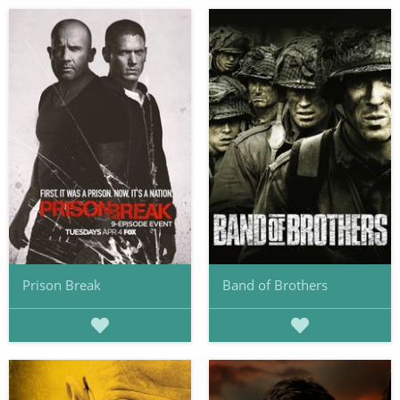
Prison Break
Band of Brothers