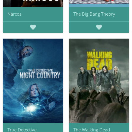
Narcos
The Big Bang Theory
True Detective
The Walking Dead