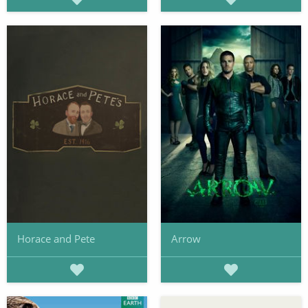
Horace and Pete
Arrow