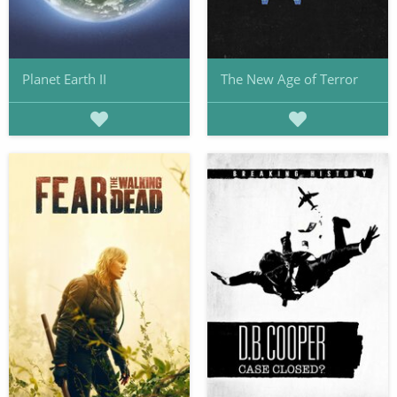
Planet Earth II
The New Age of Terror