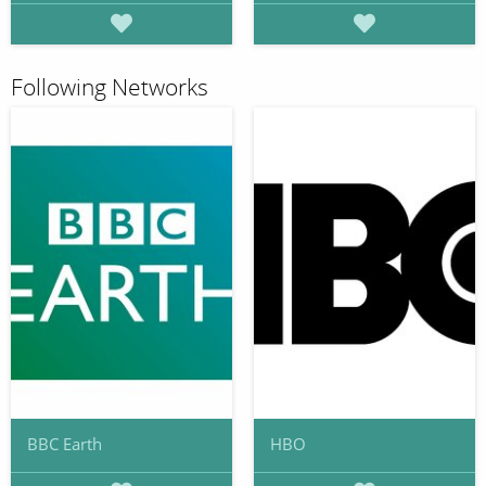
Following Networks
BBC Earth
HBO