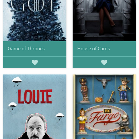
Game of Thrones
House of Cards