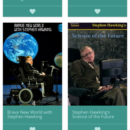
Brave New World with
Stephen Hawking's
Stephen Hawking
Science of the Future