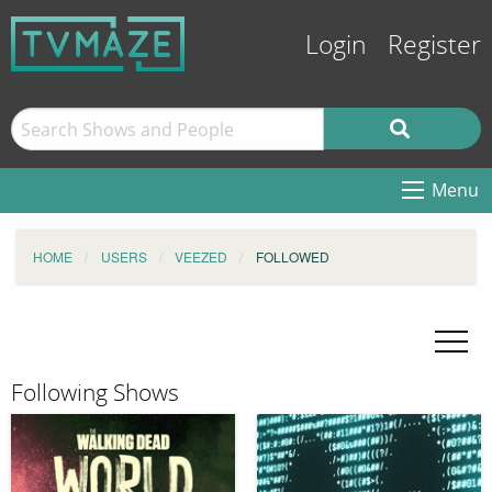
Login
Register
Menu
HOME
USERS
VEEZED
FOLLOWED
Following Shows