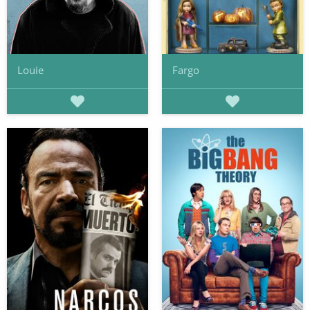
Louie
Fargo