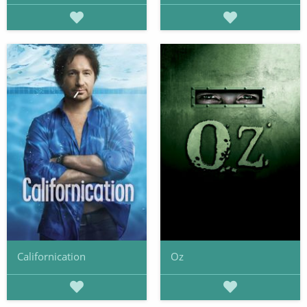
Californication
Oz