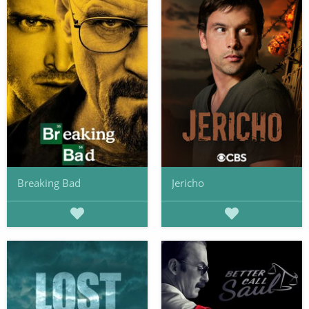
Breaking Bad
Jericho