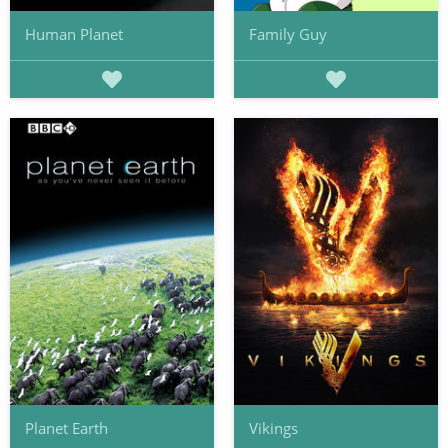
Human Planet
Family Guy
Planet Earth
Vikings