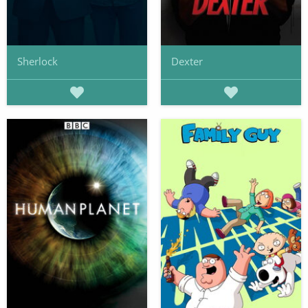
Sherlock
Dexter