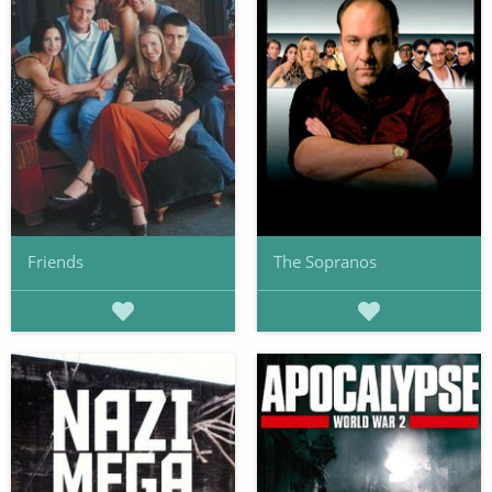
Friends
The Sopranos