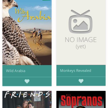
Monkeys Revealed
Wild Arabia