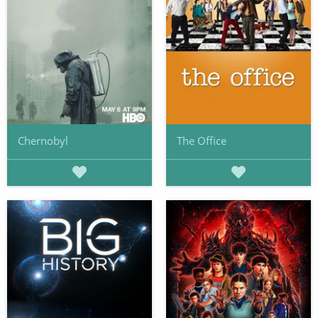
Chernobyl
The Office