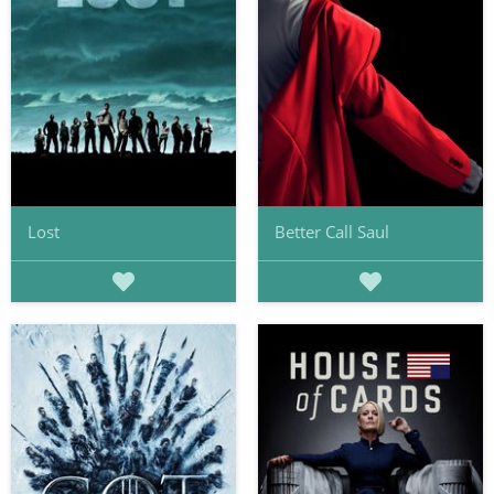
Lost
Better Call Saul