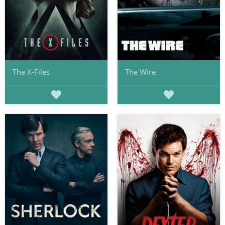
The X-Files
The Wire