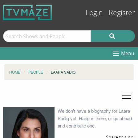
Login
Register
Menu
HOME
PEOPLE
LAARA SADIQ
We don't have a biography for Laara
Sadiq yet. Hang in there, or go ahead
and contribute one.
Share this on: