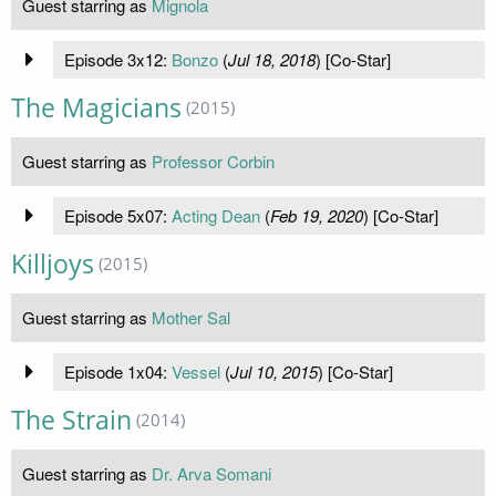
Guest starring as
Mignola
Episode 3x12:
Bonzo
(
Jul 18, 2018
) [Co-Star]
The Magicians
(2015)
Guest starring as
Professor Corbin
Episode 5x07:
Acting Dean
(
Feb 19, 2020
) [Co-Star]
Killjoys
(2015)
Guest starring as
Mother Sal
Episode 1x04:
Vessel
(
Jul 10, 2015
) [Co-Star]
The Strain
(2014)
Guest starring as
Dr. Arva Somani