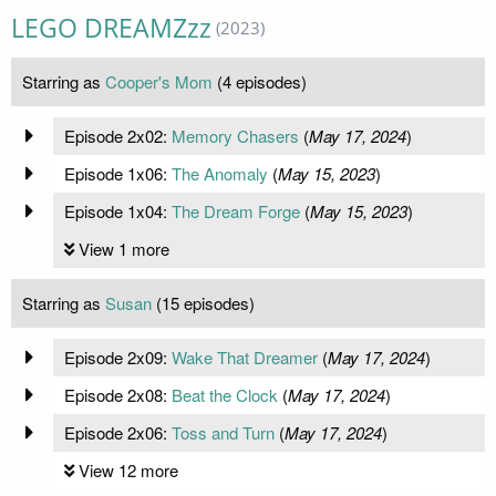
LEGO DREAMZzz
(2023)
Starring as
Cooper's Mom
(4 episodes)
Episode 2x02:
Memory Chasers
(
May 17, 2024
)
Episode 1x06:
The Anomaly
(
May 15, 2023
)
Episode 1x04:
The Dream Forge
(
May 15, 2023
)
View 1 more
Starring as
Susan
(15 episodes)
Episode 2x09:
Wake That Dreamer
(
May 17, 2024
)
Episode 2x08:
Beat the Clock
(
May 17, 2024
)
Episode 2x06:
Toss and Turn
(
May 17, 2024
)
View 12 more