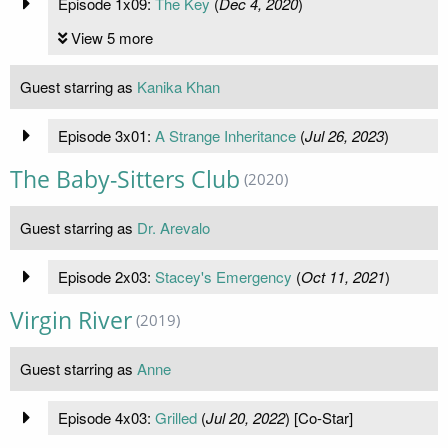
Episode 1x09:
The Key
(
Dec 4, 2020
)
View 5 more
Guest starring as
Kanika Khan
Episode 3x01:
A Strange Inheritance
(
Jul 26, 2023
)
The Baby-Sitters Club
(2020)
Guest starring as
Dr. Arevalo
Episode 2x03:
Stacey's Emergency
(
Oct 11, 2021
)
Virgin River
(2019)
Guest starring as
Anne
Episode 4x03:
Grilled
(
Jul 20, 2022
) [Co-Star]