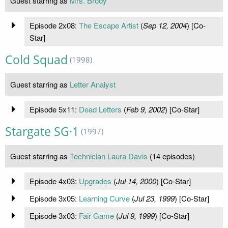
Guest starring as
Mrs. Brody
Episode 2x08:
The Escape Artist
(
Sep 12, 2004
) [Co-
Star]
Cold Squad
(1998)
Guest starring as
Letter Analyst
Episode 5x11:
Dead Letters
(
Feb 9, 2002
) [Co-Star]
Stargate SG·1
(1997)
Guest starring as
Technician Laura Davis
(14 episodes)
Episode 4x03:
Upgrades
(
Jul 14, 2000
) [Co-Star]
Episode 3x05:
Learning Curve
(
Jul 23, 1999
) [Co-Star]
Episode 3x03:
Fair Game
(
Jul 9, 1999
) [Co-Star]