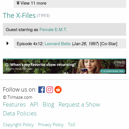
View 11 more
The X-Files
(1993)
Guest starring as
Female E.M.T.
Episode 4x12:
Leonard Betts
(
Jan 26, 1997
) [Co-Star]
Follow us on:
© TVmaze.com
Features
API
Blog
Request a Show
Data Policies
Copyright Policy
Privacy Policy
ToS