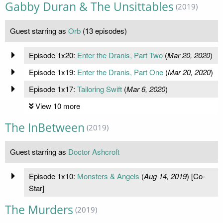
Gabby Duran & The Unsittables
(2019)
Guest starring as
Orb
(13 episodes)
Episode 1x20:
Enter the Dranis, Part Two
(
Mar 20, 2020
)
Episode 1x19:
Enter the Dranis, Part One
(
Mar 20, 2020
)
Episode 1x17:
Tailoring Swift
(
Mar 6, 2020
)
View 10 more
The InBetween
(2019)
Guest starring as
Doctor Ashcroft
Episode 1x10:
Monsters & Angels
(
Aug 14, 2019
) [Co-
Star]
The Murders
(2019)