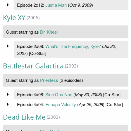
Episode 2x12:
Just a Man
(
Oct 9, 2009
)
Kyle XY
(2006)
Guest starring as
Dr. Kheel
Episode 2x08:
What's The Frequency, Kyle?
(
Jul 30,
2007
) [Co-Star]
Battlestar Galactica
(2003)
Guest starring as
Priestess
(2 episodes)
Episode 4x08:
Sine Qua Non
(
May 30, 2008
) [Co-Star]
Episode 4x04:
Escape Velocity
(
Apr 25, 2008
) [Co-Star]
Dead Like Me
(2003)