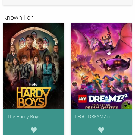
Known For
The Hardy Boys
LEGO DREAMZzz