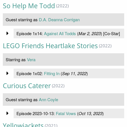
So Help Me Todd
(2022)
Guest starring as
D.A. Deanna Corrigan
Episode 1x14:
Against All Todds
(
Mar 2, 2023
) [Co-Star]
LEGO Friends Heartlake Stories
(2022)
Starring as
Vera
Episode 1x02:
Fitting In
(
Sep 11, 2022
)
Curious Caterer
(2022)
Guest starring as
Ann Coyle
Episode 2023-10-13:
Fatal Vows
(
Oct 13, 2023
)
Yellowjackets
(2021)