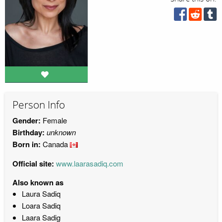
Person Info
Gender:
Female
Birthday:
unknown
Born in:
Canada
Official site:
www.laarasadiq.com
Also known as
Laura Sadiq
Loara Sadiq
Laara Sadig