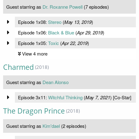
Guest starring as
Dr. Roxanne Powell
(7 episodes)
Episode 1x08:
Stereo
(
May 13, 2019
)
Episode 1x06:
Black & Blue
(
Apr 29, 2019
)
Episode 1x05:
Toxic
(
Apr 22, 2019
)
View 4 more
Charmed
(2018)
Guest starring as
Dean Alonso
Episode 3x11:
Witchful Thinking
(
May 7, 2021
) [Co-Star]
The Dragon Prince
(2018)
Guest starring as
Kim'dael
(2 episodes)