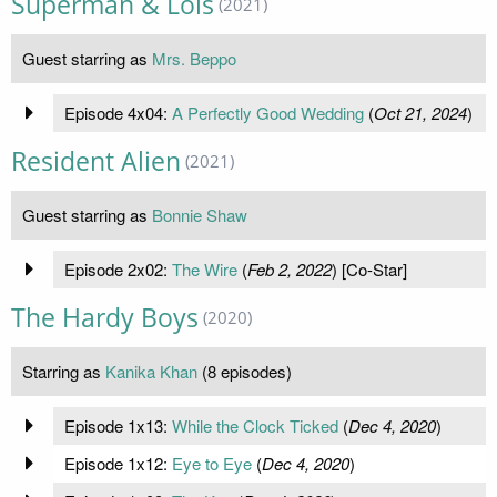
Superman & Lois
(2021)
Guest starring as
Mrs. Beppo
Episode 4x04:
A Perfectly Good Wedding
(
Oct 21, 2024
)
Resident Alien
(2021)
Guest starring as
Bonnie Shaw
Episode 2x02:
The Wire
(
Feb 2, 2022
) [Co-Star]
The Hardy Boys
(2020)
Starring as
Kanika Khan
(8 episodes)
Episode 1x13:
While the Clock Ticked
(
Dec 4, 2020
)
Episode 1x12:
Eye to Eye
(
Dec 4, 2020
)