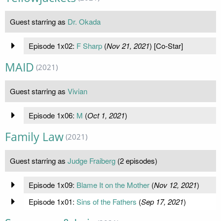
Guest starring as
Dr. Okada
Episode 1x02:
F Sharp
(
Nov 21, 2021
) [Co-Star]
MAID
(2021)
Guest starring as
Vivian
Episode 1x06:
M
(
Oct 1, 2021
)
Family Law
(2021)
Guest starring as
Judge Fraiberg
(2 episodes)
Episode 1x09:
Blame It on the Mother
(
Nov 12, 2021
)
Episode 1x01:
Sins of the Fathers
(
Sep 17, 2021
)