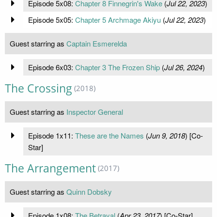
Episode 5x08:
Chapter 8 Finnegrin's Wake
(
Jul 22, 2023
)
Episode 5x05:
Chapter 5 Archmage Akiyu
(
Jul 22, 2023
)
Guest starring as
Captain Esmerelda
Episode 6x03:
Chapter 3 The Frozen Ship
(
Jul 26, 2024
)
The Crossing
(2018)
Guest starring as
Inspector General
Episode 1x11:
These are the Names
(
Jun 9, 2018
) [Co-
Star]
The Arrangement
(2017)
Guest starring as
Quinn Dobsky
Episode 1x08:
The Betrayal
(
Apr 23, 2017
) [Co-Star]