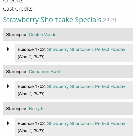
Credits
Cast Credits
Strawberry Shortcake Specials
(2023)
Starring as
Cookie Vendor
Episode 1x02:
Strawberry Shortcake's Perfect Holiday
(
Nov 1, 2023
)
Starring as
Cinnamon Swirl
Episode 1x02:
Strawberry Shortcake's Perfect Holiday
(
Nov 1, 2023
)
Starring as
Berry 5
Episode 1x02:
Strawberry Shortcake's Perfect Holiday
(
Nov 1, 2023
)