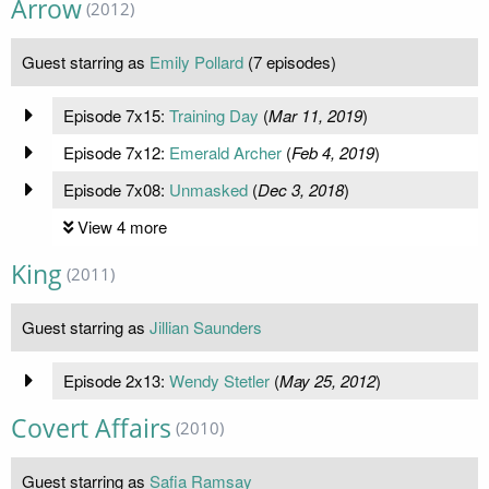
Arrow
(2012)
Guest starring as
Emily Pollard
(7 episodes)
Episode 7x15:
Training Day
(
Mar 11, 2019
)
Episode 7x12:
Emerald Archer
(
Feb 4, 2019
)
Episode 7x08:
Unmasked
(
Dec 3, 2018
)
View 4 more
King
(2011)
Guest starring as
Jillian Saunders
Episode 2x13:
Wendy Stetler
(
May 25, 2012
)
Covert Affairs
(2010)
Guest starring as
Safia Ramsay