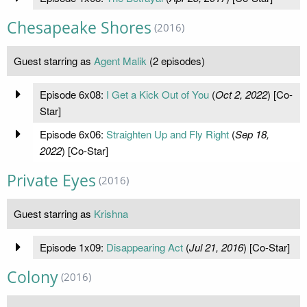
Chesapeake Shores
(2016)
Guest starring as
Agent Malik
(2 episodes)
Episode 6x08:
I Get a Kick Out of You
(
Oct 2, 2022
) [Co-
Star]
Episode 6x06:
Straighten Up and Fly Right
(
Sep 18,
2022
) [Co-Star]
Private Eyes
(2016)
Guest starring as
Krishna
Episode 1x09:
Disappearing Act
(
Jul 21, 2016
) [Co-Star]
Colony
(2016)