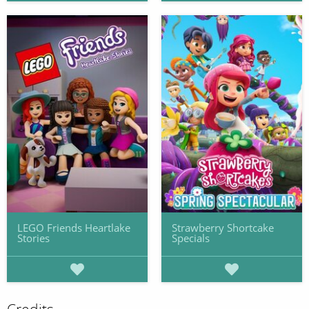
LEGO Friends Heartlake
Strawberry Shortcake
Stories
Specials