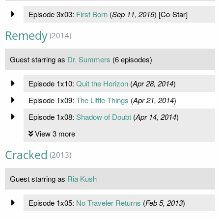
Episode 3x03:
First Born
(
Sep 11, 2016
) [Co-Star]
Remedy
(2014)
Guest starring as
Dr. Summers
(6 episodes)
Episode 1x10:
Quit the Horizon
(
Apr 28, 2014
)
Episode 1x09:
The Little Things
(
Apr 21, 2014
)
Episode 1x08:
Shadow of Doubt
(
Apr 14, 2014
)
View 3 more
Cracked
(2013)
Guest starring as
Ria Kush
Episode 1x05:
No Traveler Returns
(
Feb 5, 2013
)