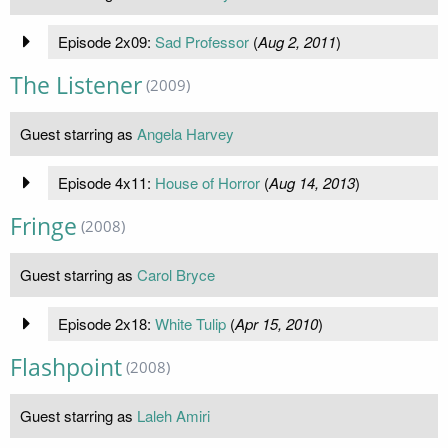
Episode 2x09:
Sad Professor
(
Aug 2, 2011
)
The Listener
(2009)
Guest starring as
Angela Harvey
Episode 4x11:
House of Horror
(
Aug 14, 2013
)
Fringe
(2008)
Guest starring as
Carol Bryce
Episode 2x18:
White Tulip
(
Apr 15, 2010
)
Flashpoint
(2008)
Guest starring as
Laleh Amiri