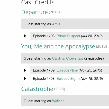
Cast Credits
Departure
(2019)
Guest starring as
Amis
Episode 1x03:
Prime Suspect
(
Jul 24, 2019
)
You, Me and the Apocalypse
(2015)
Guest starring as
Cardinal Crawshaw
(2 episodes)
Episode 1x09:
Episode Nine
(
Nov 25, 2015
)
Episode 1x08:
Episode Eight
(
Nov 18, 2015
)
Catastrophe
(2015)
Guest starring as
Wallace