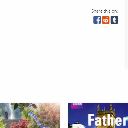
Share this on: