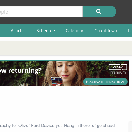
Articles
Schedule
Calendar
Countdown
F
raphy for Oliver Ford Davies yet. Hang in there, or go ahead