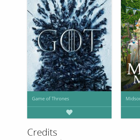
Game of Thrones
Midso
Credits