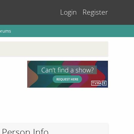
Login
Register
orums
Person Info