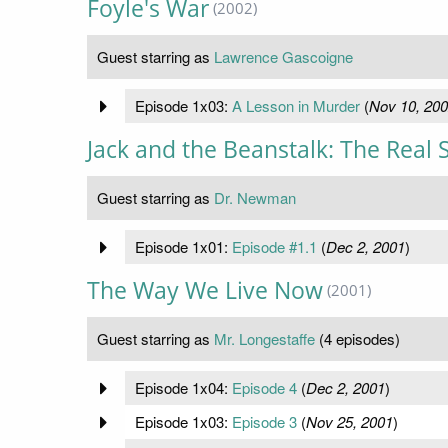
Foyle's War
(2002)
Guest starring as
Lawrence Gascoigne
Episode 1x03:
A Lesson in Murder
(
Nov 10, 20
Jack and the Beanstalk: The Real 
Guest starring as
Dr. Newman
Episode 1x01:
Episode #1.1
(
Dec 2, 2001
)
The Way We Live Now
(2001)
Guest starring as
Mr. Longestaffe
(4 episodes)
Episode 1x04:
Episode 4
(
Dec 2, 2001
)
Episode 1x03:
Episode 3
(
Nov 25, 2001
)