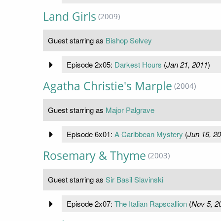
Land Girls
(2009)
Guest starring as
Bishop Selvey
Episode 2x05:
Darkest Hours
(
Jan 21, 2011
)
Agatha Christie's Marple
(2004)
Guest starring as
Major Palgrave
Episode 6x01:
A Caribbean Mystery
(
Jun 16, 2
Rosemary & Thyme
(2003)
Guest starring as
Sir Basil Slavinski
Episode 2x07:
The Italian Rapscallion
(
Nov 5, 2