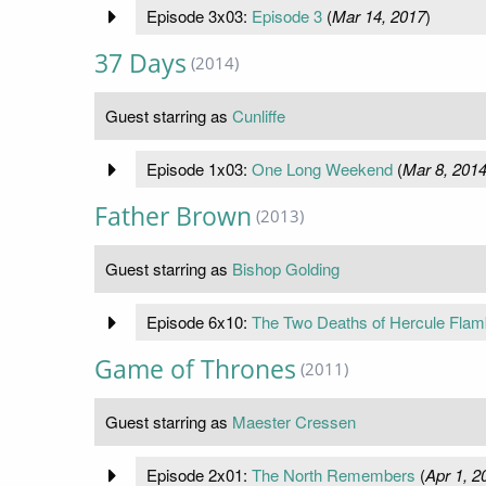
Episode 3x03:
Episode 3
(
Mar 14, 2017
)
37 Days
(2014)
Guest starring as
Cunliffe
Episode 1x03:
One Long Weekend
(
Mar 8, 201
Father Brown
(2013)
Guest starring as
Bishop Golding
Episode 6x10:
The Two Deaths of Hercule Fla
Game of Thrones
(2011)
Guest starring as
Maester Cressen
Episode 2x01:
The North Remembers
(
Apr 1, 2