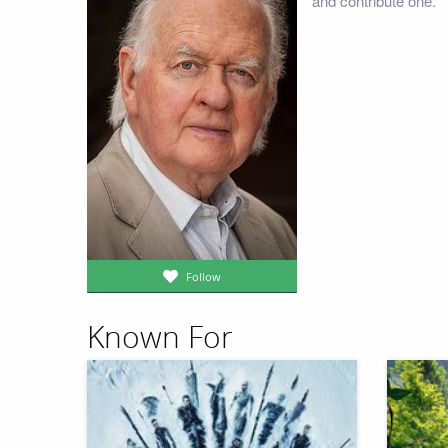
and contribute one.
Follow
Known For