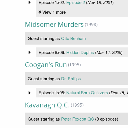
Episode 1x02:
Episode 2
(
Nov 18, 2001
)
View 1 more
Midsomer Murders
(1998)
Guest starring as
Otto Benham
Episode 8x06:
Hidden Depths
(
Mar 14, 2005
)
Coogan's Run
(1995)
Guest starring as
Dr. Phillips
Episode 1x05:
Natural Born Quizzers
(
Dec 15, 
Kavanagh Q.C.
(1995)
Guest starring as
Peter Foxcott QC
(8 episodes)