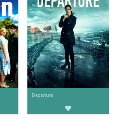
Departure