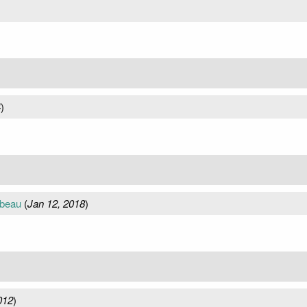
4
)
mbeau
(
Jan 12, 2018
)
012
)