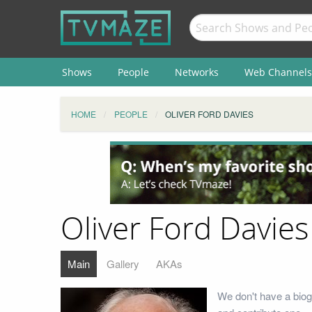
Shows
People
Networks
Web Channels
HOME
PEOPLE
OLIVER FORD DAVIES
Oliver Ford Davies
Main
Gallery
AKAs
We don't have a biog