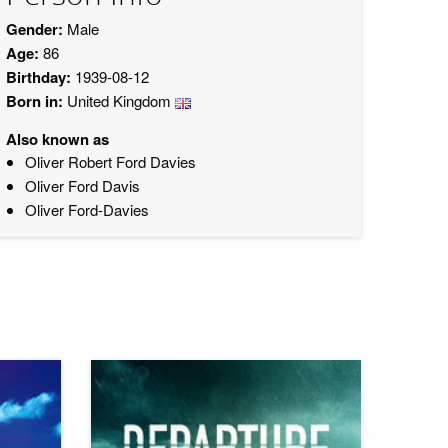
Gender:
Male
Age:
86
Birthday:
1939-08-12
Born in:
United Kingdom
Also known as
Oliver Robert Ford Davies
Oliver Ford Davis
Oliver Ford-Davies