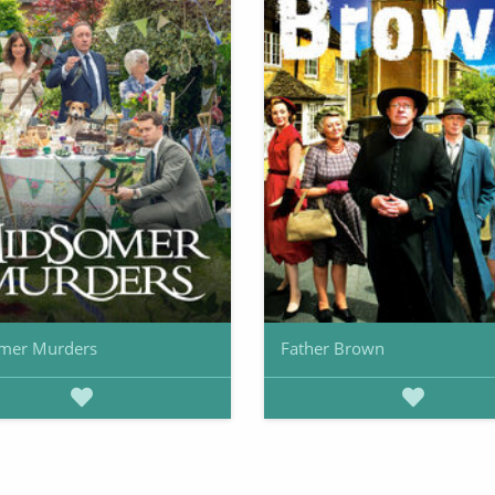
mer Murders
Father Brown