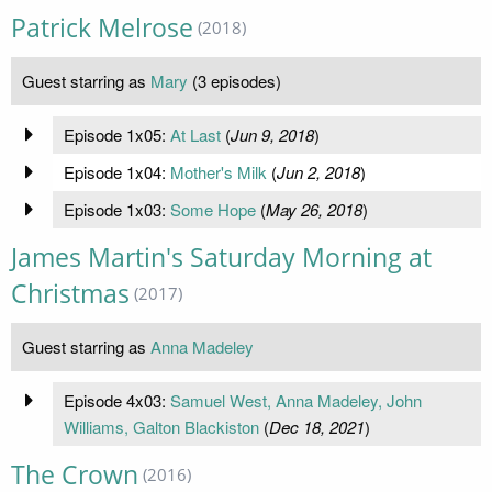
Patrick Melrose
(2018)
Guest starring as
Mary
(3 episodes)
Episode 1x05:
At Last
(
Jun 9, 2018
)
Episode 1x04:
Mother's Milk
(
Jun 2, 2018
)
Episode 1x03:
Some Hope
(
May 26, 2018
)
James Martin's Saturday Morning at
Christmas
(2017)
Guest starring as
Anna Madeley
Episode 4x03:
Samuel West, Anna Madeley, John
Williams, Galton Blackiston
(
Dec 18, 2021
)
The Crown
(2016)