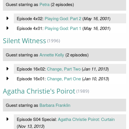
Guest starring as
Petra
(2 episodes)
Episode 4x02:
Playing God: Part 2
(
May 16, 2001
)
Episode 4x01:
Playing God: Part 1
(
May 16, 2001
)
Silent Witness
(1996)
Guest starring as
Annette Kelly
(2 episodes)
Episode 16x02:
Change, Part Two
(
Jan 11, 2013
)
Episode 16x01:
Change, Part One
(
Jan 10, 2013
)
Agatha Christie's Poirot
(1989)
Guest starring as
Barbara Franklin
Episode S04 Special:
Agatha Christie Poirot: Curtain
(
Nov 13, 2013
)