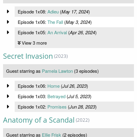
Episode 1x08:
Adieu
(
May 17, 2024
)
Episode 1x06:
The Fall
(
May 3, 2024
)
Episode 1x05:
An Arrival
(
Apr 26, 2024
)
View 3 more
Secret Invasion
(2023)
Guest starring as
Pamela Lawton
(3 episodes)
Episode 1x06:
Home
(
Jul 26, 2023
)
Episode 1x03:
Betrayed
(
Jul 5, 2023
)
Episode 1x02:
Promises
(
Jun 28, 2023
)
Anatomy of a Scandal
(2022)
Guest starring as
Ellie Frisk
(2 episodes)