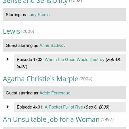
Sense and Sensibility
(2008)
Starring as
Lucy Steele
Lewis
(2006)
Guest starring as
Anne Sadikov
Episode 1x02:
Whom the Gods Would Destroy
(
Feb 18,
2007
)
Agatha Christie's Marple
(2004)
Guest starring as
Adele Fortescue
Episode 4x01:
A Pocket Full of Rye
(
Sep 6, 2009
)
An Unsuitable Job for a Woman
(1997)