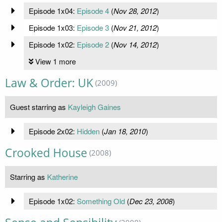
Episode 1x04:
Episode 4
(
Nov 28, 2012
)
Episode 1x03:
Episode 3
(
Nov 21, 2012
)
Episode 1x02:
Episode 2
(
Nov 14, 2012
)
View 1 more
Law & Order: UK
(2009)
Guest starring as
Kayleigh Gaines
Episode 2x02:
Hidden
(
Jan 18, 2010
)
Crooked House
(2008)
Starring as
Katherine
Episode 1x02:
Something Old
(
Dec 23, 2008
)