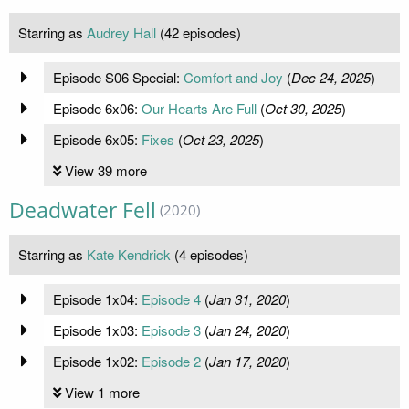
Starring as
Audrey Hall
(42 episodes)
Episode S06 Special:
Comfort and Joy
(
Dec 24, 2025
)
Episode 6x06:
Our Hearts Are Full
(
Oct 30, 2025
)
Episode 6x05:
Fixes
(
Oct 23, 2025
)
View 39 more
Deadwater Fell
(2020)
Starring as
Kate Kendrick
(4 episodes)
Episode 1x04:
Episode 4
(
Jan 31, 2020
)
Episode 1x03:
Episode 3
(
Jan 24, 2020
)
Episode 1x02:
Episode 2
(
Jan 17, 2020
)
View 1 more