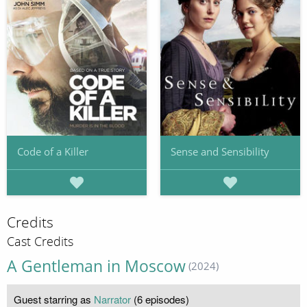
Code of a Killer
Sense and Sensibility
Credits
Cast Credits
A Gentleman in Moscow
(2024)
Guest starring as
Narrator
(6 episodes)