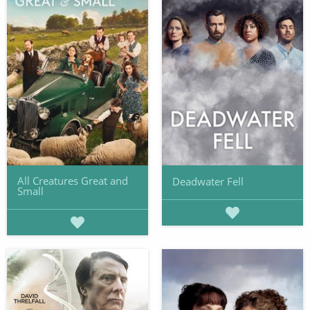
All Creatures Great and
Deadwater Fell
Small