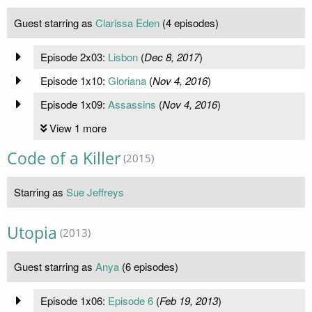
Guest starring as
Clarissa Eden
(4 episodes)
Episode 2x03:
Lisbon
(
Dec 8, 2017
)
Episode 1x10:
Gloriana
(
Nov 4, 2016
)
Episode 1x09:
Assassins
(
Nov 4, 2016
)
View 1 more
Code of a Killer
(2015)
Starring as
Sue Jeffreys
Utopia
(2013)
Guest starring as
Anya
(6 episodes)
Episode 1x06:
Episode 6
(
Feb 19, 2013
)