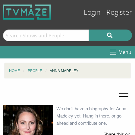
Login
Register
Menu
HOME
PEOPLE
ANNA MADELEY
We don't have a biography for Anna
Madeley yet. Hang in there, or go
ahead and contribute one.
Share this on: