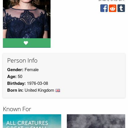
Person Info
Gender:
Female
Age:
50
Birthday:
1976-03-08
Born in:
United Kingdom
Known For