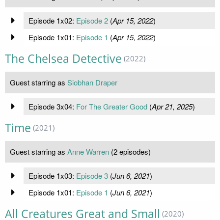
Episode 1x02:
Episode 2
(
Apr 15, 2022
)
Episode 1x01:
Episode 1
(
Apr 15, 2022
)
The Chelsea Detective
(2022)
Guest starring as
Siobhan Draper
Episode 3x04:
For The Greater Good
(
Apr 21, 2025
)
Time
(2021)
Guest starring as
Anne Warren
(2 episodes)
Episode 1x03:
Episode 3
(
Jun 6, 2021
)
Episode 1x01:
Episode 1
(
Jun 6, 2021
)
All Creatures Great and Small
(2020)