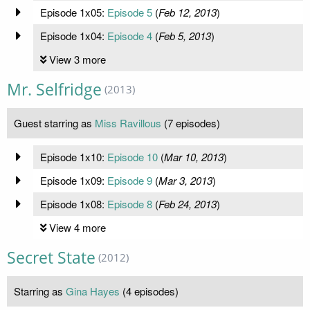
Episode 1x05:
Episode 5
(
Feb 12, 2013
)
Episode 1x04:
Episode 4
(
Feb 5, 2013
)
View 3 more
Mr. Selfridge
(2013)
Guest starring as
Miss Ravillous
(7 episodes)
Episode 1x10:
Episode 10
(
Mar 10, 2013
)
Episode 1x09:
Episode 9
(
Mar 3, 2013
)
Episode 1x08:
Episode 8
(
Feb 24, 2013
)
View 4 more
Secret State
(2012)
Starring as
Gina Hayes
(4 episodes)