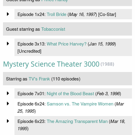
Episode 1x24:
Troll Bride
(
May 16, 1997
) [Co-Star]
Guest starring as
Tobacconist
Episode 3x13:
What Price Harvey?
(
Jan 15, 1999
)
[Uncredited]
Mystery Science Theater 3000
(1988)
Starring as
TV's Frank
(110 episodes)
Episode 7x01:
Night of the Blood Beast
(
Feb 3, 1996
)
Episode 6x24:
Samson vs. The Vampire Women
(
Mar
25, 1995
)
Episode 6x23:
The Amazing Transparent Man
(
Mar 18,
1995
)