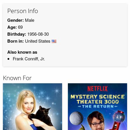
Person Info
Gender:
Male
Age:
69
Birthday:
1956-08-30
Born in:
United States
Also known as
Frank Conniff, Jr.
Known For