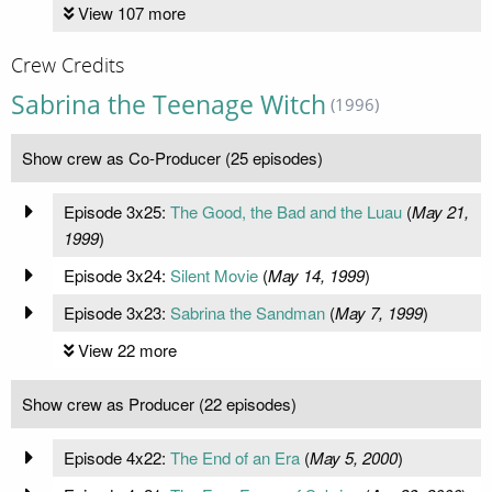
View 107 more
Crew Credits
Sabrina the Teenage Witch
(1996)
Show crew as Co-Producer (25 episodes)
Episode 3x25:
The Good, the Bad and the Luau
(
May 21,
1999
)
Episode 3x24:
Silent Movie
(
May 14, 1999
)
Episode 3x23:
Sabrina the Sandman
(
May 7, 1999
)
View 22 more
Show crew as Producer (22 episodes)
Episode 4x22:
The End of an Era
(
May 5, 2000
)