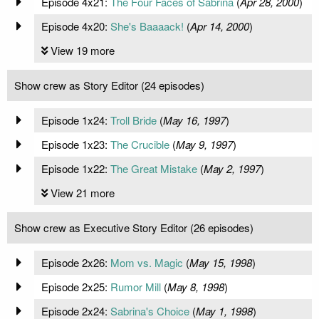
Episode 4x21:
The Four Faces of Sabrina
(
Apr 28, 2000
)
Episode 4x20:
She's Baaaack!
(
Apr 14, 2000
)
View 19 more
Show crew as Story Editor (24 episodes)
Episode 1x24:
Troll Bride
(
May 16, 1997
)
Episode 1x23:
The Crucible
(
May 9, 1997
)
Episode 1x22:
The Great Mistake
(
May 2, 1997
)
View 21 more
Show crew as Executive Story Editor (26 episodes)
Episode 2x26:
Mom vs. Magic
(
May 15, 1998
)
Episode 2x25:
Rumor Mill
(
May 8, 1998
)
Episode 2x24:
Sabrina's Choice
(
May 1, 1998
)