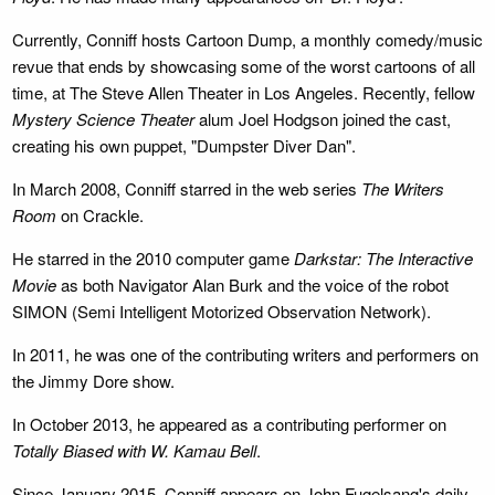
Currently, Conniff hosts Cartoon Dump, a monthly comedy/music
revue that ends by showcasing some of the worst cartoons of all
time, at The Steve Allen Theater in Los Angeles. Recently, fellow
Mystery Science Theater
alum Joel Hodgson joined the cast,
creating his own puppet, "Dumpster Diver Dan".
In March 2008, Conniff starred in the web series
The Writers
Room
on Crackle.
He starred in the 2010 computer game
Darkstar: The Interactive
Movie
as both Navigator Alan Burk and the voice of the robot
SIMON (Semi Intelligent Motorized Observation Network).
In 2011, he was one of the contributing writers and performers on
the Jimmy Dore show.
In October 2013, he appeared as a contributing performer on
Totally Biased with W. Kamau Bell
.
Since January 2015, Conniff appears on John Fugelsang's daily