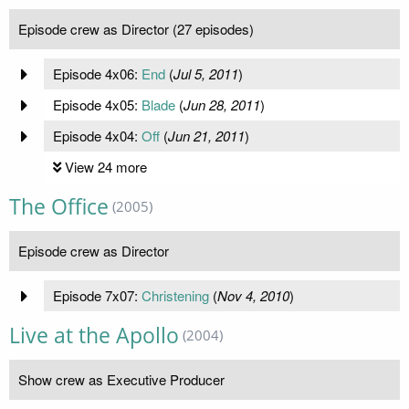
Episode crew as Director (27 episodes)
Episode 4x06:
End
(
Jul 5, 2011
)
Episode 4x05:
Blade
(
Jun 28, 2011
)
Episode 4x04:
Off
(
Jun 21, 2011
)
View 24 more
The Office
(2005)
Episode crew as Director
Episode 7x07:
Christening
(
Nov 4, 2010
)
Live at the Apollo
(2004)
Show crew as Executive Producer