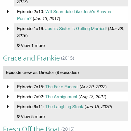
2017
)
Episode 2x10:
Will Scarsdale Like Josh's Shayna
Punim?
(
Jan 13, 2017
)
Episode 1x16:
Josh's Sister Is Getting Married!
(
Mar 28,
2016
)
View 1 more
Grace and Frankie
(2015)
Episode crew as Director (8 episodes)
Episode 7x15:
The Fake Funeral
(
Apr 29, 2022
)
Episode 7x02:
The Arraignment
(
Aug 13, 2021
)
Episode 6x11:
The Laughing Stock
(
Jan 15, 2020
)
View 5 more
Fresh Off the Boat
(2015)