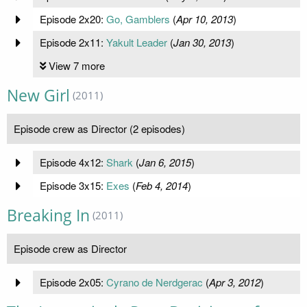
Episode 2x20:
Go, Gamblers
(
Apr 10, 2013
)
Episode 2x11:
Yakult Leader
(
Jan 30, 2013
)
View 7 more
New Girl
(2011)
Episode crew as Director (2 episodes)
Episode 4x12:
Shark
(
Jan 6, 2015
)
Episode 3x15:
Exes
(
Feb 4, 2014
)
Breaking In
(2011)
Episode crew as Director
Episode 2x05:
Cyrano de Nerdgerac
(
Apr 3, 2012
)