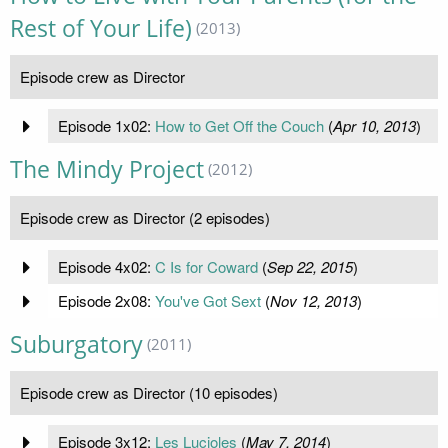
Rest of Your Life)
(2013)
Episode crew as Director
Episode 1x02:
How to Get Off the Couch
(
Apr 10, 2013
)
The Mindy Project
(2012)
Episode crew as Director (2 episodes)
Episode 4x02:
C Is for Coward
(
Sep 22, 2015
)
Episode 2x08:
You've Got Sext
(
Nov 12, 2013
)
Suburgatory
(2011)
Episode crew as Director (10 episodes)
Episode 3x12:
Les Lucioles
(
May 7, 2014
)