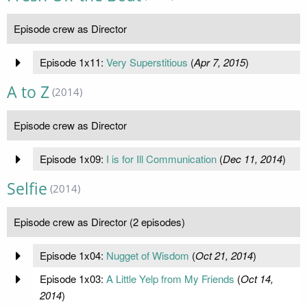
Episode crew as Director
Episode 1x11:
Very Superstitious
(
Apr 7, 2015
)
A to Z
(2014)
Episode crew as Director
Episode 1x09:
I is for Ill Communication
(
Dec 11, 2014
)
Selfie
(2014)
Episode crew as Director (2 episodes)
Episode 1x04:
Nugget of Wisdom
(
Oct 21, 2014
)
Episode 1x03:
A Little Yelp from My Friends
(
Oct 14,
2014
)