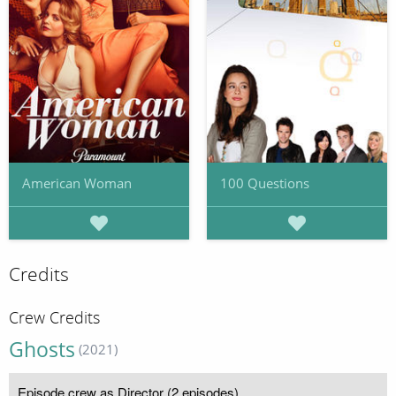
American Woman
100 Questions
Credits
Crew Credits
Ghosts
(2021)
Episode crew as Director (2 episodes)