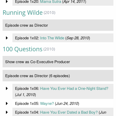
Episode 1x20:
Mama Sutra
(
Apr 14, 2011
)
Running Wilde
(2010)
Episode crew as Director
Episode 1x02:
Into The Wilde
(
Sep 28, 2010
)
100 Questions
(2010)
Show crew as Co-Executive Producer
Episode crew as Director (6 episodes)
Episode 1x06:
Have You Ever Had a One-Night Stand?
(
Jul 1, 2010
)
Episode 1x05:
Wayne?
(
Jun 24, 2010
)
Episode 1x04:
Have You Ever Dated a Bad Boy?
(
Jun