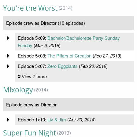
You're the Worst
(2014)
Episode crew as Director (10 episodes)
Episode 5x09:
Bachelor/Bachelorette Party Sunday
Funday
(
Mar 6, 2019
)
Episode 5x08:
The Pillars of Creation
(
Feb 27, 2019
)
Episode 5x07:
Zero Eggplants
(
Feb 20, 2019
)
View 7 more
Mixology
(2014)
Episode crew as Director
Episode 1x10:
Liv & Jim
(
Apr 30, 2014
)
Super Fun Night
(2013)