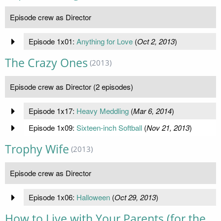
Episode crew as Director
Episode 1x01:
Anything for Love
(
Oct 2, 2013
)
The Crazy Ones
(2013)
Episode crew as Director (2 episodes)
Episode 1x17:
Heavy Meddling
(
Mar 6, 2014
)
Episode 1x09:
Sixteen-inch Softball
(
Nov 21, 2013
)
Trophy Wife
(2013)
Episode crew as Director
Episode 1x06:
Halloween
(
Oct 29, 2013
)
How to Live with Your Parents (for the