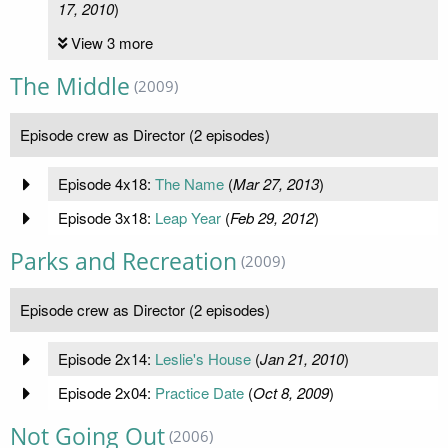
17, 2010
)
View 3 more
The Middle
(2009)
Episode crew as Director (2 episodes)
Episode 4x18:
The Name
(
Mar 27, 2013
)
Episode 3x18:
Leap Year
(
Feb 29, 2012
)
Parks and Recreation
(2009)
Episode crew as Director (2 episodes)
Episode 2x14:
Leslie's House
(
Jan 21, 2010
)
Episode 2x04:
Practice Date
(
Oct 8, 2009
)
Not Going Out
(2006)