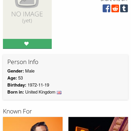
Person Info
Gender:
Male
Age:
53
Birthday:
1972-11-19
Born in:
United Kingdom
Known For