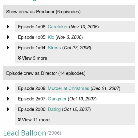
Show crew as Producer (6 episodes)
Episode 1x06:
Caretaker
(
Nov 10, 2006
)
Episode 1x05:
Kid
(
Nov 3, 2006
)
Episode 1x04:
Stress
(
Oct 27, 2006
)
View 3 more
Episode crew as Director (14 episodes)
Episode 2x08:
Murder at Christmas
(
Dec 21, 2007
)
Episode 2x07:
Gangster
(
Oct 19, 2007
)
Episode 2x06:
Dating
(
Oct 12, 2007
)
View 11 more
Lead Balloon
(2006)