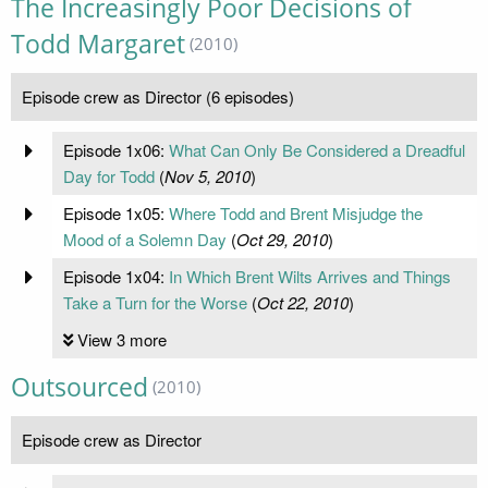
The Increasingly Poor Decisions of
Todd Margaret
(2010)
Episode crew as Director (6 episodes)
Episode 1x06:
What Can Only Be Considered a Dreadful
Day for Todd
(
Nov 5, 2010
)
Episode 1x05:
Where Todd and Brent Misjudge the
Mood of a Solemn Day
(
Oct 29, 2010
)
Episode 1x04:
In Which Brent Wilts Arrives and Things
Take a Turn for the Worse
(
Oct 22, 2010
)
View 3 more
Outsourced
(2010)
Episode crew as Director