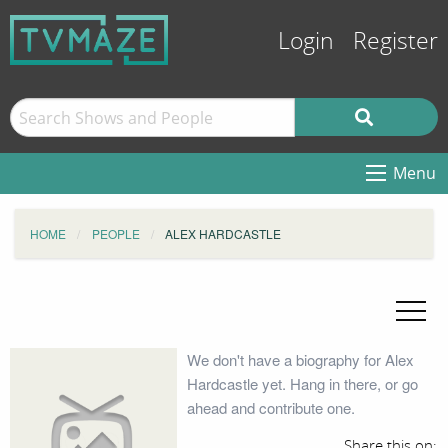
Login
Register
Menu
HOME
PEOPLE
ALEX HARDCASTLE
We don't have a biography for Alex
Hardcastle yet. Hang in there, or go
ahead and contribute one.
Share this on: