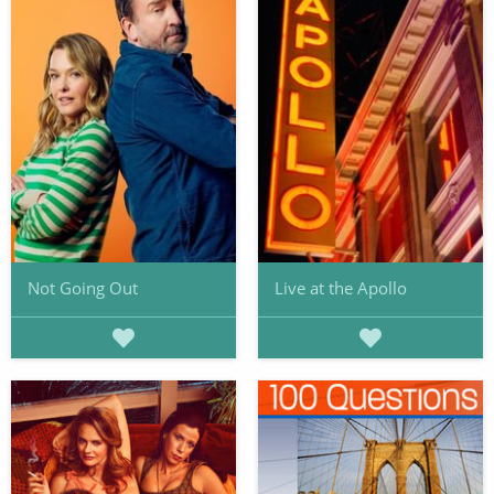
Not Going Out
Live at the Apollo