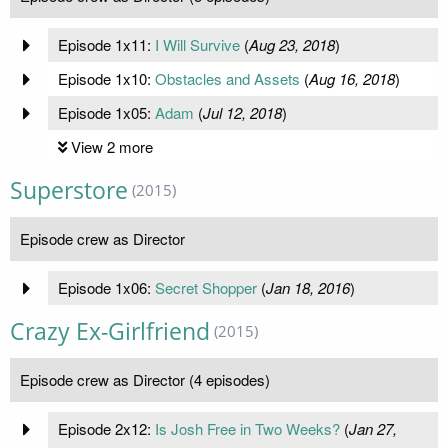
Episode 1x11:
I Will Survive
(
Aug 23, 2018
)
Episode 1x10:
Obstacles and Assets
(
Aug 16, 2018
)
Episode 1x05:
Adam
(
Jul 12, 2018
)
View 2 more
Superstore
(2015)
Episode crew as Director
Episode 1x06:
Secret Shopper
(
Jan 18, 2016
)
Crazy Ex-Girlfriend
(2015)
Episode crew as Director (4 episodes)
Episode 2x12:
Is Josh Free in Two Weeks?
(
Jan 27,