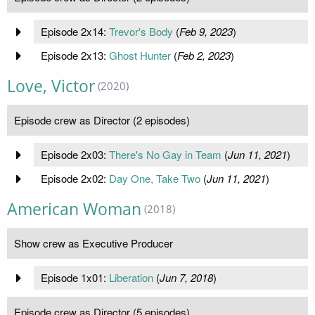
Episode 2x14:
Trevor's Body
(
Feb 9, 2023
)
Episode 2x13:
Ghost Hunter
(
Feb 2, 2023
)
Love, Victor
(2020)
Episode crew as Director (2 episodes)
Episode 2x03:
There's No Gay in Team
(
Jun 11, 2021
)
Episode 2x02:
Day One, Take Two
(
Jun 11, 2021
)
American Woman
(2018)
Show crew as Executive Producer
Episode 1x01:
Liberation
(
Jun 7, 2018
)
Episode crew as Director (5 episodes)