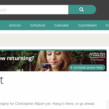
Articles
Schedule
Calendar
Countdown
F
t
aphy for Christopher Allport yet. Hang in there, or go ahead