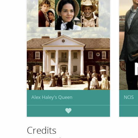
Alex Haley's Queen
NCIS
Credits