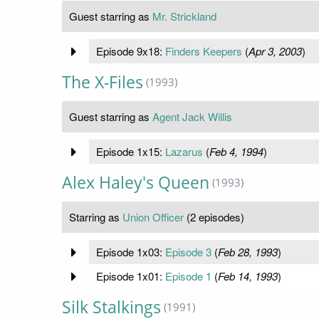
Guest starring as
Mr. Strickland
Episode 9x18:
Finders Keepers
(
Apr 3, 2003
)
The X-Files
(1993)
Guest starring as
Agent Jack Willis
Episode 1x15:
Lazarus
(
Feb 4, 1994
)
Alex Haley's Queen
(1993)
Starring as
Union Officer
(2 episodes)
Episode 1x03:
Episode 3
(
Feb 28, 1993
)
Episode 1x01:
Episode 1
(
Feb 14, 1993
)
Silk Stalkings
(1991)