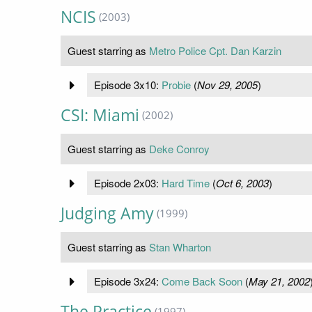
NCIS
(2003)
Guest starring as
Metro Police Cpt. Dan Karzin
Episode 3x10:
Probie
(
Nov 29, 2005
)
CSI: Miami
(2002)
Guest starring as
Deke Conroy
Episode 2x03:
Hard Time
(
Oct 6, 2003
)
Judging Amy
(1999)
Guest starring as
Stan Wharton
Episode 3x24:
Come Back Soon
(
May 21, 2002
The Practice
(1997)