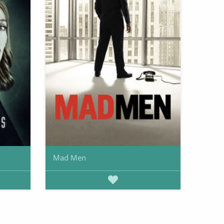
Mad Men