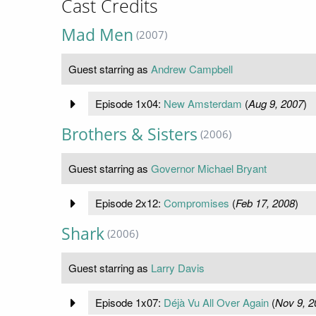
Cast Credits
Mad Men
(2007)
Guest starring as
Andrew Campbell
Episode 1x04:
New Amsterdam
(
Aug 9, 2007
)
Brothers & Sisters
(2006)
Guest starring as
Governor Michael Bryant
Episode 2x12:
Compromises
(
Feb 17, 2008
)
Shark
(2006)
Guest starring as
Larry Davis
Episode 1x07:
Déjà Vu All Over Again
(
Nov 9, 2