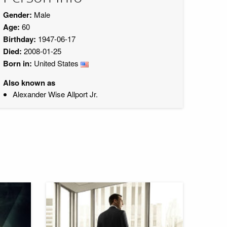
Gender:
Male
Age:
60
Birthday:
1947-06-17
Died:
2008-01-25
Born in:
United States
Also known as
Alexander Wise Allport Jr.