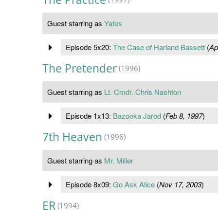
Guest starring as
Yates
Episode 5x20:
The Case of Harland Bassett
(
Ap
The Pretender
(1996)
Guest starring as
Lt. Cmdr. Chris Nashton
Episode 1x13:
Bazooka Jarod
(
Feb 8, 1997
)
7th Heaven
(1996)
Guest starring as
Mr. Miller
Episode 8x09:
Go Ask Alice
(
Nov 17, 2003
)
ER
(1994)