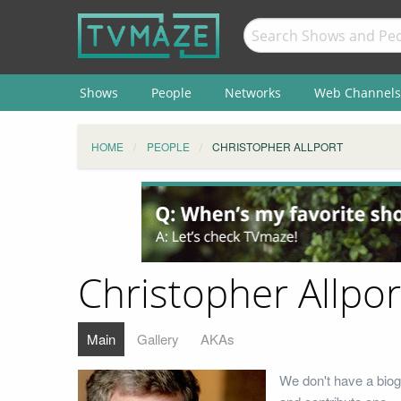
Shows
People
Networks
Web Channels
HOME
PEOPLE
CHRISTOPHER ALLPORT
Christopher Allpor
Main
Gallery
AKAs
We don't have a biogr