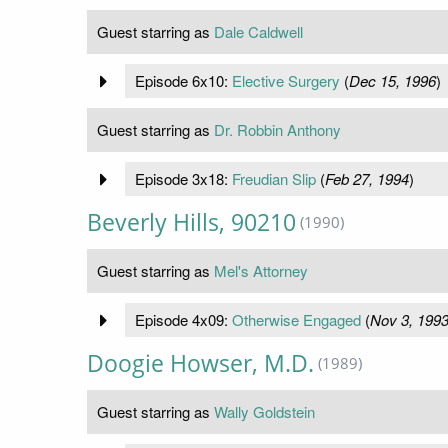
Guest starring as
Dale Caldwell
Episode 6x10:
Elective Surgery
(
Dec 15, 1996
)
Guest starring as
Dr. Robbin Anthony
Episode 3x18:
Freudian Slip
(
Feb 27, 1994
)
Beverly Hills, 90210
(1990)
Guest starring as
Mel's Attorney
Episode 4x09:
Otherwise Engaged
(
Nov 3, 199
Doogie Howser, M.D.
(1989)
Guest starring as
Wally Goldstein