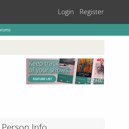
Login
Register
orums
Person Info