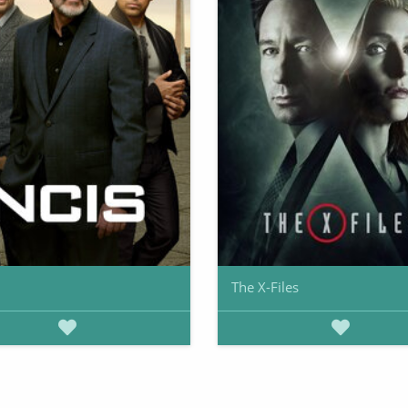
The X-Files