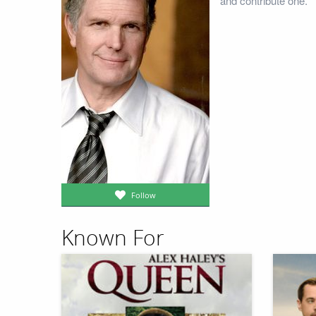
and contribute one.
Follow
Known For