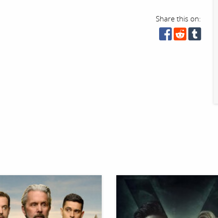
Share this on: