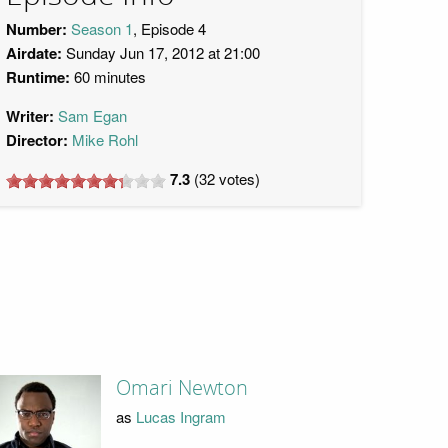
Number:
Season 1
, Episode 4
Airdate:
Sunday Jun 17, 2012 at 21:00
Runtime:
60 minutes
Writer:
Sam Egan
Director:
Mike Rohl
7.3
(
32
votes)
Omari Newton
as
Lucas Ingram