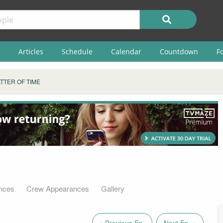
Articles
Schedule
Calendar
Countdown
F
TTER OF TIME
nces
Crew Appearances
Gallery
« Previous Ep.
Next Ep. »