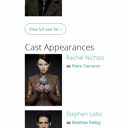
View full cast list »
Cast Appearances
Rachel Nichols
as
Kiera Cameron
Stephen Lobo
as
Matthew Kellog