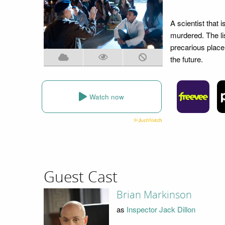
A scientist that 
murdered. The lis
precarious place 
the future.
Watch now
Guest Cast
Brian Markinson
as
Inspector Jack Dillon