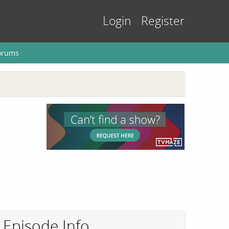
Login
Register
orums
Episode Info