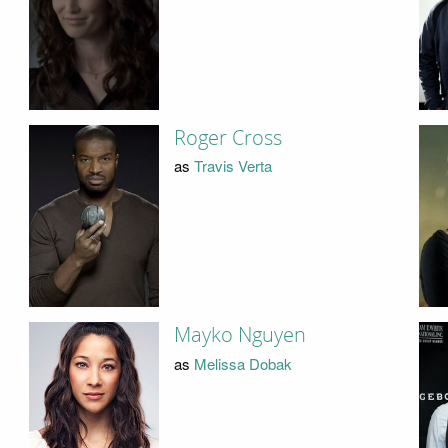
Roger Cross
as
Travis Verta
Mayko Nguyen
as
Melissa Dobak