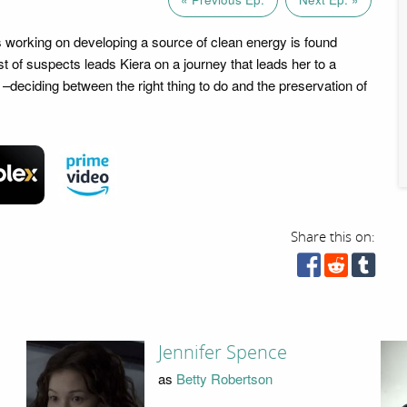
is working on developing a source of clean energy is found
t of suspects leads Kiera on a journey that leads her to a
–deciding between the right thing to do and the preservation of
Share this on:
Jennifer Spence
as
Betty Robertson