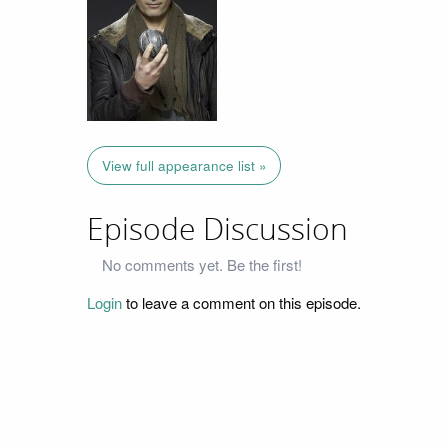
View full appearance list »
Episode Discussion
No comments yet. Be the first!
Login
to leave a comment on this episode.