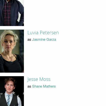
Luvia Petersen
as
Jasmine Garza
Jesse Moss
as
Shane Mathers