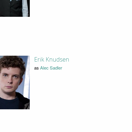
Erik Knudsen
as
Alec Sadler