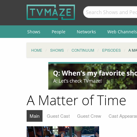
Shows
People
Networks
Web Channels
HOME
SHOWS
CONTINUUM
EPISODES
A MA
A Matter of Time
Main
Guest Cast
Guest Crew
Cast Appeara