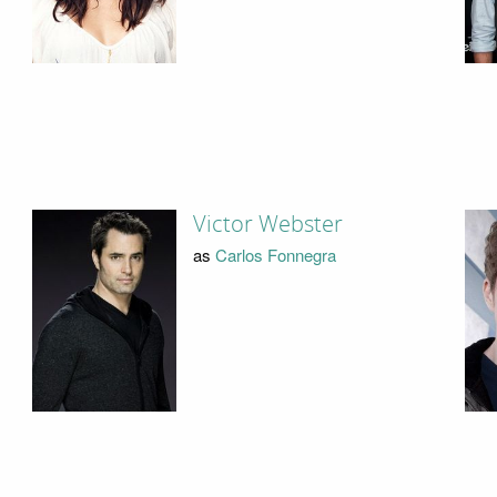
Victor Webster
as
Carlos Fonnegra