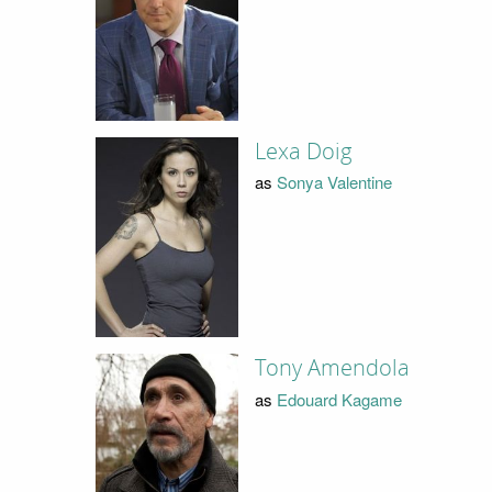
Lexa Doig
as
Sonya Valentine
Tony Amendola
as
Edouard Kagame