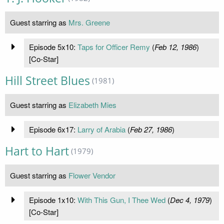
Guest starring as
Mrs. Greene
Episode 5x10:
Taps for Officer Remy
(
Feb 12, 1986
)
[Co-Star]
Hill Street Blues
(1981)
Guest starring as
Elizabeth Mies
Episode 6x17:
Larry of Arabia
(
Feb 27, 1986
)
Hart to Hart
(1979)
Guest starring as
Flower Vendor
Episode 1x10:
With This Gun, I Thee Wed
(
Dec 4, 1979
)
[Co-Star]