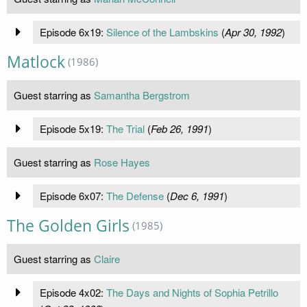
Episode 6x19:
Silence of the Lambskins
(
Apr 30, 1992
)
Matlock
(1986)
Guest starring as
Samantha Bergstrom
Episode 5x19:
The Trial
(
Feb 26, 1991
)
Guest starring as
Rose Hayes
Episode 6x07:
The Defense
(
Dec 6, 1991
)
The Golden Girls
(1985)
Guest starring as
Claire
Episode 4x02:
The Days and Nights of Sophia Petrillo