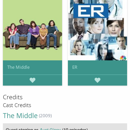
The Middle
ER
Credits
Cast Credits
The Middle
(2009)
Guest starring as
Aunt Ginny
(10 episodes)