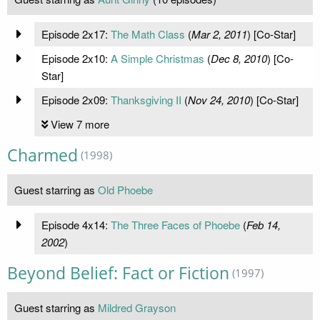
Episode 2x17:
The Math Class
(
Mar 2, 2011
) [Co-Star]
Episode 2x10:
A Simple Christmas
(
Dec 8, 2010
) [Co-
Star]
Episode 2x09:
Thanksgiving II
(
Nov 24, 2010
) [Co-Star]
View 7 more
Charmed
(1998)
Guest starring as
Old Phoebe
Episode 4x14:
The Three Faces of Phoebe
(
Feb 14,
2002
)
Beyond Belief: Fact or Fiction
(1997)
Guest starring as
Mildred Grayson