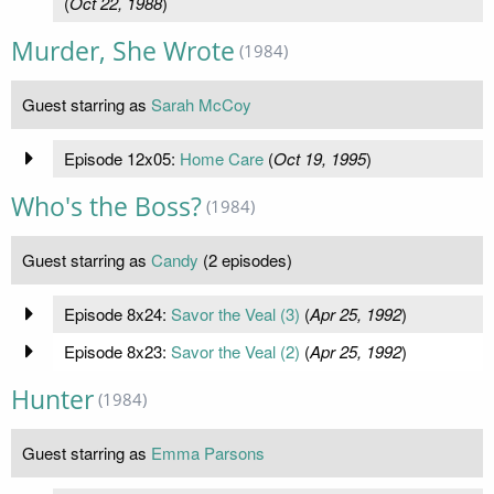
(
Oct 22, 1988
)
Murder, She Wrote
(1984)
Guest starring as
Sarah McCoy
Episode 12x05:
Home Care
(
Oct 19, 1995
)
Who's the Boss?
(1984)
Guest starring as
Candy
(2 episodes)
Episode 8x24:
Savor the Veal (3)
(
Apr 25, 1992
)
Episode 8x23:
Savor the Veal (2)
(
Apr 25, 1992
)
Hunter
(1984)
Guest starring as
Emma Parsons