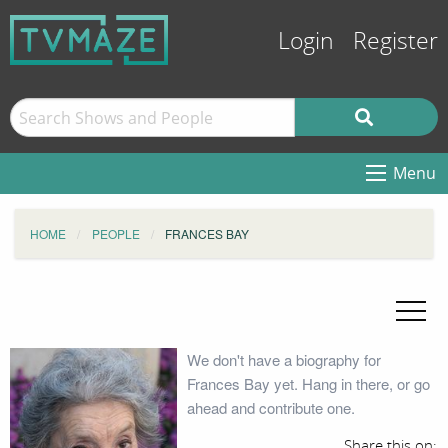
Login
Register
Menu
HOME
PEOPLE
FRANCES BAY
We don't have a biography for
Frances Bay yet. Hang in there, or go
ahead and contribute one.
Share this on: