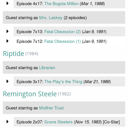
Episode 4x17:
The Bogota Million
(
Mar 1, 1988
)
Guest starring as
Mrs. Laskey
(2 episodes)
Episode 7x13:
Fatal Obsession (2)
(
Jan 9, 1991
)
Episode 7x12:
Fatal Obsession (1)
(
Jan 9, 1991
)
Riptide
(1984)
Guest starring as
Librarian
Episode 3x17:
The Play's the Thing
(
Mar 21, 1986
)
Remington Steele
(1982)
Guest starring as
Moither Trust
Episode 2x07:
Scene Steelers
(
Nov 15, 1983
) [Co-Star]