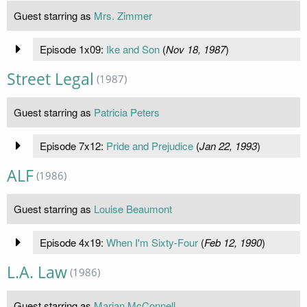
Guest starring as
Mrs. Zimmer
Episode 1x09:
Ike and Son
(
Nov 18, 1987
)
Street Legal
(1987)
Guest starring as
Patricia Peters
Episode 7x12:
Pride and Prejudice
(
Jan 22, 1993
)
ALF
(1986)
Guest starring as
Louise Beaumont
Episode 4x19:
When I'm Sixty-Four
(
Feb 12, 1990
)
L.A. Law
(1986)
Guest starring as
Marian McConnell