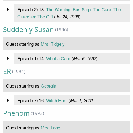
Episode 2x13:
The Warning; Bus Stop; The Cure; The
Guardian; The Gift
(
Jul 24, 1998
)
Suddenly Susan
(1996)
Guest starring as
Mrs. Tidgely
Episode 1x14:
What a Card
(
Mar 6, 1997
)
ER
(1994)
Guest starring as
Georgia
Episode 7x16:
Witch Hunt
(
Mar 1, 2001
)
Phenom
(1993)
Guest starring as
Mrs. Long