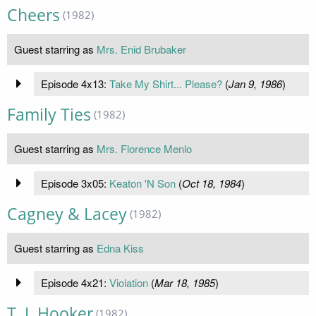
Cheers
(1982)
Guest starring as
Mrs. Enid Brubaker
Episode 4x13:
Take My Shirt... Please?
(
Jan 9, 1986
)
Family Ties
(1982)
Guest starring as
Mrs. Florence Menlo
Episode 3x05:
Keaton 'N Son
(
Oct 18, 1984
)
Cagney & Lacey
(1982)
Guest starring as
Edna Kiss
Episode 4x21:
Violation
(
Mar 18, 1985
)
T. J. Hooker
(1982)