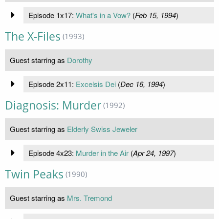
Episode 1x17:
What's in a Vow?
(
Feb 15, 1994
)
The X-Files
(1993)
Guest starring as
Dorothy
Episode 2x11:
Excelsis Dei
(
Dec 16, 1994
)
Diagnosis: Murder
(1992)
Guest starring as
Elderly Swiss Jeweler
Episode 4x23:
Murder in the Air
(
Apr 24, 1997
)
Twin Peaks
(1990)
Guest starring as
Mrs. Tremond