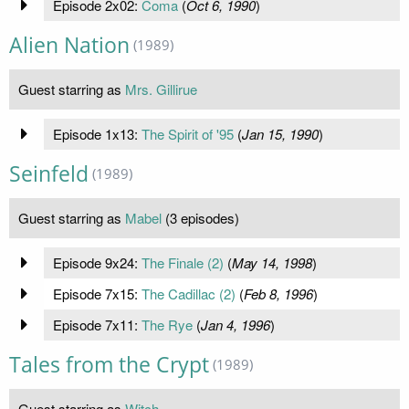
Episode 2x02:
Coma
(
Oct 6, 1990
)
Alien Nation
(1989)
Guest starring as
Mrs. Gillirue
Episode 1x13:
The Spirit of '95
(
Jan 15, 1990
)
Seinfeld
(1989)
Guest starring as
Mabel
(3 episodes)
Episode 9x24:
The Finale (2)
(
May 14, 1998
)
Episode 7x15:
The Cadillac (2)
(
Feb 8, 1996
)
Episode 7x11:
The Rye
(
Jan 4, 1996
)
Tales from the Crypt
(1989)
Guest starring as
Witch