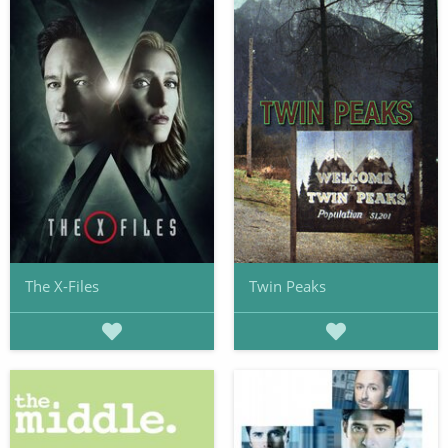
The X-Files
Twin Peaks