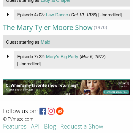
Episode 4x03:
Law Dance
(
Oct 10, 1976
) [Uncredited]
The Mary Tyler Moore Show
(1970)
Guest starring as
Maid
Episode 7x22:
Mary's Big Party
(
Mar 5, 1977
)
[Uncredited]
Follow us on:
© TVmaze.com
Features
API
Blog
Request a Show