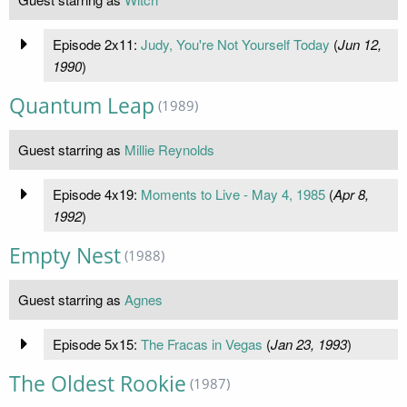
Episode 2x11:
Judy, You're Not Yourself Today
(
Jun 12,
1990
)
Quantum Leap
(1989)
Guest starring as
Millie Reynolds
Episode 4x19:
Moments to Live - May 4, 1985
(
Apr 8,
1992
)
Empty Nest
(1988)
Guest starring as
Agnes
Episode 5x15:
The Fracas in Vegas
(
Jan 23, 1993
)
The Oldest Rookie
(1987)