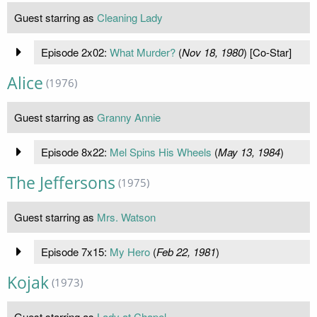
Guest starring as
Cleaning Lady
Episode 2x02:
What Murder?
(
Nov 18, 1980
) [Co-Star]
Alice
(1976)
Guest starring as
Granny Annie
Episode 8x22:
Mel Spins His Wheels
(
May 13, 1984
)
The Jeffersons
(1975)
Guest starring as
Mrs. Watson
Episode 7x15:
My Hero
(
Feb 22, 1981
)
Kojak
(1973)
Guest starring as
Lady at Chapel