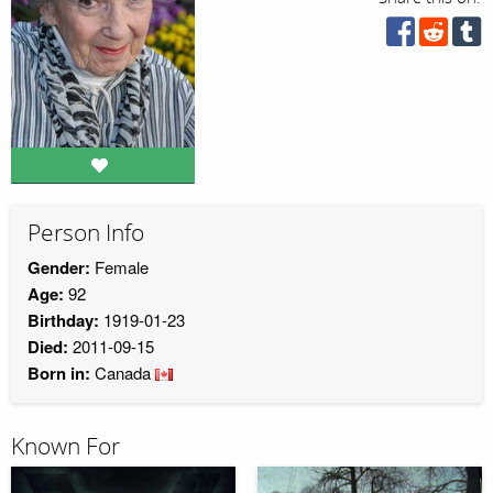
Person Info
Gender:
Female
Age:
92
Birthday:
1919-01-23
Died:
2011-09-15
Born in:
Canada
Known For