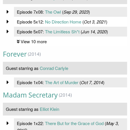
Episode 7x08:
The Owl
(
Sep 29, 2023
)
Episode 5x12:
No Direction Home
(
Oct 3, 2021
)
Episode 5x07:
The Limitless Sh*t
(
Jun 14, 2020
)
View 10 more
Forever
(2014)
Guest starring as
Conrad Carlyle
Episode 1x04:
The Art of Murder
(
Oct 7, 2014
)
Madam Secretary
(2014)
Guest starring as
Elliot Klein
Episode 1x22:
There But for the Grace of God
(
May 3,