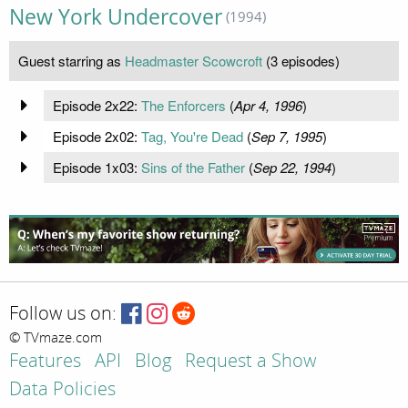
New York Undercover
(1994)
Guest starring as
Headmaster Scowcroft
(3 episodes)
Episode 2x22:
The Enforcers
(
Apr 4, 1996
)
Episode 2x02:
Tag, You're Dead
(
Sep 7, 1995
)
Episode 1x03:
Sins of the Father
(
Sep 22, 1994
)
Follow us on:
© TVmaze.com
Features
API
Blog
Request a Show
Data Policies