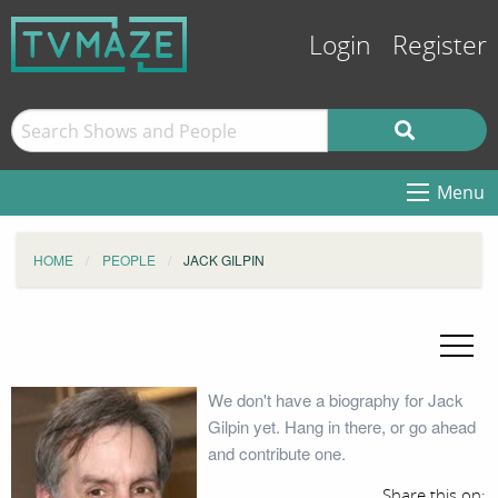
Login
Register
Menu
HOME
PEOPLE
JACK GILPIN
We don't have a biography for Jack
Gilpin yet. Hang in there, or go ahead
and contribute one.
Share this on: