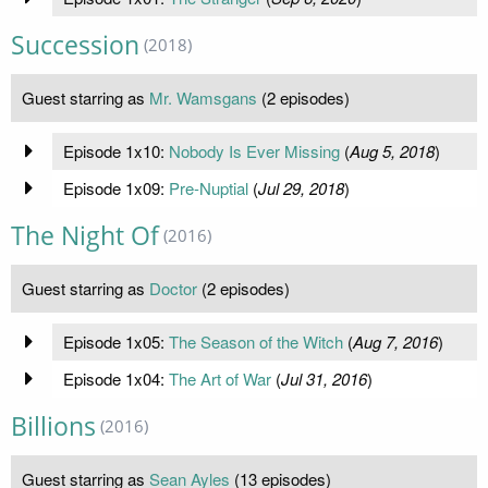
Succession
(2018)
Guest starring as
Mr. Wamsgans
(2 episodes)
Episode 1x10:
Nobody Is Ever Missing
(
Aug 5, 2018
)
Episode 1x09:
Pre-Nuptial
(
Jul 29, 2018
)
The Night Of
(2016)
Guest starring as
Doctor
(2 episodes)
Episode 1x05:
The Season of the Witch
(
Aug 7, 2016
)
Episode 1x04:
The Art of War
(
Jul 31, 2016
)
Billions
(2016)
Guest starring as
Sean Ayles
(13 episodes)