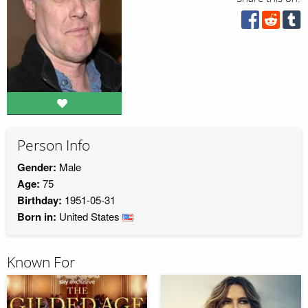
Person Info
Gender:
Male
Age:
75
Birthday:
1951-05-31
Born in:
United States
Known For