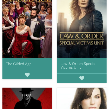
Law & Order: Special
The Gilded Age
Victims Unit