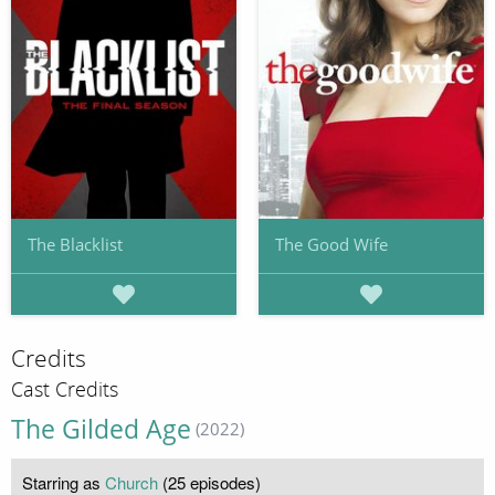
The Blacklist
The Good Wife
Credits
Cast Credits
The Gilded Age
(2022)
Starring as
Church
(25 episodes)