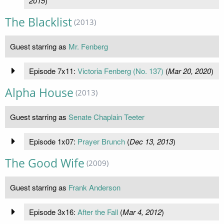
2015
)
The Blacklist
(2013)
Guest starring as
Mr. Fenberg
Episode 7x11:
Victoria Fenberg (No. 137)
(
Mar 20, 2020
)
Alpha House
(2013)
Guest starring as
Senate Chaplain Teeter
Episode 1x07:
Prayer Brunch
(
Dec 13, 2013
)
The Good Wife
(2009)
Guest starring as
Frank Anderson
Episode 3x16:
After the Fall
(
Mar 4, 2012
)