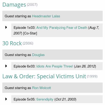
Damages
(2007)
Guest starring as
Headmaster Lalas
Episode 1x03:
And My Paralyzing Fear of Death
(
Aug 7,
2007
) [Co-Star]
30 Rock
(2006)
Guest starring as
Douglas
Episode 6x03:
Idiots Are People Three!
(
Jan 26, 2012
)
Law & Order: Special Victims Unit
(1999)
Guest starring as
Ron Wolcott
Episode 5x05:
Serendipity
(
Oct 21, 2003
)