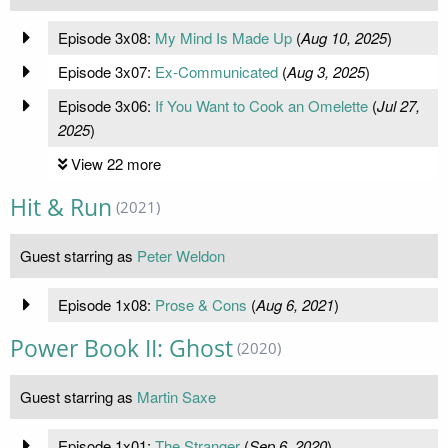
Episode 3x08:
My Mind Is Made Up
(
Aug 10, 2025
)
Episode 3x07:
Ex-Communicated
(
Aug 3, 2025
)
Episode 3x06:
If You Want to Cook an Omelette
(
Jul 27,
2025
)
View 22 more
Hit & Run
(2021)
Guest starring as
Peter Weldon
Episode 1x08:
Prose & Cons
(
Aug 6, 2021
)
Power Book II: Ghost
(2020)
Guest starring as
Martin Saxe
Episode 1x01:
The Stranger
(
Sep 6, 2020
)