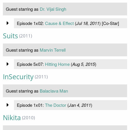
Guest starring as
Dr. Vijal Singh
Episode 1x02:
Cause & Effect
(
Jul 18, 2011
) [Co-Star]
Suits
(2011)
Guest starring as
Marvin Terrell
Episode 5x07:
Hitting Home
(
Aug 5, 2015
)
InSecurity
(2011)
Guest starring as
Balaclava Man
Episode 1x01:
The Doctor
(
Jan 4, 2011
)
Nikita
(2010)