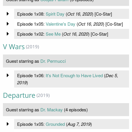
Episode 1x08:
Spirit Day
(
Oct 16, 2020
) [Co-Star]
Episode 1x05:
Valentine's Day
(
Oct 16, 2020
) [Co-Star]
Episode 1x02:
See Me
(
Oct 16, 2020
) [Co-Star]
V Wars
(2019)
Guest starring as
Dr. Permucci
Episode 1x06:
It's Not Enough to Have Lived
(
Dec 5,
2019
)
Departure
(2019)
Guest starring as
Dr. Mackay
(4 episodes)
Episode 1x05:
Grounded
(
Aug 7, 2019
)