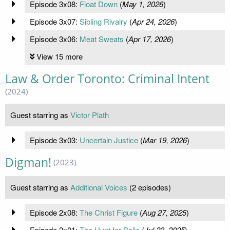
Episode 3x08:
Float Down
(
May 1, 2026
)
Episode 3x07:
Sibling Rivalry
(
Apr 24, 2026
)
Episode 3x06:
Meat Sweats
(
Apr 17, 2026
)
View 15 more
Law & Order Toronto: Criminal Intent
(2024)
Guest starring as
Victor Plath
Episode 3x03:
Uncertain Justice
(
Mar 19, 2026
)
Digman!
(2023)
Guest starring as
Additional Voices
(2 episodes)
Episode 2x08:
The Christ Figure
(
Aug 27, 2025
)
Episode 2x01:
The Hunt for Bella
(
Jul 23, 2025
)