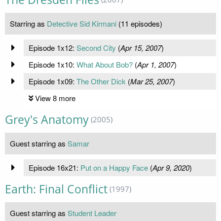
Starring as
Detective Sid Kirmani
(11 episodes)
Episode 1x12:
Second City
(
Apr 15, 2007
)
Episode 1x10:
What About Bob?
(
Apr 1, 2007
)
Episode 1x09:
The Other Dick
(
Mar 25, 2007
)
View 8 more
Grey's Anatomy
(2005)
Guest starring as
Samar
Episode 16x21:
Put on a Happy Face
(
Apr 9, 2020
)
Earth: Final Conflict
(1997)
Guest starring as
Student Leader