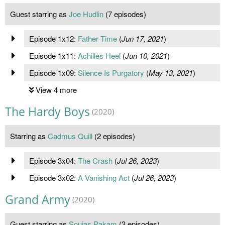
Guest starring as
Joe Hudlin
(7 episodes)
Episode 1x12:
Father Time
(
Jun 17, 2021
)
Episode 1x11:
Achilles Heel
(
Jun 10, 2021
)
Episode 1x09:
Silence Is Purgatory
(
May 13, 2021
)
View 4 more
The Hardy Boys
(2020)
Starring as
Cadmus Quill
(2 episodes)
Episode 3x04:
The Crash
(
Jul 26, 2023
)
Episode 3x02:
A Vanishing Act
(
Jul 26, 2023
)
Grand Army
(2020)
Guest starring as
Soujas Pakam
(3 episodes)