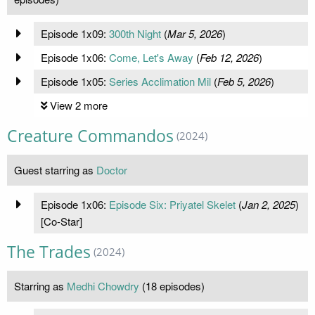
Episode 1x09:
300th Night
(
Mar 5, 2026
)
Episode 1x06:
Come, Let's Away
(
Feb 12, 2026
)
Episode 1x05:
Series Acclimation Mil
(
Feb 5, 2026
)
View 2 more
Creature Commandos
(2024)
Guest starring as
Doctor
Episode 1x06:
Episode Six: Priyatel Skelet
(
Jan 2, 2025
)
[Co-Star]
The Trades
(2024)
Starring as
Medhi Chowdry
(18 episodes)