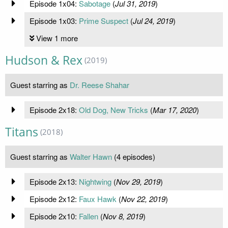
Episode 1x04:
Sabotage
(
Jul 31, 2019
)
Episode 1x03:
Prime Suspect
(
Jul 24, 2019
)
View 1 more
Hudson & Rex
(2019)
Guest starring as
Dr. Reese Shahar
Episode 2x18:
Old Dog, New Tricks
(
Mar 17, 2020
)
Titans
(2018)
Guest starring as
Walter Hawn
(4 episodes)
Episode 2x13:
Nightwing
(
Nov 29, 2019
)
Episode 2x12:
Faux Hawk
(
Nov 22, 2019
)
Episode 2x10:
Fallen
(
Nov 8, 2019
)