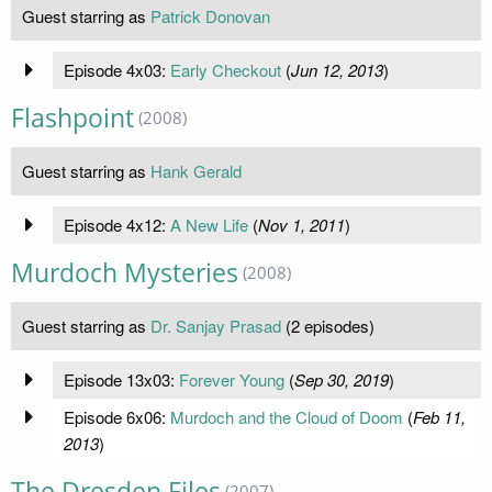
Guest starring as
Patrick Donovan
Episode 4x03:
Early Checkout
(
Jun 12, 2013
)
Flashpoint
(2008)
Guest starring as
Hank Gerald
Episode 4x12:
A New Life
(
Nov 1, 2011
)
Murdoch Mysteries
(2008)
Guest starring as
Dr. Sanjay Prasad
(2 episodes)
Episode 13x03:
Forever Young
(
Sep 30, 2019
)
Episode 6x06:
Murdoch and the Cloud of Doom
(
Feb 11,
2013
)
The Dresden Files
(2007)