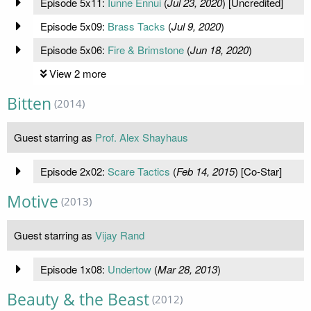
Episode 5x11:
Iunne Ennui
(
Jul 23, 2020
) [Uncredited]
Episode 5x09:
Brass Tacks
(
Jul 9, 2020
)
Episode 5x06:
Fire & Brimstone
(
Jun 18, 2020
)
View 2 more
Bitten
(2014)
Guest starring as
Prof. Alex Shayhaus
Episode 2x02:
Scare Tactics
(
Feb 14, 2015
) [Co-Star]
Motive
(2013)
Guest starring as
Vijay Rand
Episode 1x08:
Undertow
(
Mar 28, 2013
)
Beauty & the Beast
(2012)