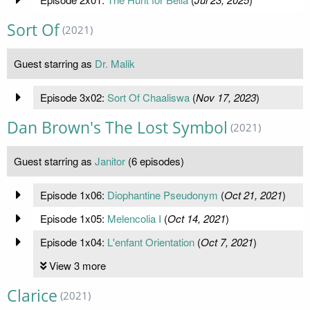
Sort Of
(2021)
Guest starring as
Dr. Malik
Episode 3x02:
Sort Of Chaaliswa
(
Nov 17, 2023
)
Dan Brown's The Lost Symbol
(2021)
Guest starring as
Janitor
(6 episodes)
Episode 1x06:
Diophantine Pseudonym
(
Oct 21, 2021
)
Episode 1x05:
Melencolia I
(
Oct 14, 2021
)
Episode 1x04:
L'enfant Orientation
(
Oct 7, 2021
)
View 3 more
Clarice
(2021)