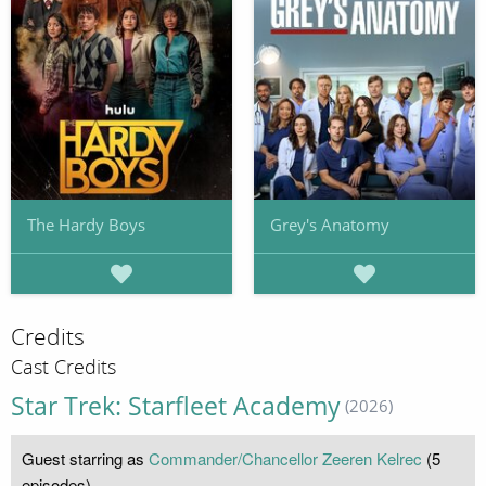
The Hardy Boys
Grey's Anatomy
Credits
Cast Credits
Star Trek: Starfleet Academy
(2026)
Guest starring as
Commander/Chancellor Zeeren Kelrec
(5
episodes)