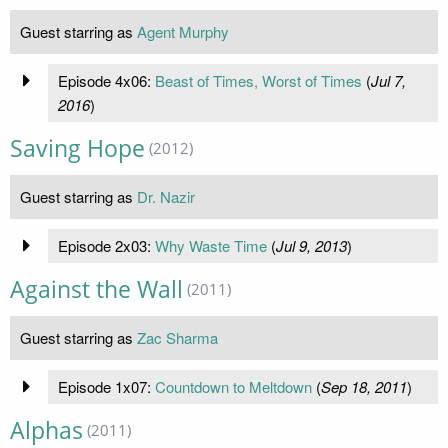
Guest starring as
Agent Murphy
Episode 4x06:
Beast of Times, Worst of Times
(
Jul 7,
2016
)
Saving Hope
(2012)
Guest starring as
Dr. Nazir
Episode 2x03:
Why Waste Time
(
Jul 9, 2013
)
Against the Wall
(2011)
Guest starring as
Zac Sharma
Episode 1x07:
Countdown to Meltdown
(
Sep 18, 2011
)
Alphas
(2011)