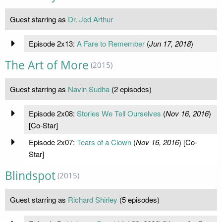
Guest starring as
Dr. Jed Arthur
Episode 2x13:
A Fare to Remember
(
Jun 17, 2018
)
The Art of More
(2015)
Guest starring as
Navin Sudha
(2 episodes)
Episode 2x08:
Stories We Tell Ourselves
(
Nov 16, 2016
)
[Co-Star]
Episode 2x07:
Tears of a Clown
(
Nov 16, 2016
) [Co-
Star]
Blindspot
(2015)
Guest starring as
Richard Shirley
(5 episodes)