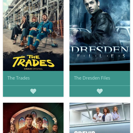
The Trades
The Dresden Files