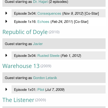
Guest starring as
Dr. Hajari
(2 episodes)
Episode 3x04:
Consequences
(
Nov 9, 2012
) [Co-Star]
Episode 1x16:
Echoes
(
Feb 24, 2011
) [Co-Star]
Republic of Doyle
(2010)
Guest starring as
Javier
Episode 3x04:
Rusted Steele
(
Feb 1, 2012
)
Warehouse 13
(2009)
Guest starring as
Gordon Letanik
Episode 1x01:
Pilot
(
Jul 7, 2009
)
The Listener
(2009)