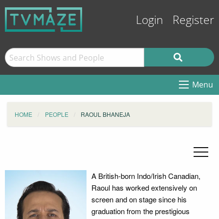
Login
Register
Menu
HOME
PEOPLE
RAOUL BHANEJA
A British-born Indo/Irish Canadian,
Raoul has worked extensively on
screen and on stage since his
graduation from the prestigious