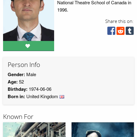
National Theatre School of Canada in
1996.
Share this on:
Person Info
Gender:
Male
Age:
52
Birthday:
1974-06-06
Born in:
United Kingdom
Known For