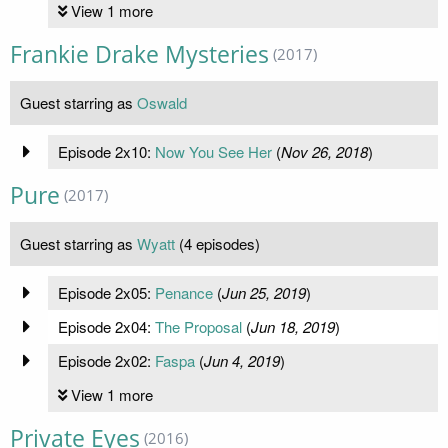
View 1 more
Frankie Drake Mysteries
(2017)
Guest starring as
Oswald
Episode 2x10:
Now You See Her
(
Nov 26, 2018
)
Pure
(2017)
Guest starring as
Wyatt
(4 episodes)
Episode 2x05:
Penance
(
Jun 25, 2019
)
Episode 2x04:
The Proposal
(
Jun 18, 2019
)
Episode 2x02:
Faspa
(
Jun 4, 2019
)
View 1 more
Private Eyes
(2016)