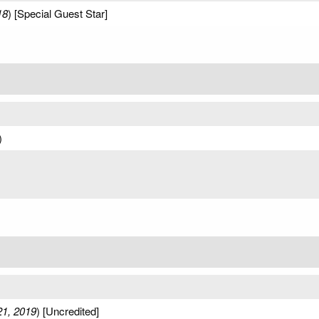
18
) [Special Guest Star]
)
21, 2019
) [Uncredited]