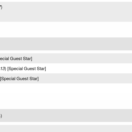
7
)
pecial Guest Star]
013
) [Special Guest Star]
 [Special Guest Star]
)