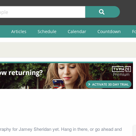
Articles
Schedule
Calendar
Countdown
F
raphy for Jamey Sheridan yet. Hang in there, or go ahead and