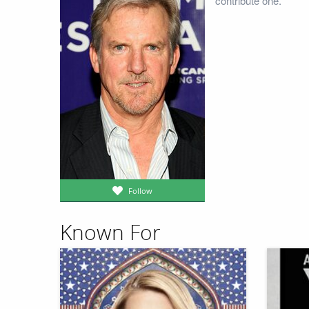
contribute one.
Follow
Known For