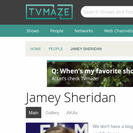
Shows
People
Networks
Web Channels
HOME
PEOPLE
JAMEY SHERIDAN
Jamey Sheridan
Main
Gallery
AKAs
We don't have a biog