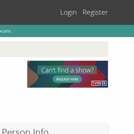
Login
Register
orums
Person Info