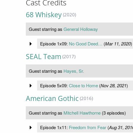
Cast Credits
68 Whiskey
(2020)
Guest starring as
General Holloway
Episode 1x09:
No Good Deed…
(
Mar 11, 2020
)
SEAL Team
(2017)
Guest starring as
Hayes, Sr.
Episode 5x09:
Close to Home
(
Nov 28, 2021
)
American Gothic
(2016)
Guest starring as
Mitchell Hawthorne
(3 episodes)
Episode 1x11:
Freedom from Fear
(
Aug 31, 201