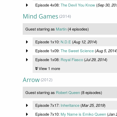
Episode 4x08:
The Devil You Know
(
Sep 30, 20
Mind Games
(2014)
Guest starring as
Martin
(4 episodes)
Episode 1x10:
N.D.E
(
Aug 12, 2014
)
Episode 1x09:
The Sweet Science
(
Aug 5, 2014
Episode 1x08:
Royal Fiasco
(
Jul 29, 2014
)
View 1 more
Arrow
(2012)
Guest starring as
Robert Queen
(8 episodes)
Episode 7x17:
Inheritance
(
Mar 25, 2019
)
Episode 7x10:
My Name is Emiko Queen
(
Jan 