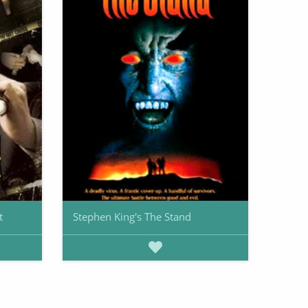
t
Stephen King's The Stand