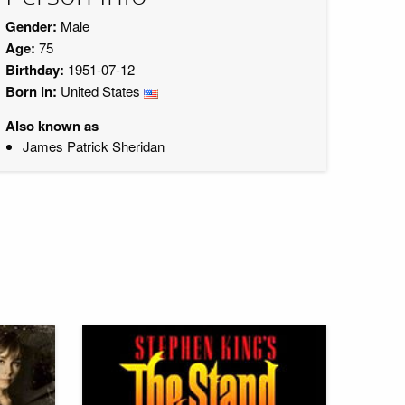
Gender:
Male
Age:
75
Birthday:
1951-07-12
Born in:
United States
Also known as
James Patrick Sheridan