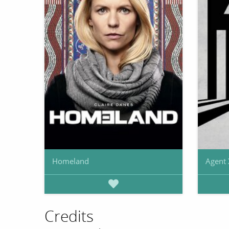
Homeland
Agent 
Credits