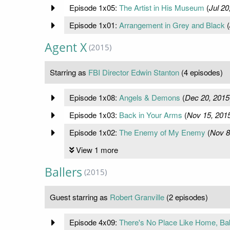
Episode 1x05:
The Artist in His Museum
(
Jul 20
Episode 1x01:
Arrangement in Grey and Black
(
Agent X
(2015)
Starring as
FBI Director Edwin Stanton
(4 episodes)
Episode 1x08:
Angels & Demons
(
Dec 20, 2015
Episode 1x03:
Back in Your Arms
(
Nov 15, 201
Episode 1x02:
The Enemy of My Enemy
(
Nov 8
View 1 more
Ballers
(2015)
Guest starring as
Robert Granville
(2 episodes)
Episode 4x09:
There's No Place Like Home, Ba