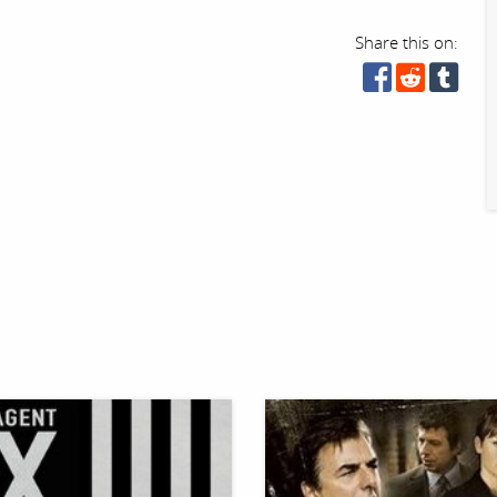
Share this on: