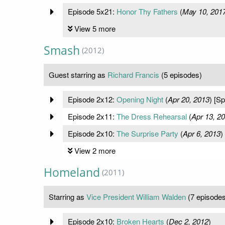
Episode 5x21:
Honor Thy Fathers
(
May 10, 201
View 5 more
Smash
(2012)
Guest starring as
Richard Francis
(5 episodes)
Episode 2x12:
Opening Night
(
Apr 20, 2013
) [S
Episode 2x11:
The Dress Rehearsal
(
Apr 13, 2
Episode 2x10:
The Surprise Party
(
Apr 6, 2013
)
View 2 more
Homeland
(2011)
Starring as
Vice President William Walden
(7 episodes
Episode 2x10:
Broken Hearts
(
Dec 2, 2012
)