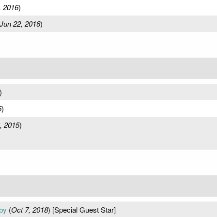
, 2016
)
Jun 22, 2016
)
)
5
)
, 2015
)
by
(
Oct 7, 2018
) [Special Guest Star]