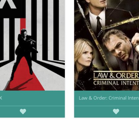
X
Law & Order: Criminal Inten