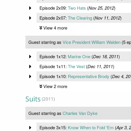
Episode 2x09:
Two Hats
(
Nov 25, 2012
)
Episode 2x07:
The Clearing
(
Nov 11, 2012
)
View 4 more
Guest starring as
Vice President William Walden
(5 ep
Episode 1x12:
Marine One
(
Dec 18, 2011
)
Episode 1x11:
The Vest
(
Dec 11, 2011
)
Episode 1x10:
Representative Brody
(
Dec 4, 20
View 2 more
Suits
(2011)
Guest starring as
Charles Van Dyke
Episode 3x15:
Know When to Fold 'Em
(
Apr 3, 