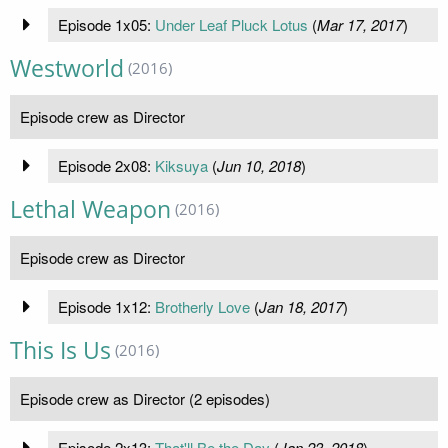
Episode 1x05:
Under Leaf Pluck Lotus
(
Mar 17, 2017
)
Westworld
(2016)
Episode crew as Director
Episode 2x08:
Kiksuya
(
Jun 10, 2018
)
Lethal Weapon
(2016)
Episode crew as Director
Episode 1x12:
Brotherly Love
(
Jan 18, 2017
)
This Is Us
(2016)
Episode crew as Director (2 episodes)
Episode 2x13:
That'll Be the Day
(
Jan 23, 2018
)