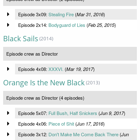
Episode 3x09:
Stealing Fire
(
Mar 31, 2016
)
Episode 2x14:
Bodyguard of Lies
(
Feb 25, 2015
)
Black Sails
(2014)
Episode crew as Director
Episode 4x08:
XXXVI.
(
Mar 19, 2017
)
Orange Is the New Black
(2013)
Episode crew as Director (4 episodes)
Episode 5x07:
Full Bush, Half Snickers
(
Jun 9, 2017
)
Episode 4x06:
Piece of Shit
(
Jun 17, 2016
)
Episode 3x12:
Don't Make Me Come Back There
(
Jun