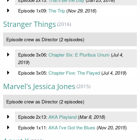
Episode 1x09:
The Trip
(
Nov 29, 2016
)
Stranger Things
(2016)
Episode crew as Director (2 episodes)
Episode 3x06:
Chapter Six: E Pluribus Unum
(
Jul 4,
2019
)
Episode 3x05:
Chapter Five: The Flayed
(
Jul 4, 2019
)
Marvel's Jessica Jones
(2015)
Episode crew as Director (2 episodes)
Episode 2x13:
AKA Playland
(
Mar 8, 2018
)
Episode 1x11:
AKA I've Got the Blues
(
Nov 20, 2015
)