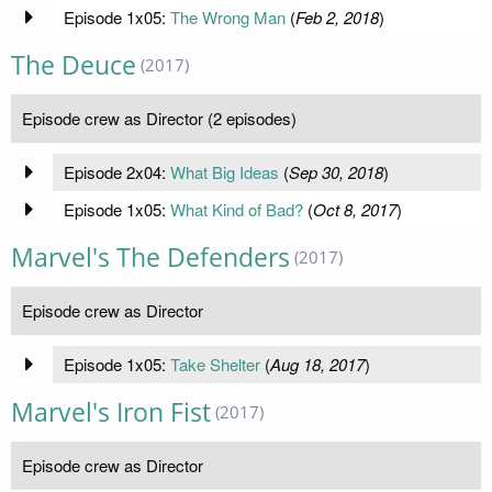
Episode 1x05:
The Wrong Man
(
Feb 2, 2018
)
The Deuce
(2017)
Episode crew as Director (2 episodes)
Episode 2x04:
What Big Ideas
(
Sep 30, 2018
)
Episode 1x05:
What Kind of Bad?
(
Oct 8, 2017
)
Marvel's The Defenders
(2017)
Episode crew as Director
Episode 1x05:
Take Shelter
(
Aug 18, 2017
)
Marvel's Iron Fist
(2017)
Episode crew as Director