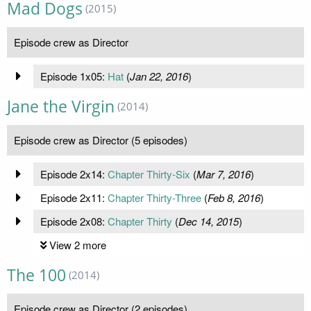
Mad Dogs
(2015)
Episode crew as Director
Episode 1x05:
Hat
(
Jan 22, 2016
)
Jane the Virgin
(2014)
Episode crew as Director (5 episodes)
Episode 2x14:
Chapter Thirty-Six
(
Mar 7, 2016
)
Episode 2x11:
Chapter Thirty-Three
(
Feb 8, 2016
)
Episode 2x08:
Chapter Thirty
(
Dec 14, 2015
)
View 2 more
The 100
(2014)
Episode crew as Director (2 episodes)