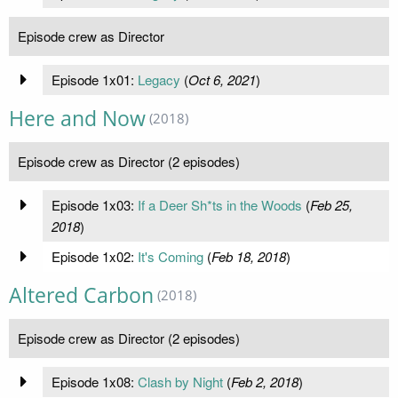
Episode crew as Director
Episode 1x01:
Legacy
(
Oct 6, 2021
)
Here and Now
(2018)
Episode crew as Director (2 episodes)
Episode 1x03:
If a Deer Sh*ts in the Woods
(
Feb 25,
2018
)
Episode 1x02:
It's Coming
(
Feb 18, 2018
)
Altered Carbon
(2018)
Episode crew as Director (2 episodes)
Episode 1x08:
Clash by Night
(
Feb 2, 2018
)