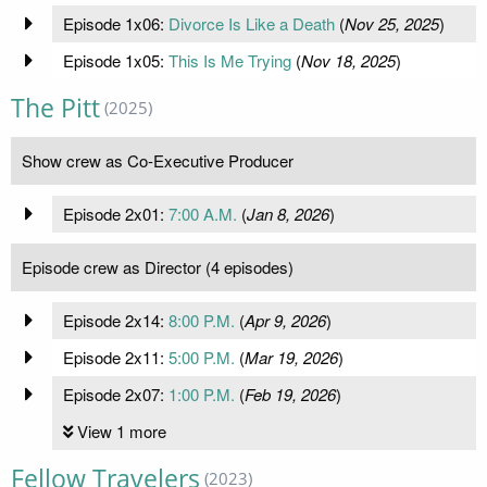
Episode 1x06:
Divorce Is Like a Death
(
Nov 25, 2025
)
Episode 1x05:
This Is Me Trying
(
Nov 18, 2025
)
The Pitt
(2025)
Show crew as Co-Executive Producer
Episode 2x01:
7:00 A.M.
(
Jan 8, 2026
)
Episode crew as Director (4 episodes)
Episode 2x14:
8:00 P.M.
(
Apr 9, 2026
)
Episode 2x11:
5:00 P.M.
(
Mar 19, 2026
)
Episode 2x07:
1:00 P.M.
(
Feb 19, 2026
)
View 1 more
Fellow Travelers
(2023)