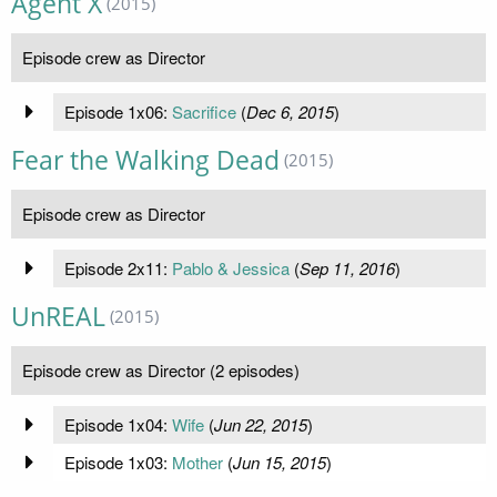
Agent X
(2015)
Episode crew as Director
Episode 1x06:
Sacrifice
(
Dec 6, 2015
)
Fear the Walking Dead
(2015)
Episode crew as Director
Episode 2x11:
Pablo & Jessica
(
Sep 11, 2016
)
UnREAL
(2015)
Episode crew as Director (2 episodes)
Episode 1x04:
Wife
(
Jun 22, 2015
)
Episode 1x03:
Mother
(
Jun 15, 2015
)