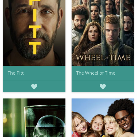
The Pitt
The Wheel of Time