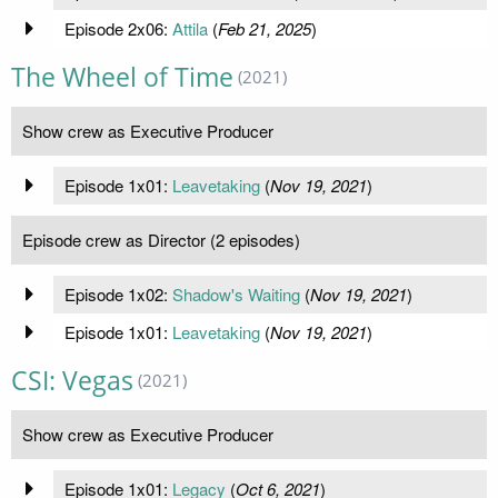
Episode 2x06:
Attila
(
Feb 21, 2025
)
The Wheel of Time
(2021)
Show crew as Executive Producer
Episode 1x01:
Leavetaking
(
Nov 19, 2021
)
Episode crew as Director (2 episodes)
Episode 1x02:
Shadow's Waiting
(
Nov 19, 2021
)
Episode 1x01:
Leavetaking
(
Nov 19, 2021
)
CSI: Vegas
(2021)
Show crew as Executive Producer
Episode 1x01:
Legacy
(
Oct 6, 2021
)