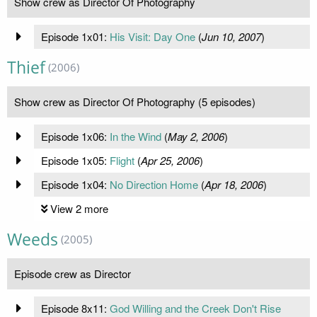
Show crew as Director Of Photography
Episode 1x01:
His Visit: Day One
(
Jun 10, 2007
)
Thief
(2006)
Show crew as Director Of Photography (5 episodes)
Episode 1x06:
In the Wind
(
May 2, 2006
)
Episode 1x05:
Flight
(
Apr 25, 2006
)
Episode 1x04:
No Direction Home
(
Apr 18, 2006
)
View 2 more
Weeds
(2005)
Episode crew as Director
Episode 8x11:
God Willing and the Creek Don't Rise