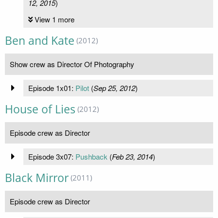
12, 2015
)
View 1 more
Ben and Kate
(2012)
Show crew as Director Of Photography
Episode 1x01:
Pilot
(
Sep 25, 2012
)
House of Lies
(2012)
Episode crew as Director
Episode 3x07:
Pushback
(
Feb 23, 2014
)
Black Mirror
(2011)
Episode crew as Director