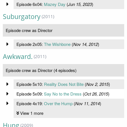
Episode 6x04:
Mazey Day
(
Jun 15, 2023
)
Suburgatory
(2011)
Episode crew as Director
Episode 2x05:
The Wishbone
(
Nov 14, 2012
)
Awkward.
(2011)
Episode crew as Director (4 episodes)
Episode 5x10:
Reality Does Not Bite
(
Nov 2, 2015
)
Episode 5x09:
Say No to the Dress
(
Oct 26, 2015
)
Episode 4x19:
Over the Hump
(
Nov 11, 2014
)
View 1 more
Hung
(2009)