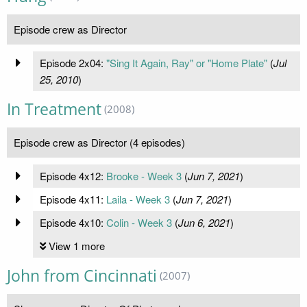
Episode crew as Director
Episode 2x04:
"Sing It Again, Ray" or "Home Plate"
(
Jul
25, 2010
)
In Treatment
(2008)
Episode crew as Director (4 episodes)
Episode 4x12:
Brooke - Week 3
(
Jun 7, 2021
)
Episode 4x11:
Laila - Week 3
(
Jun 7, 2021
)
Episode 4x10:
Colin - Week 3
(
Jun 6, 2021
)
View 1 more
John from Cincinnati
(2007)