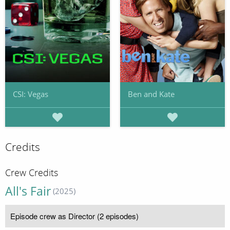
CSI: Vegas
Ben and Kate
Credits
Crew Credits
All's Fair
(2025)
Episode crew as Director (2 episodes)