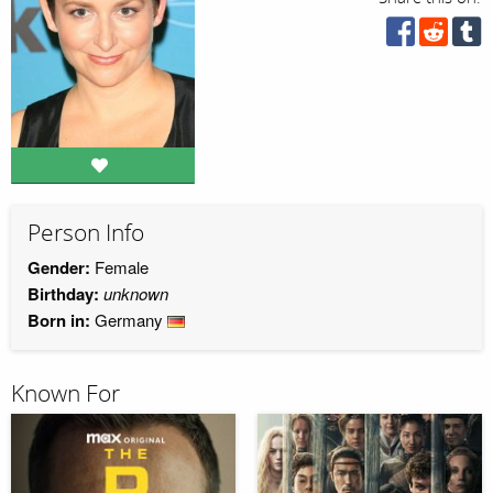
Person Info
Gender:
Female
Birthday:
unknown
Born in:
Germany
Known For