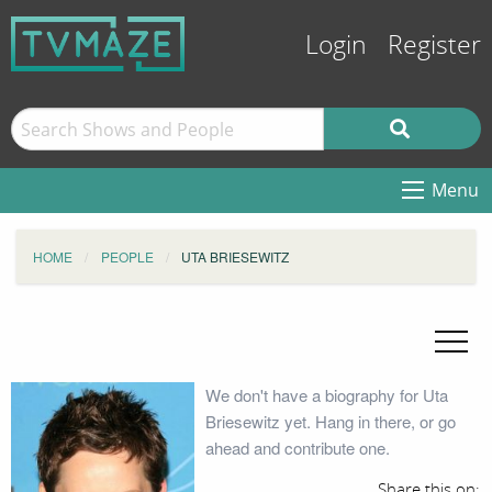
Login
Register
Menu
HOME
PEOPLE
UTA BRIESEWITZ
We don't have a biography for Uta
Briesewitz yet. Hang in there, or go
ahead and contribute one.
Share this on: