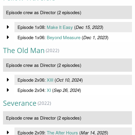
Episode crew as Director (2 episodes)
Episode 1x08:
Make It Easy
(
Dec 15, 2023
)
Episode 1x06:
Beyond Measure
(
Dec 1, 2023
)
The Old Man
(2022)
Episode crew as Director (2 episodes)
Episode 2x06:
XIII
(
Oct 10, 2024
)
Episode 2x04:
XI
(
Sep 26, 2024
)
Severance
(2022)
Episode crew as Director (2 episodes)
Episode 2x09:
The After Hours
(
Mar 14, 2025
)