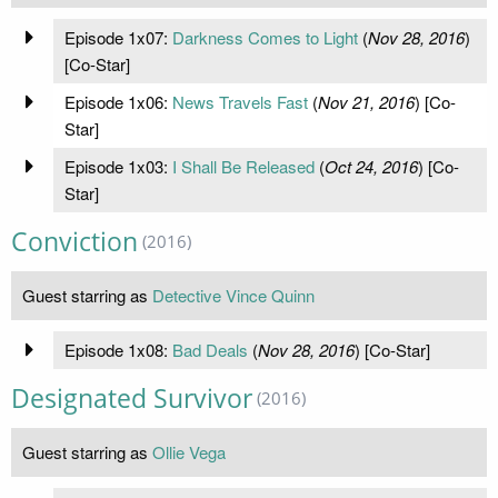
Episode 1x07:
Darkness Comes to Light
(
Nov 28, 2016
)
[Co-Star]
Episode 1x06:
News Travels Fast
(
Nov 21, 2016
) [Co-
Star]
Episode 1x03:
I Shall Be Released
(
Oct 24, 2016
) [Co-
Star]
Conviction
(2016)
Guest starring as
Detective Vince Quinn
Episode 1x08:
Bad Deals
(
Nov 28, 2016
) [Co-Star]
Designated Survivor
(2016)
Guest starring as
Ollie Vega