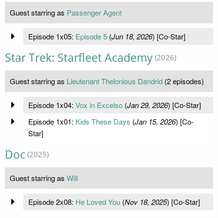
Guest starring as
Passenger Agent
Episode 1x05:
Episode 5
(
Jun 18, 2026
) [Co-Star]
Star Trek: Starfleet Academy
(2026)
Guest starring as
Lieutenant Thelonious Dandrid
(2 episodes)
Episode 1x04:
Vox in Excelso
(
Jan 29, 2026
) [Co-Star]
Episode 1x01:
Kids These Days
(
Jan 15, 2026
) [Co-
Star]
Doc
(2025)
Guest starring as
Will
Episode 2x08:
He Loved You
(
Nov 18, 2025
) [Co-Star]