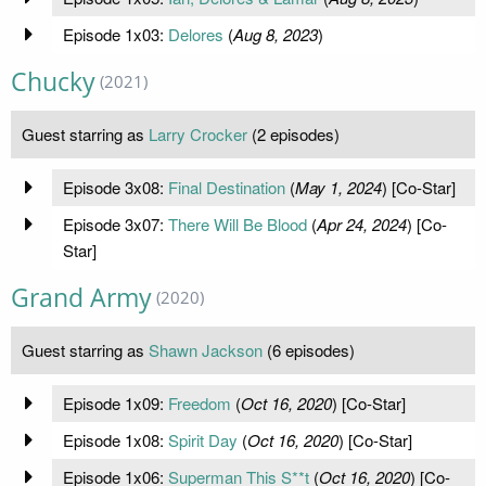
Episode 1x03:
Delores
(
Aug 8, 2023
)
Chucky
(2021)
Guest starring as
Larry Crocker
(2 episodes)
Episode 3x08:
Final Destination
(
May 1, 2024
) [Co-Star]
Episode 3x07:
There Will Be Blood
(
Apr 24, 2024
) [Co-
Star]
Grand Army
(2020)
Guest starring as
Shawn Jackson
(6 episodes)
Episode 1x09:
Freedom
(
Oct 16, 2020
) [Co-Star]
Episode 1x08:
Spirit Day
(
Oct 16, 2020
) [Co-Star]
Episode 1x06:
Superman This S**t
(
Oct 16, 2020
) [Co-