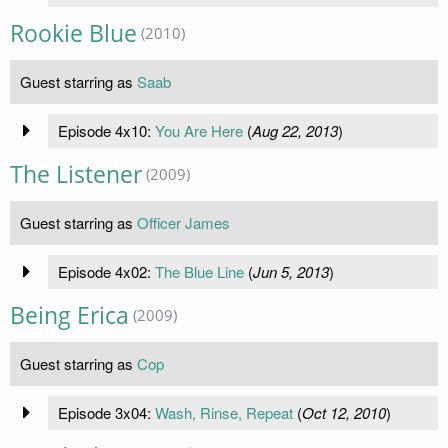
Rookie Blue
(2010)
Guest starring as
Saab
Episode 4x10:
You Are Here
(
Aug 22, 2013
)
The Listener
(2009)
Guest starring as
Officer James
Episode 4x02:
The Blue Line
(
Jun 5, 2013
)
Being Erica
(2009)
Guest starring as
Cop
Episode 3x04:
Wash, Rinse, Repeat
(
Oct 12, 2010
)