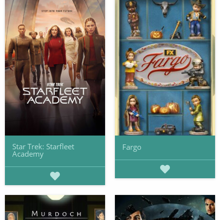
Star Trek: Starfleet
Fargo
Academy