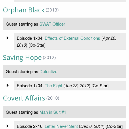
Orphan Black
(2013)
Guest starring as
SWAT Officer
Episode 1x04:
Effects of External Conditions
(
Apr 20,
2013
) [Co-Star]
Saving Hope
(2012)
Guest starring as
Detective
Episode 1x04:
The Fight
(
Jun 28, 2012
) [Co-Star]
Covert Affairs
(2010)
Guest starring as
Man in Suit #1
Episode 2x16:
Letter Never Sent
(
Dec 6, 2011
) [Co-Star]