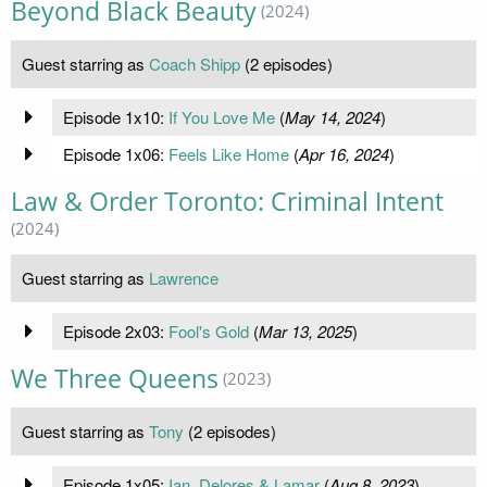
Beyond Black Beauty
(2024)
Guest starring as
Coach Shipp
(2 episodes)
Episode 1x10:
If You Love Me
(
May 14, 2024
)
Episode 1x06:
Feels Like Home
(
Apr 16, 2024
)
Law & Order Toronto: Criminal Intent
(2024)
Guest starring as
Lawrence
Episode 2x03:
Fool's Gold
(
Mar 13, 2025
)
We Three Queens
(2023)
Guest starring as
Tony
(2 episodes)
Episode 1x05:
Ian, Delores & Lamar
(
Aug 8, 2023
)