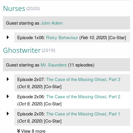
Nurses
(2020)
Guest starring as
John Adem
Episode 1x06:
Risky Behaviour
(
Feb 10, 2020
) [Co-Star]
Ghostwriter
(2019)
Guest starring as
Mr. Saunders
(11 episodes)
Episode 2x07:
The Case of the Missing Ghost, Part 3
(
Oct 9, 2020
) [Co-Star]
Episode 2x06:
The Case of the Missing Ghost, Part 2
(
Oct 9, 2020
) [Co-Star]
Episode 2x05:
The Case of the Missing Ghost, Part 1
(
Oct 9, 2020
) [Co-Star]
View 8 more