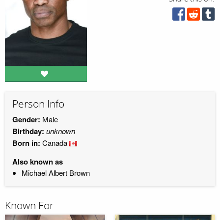
Person Info
Gender:
Male
Birthday:
unknown
Born in:
Canada
Also known as
Michael Albert Brown
Known For