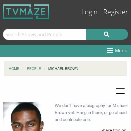
Login
Register
Menu
HOME
PEOPLE
MICHAEL BROWN
We don't have a biography for Michael
Brown yet. Hang in there, or go ahead
and contribute one.
Share this on: