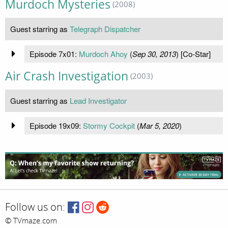
Murdoch Mysteries
(2008)
Guest starring as
Telegraph Dispatcher
Episode 7x01:
Murdoch Ahoy
(
Sep 30, 2013
) [Co-Star]
Air Crash Investigation
(2003)
Guest starring as
Lead Investigator
Episode 19x09:
Stormy Cockpit
(
Mar 5, 2020
)
Follow us on:
© TVmaze.com