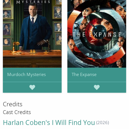
Murdoch Mysteries
The Expanse
Credits
Cast Credits
Harlan Coben's I Will Find You
(2026)