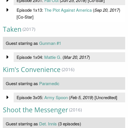
Episode 2x01:
Fall Out
(
Jun 25, 2018
) [Co-Star]
Episode 1x13:
The Plot Against America
(
Sep 20, 2017
)
[Co-Star]
Taken
(2017)
Guest starring as
Gunman #1
Episode 1x04:
Mattie G.
(
Mar 20, 2017
)
Kim's Convenience
(2016)
Guest starring as
Paramedic
Episode 3x05:
Army Spoon
(
Feb 5, 2019
) [Uncredited]
Shoot the Messenger
(2016)
Guest starring as
Det. Innis
(3 episodes)