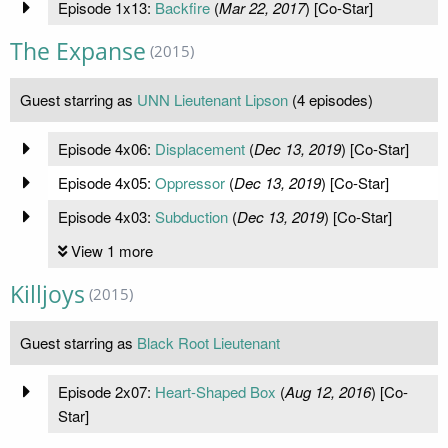
Episode 1x13:
Backfire
(
Mar 22, 2017
) [Co-Star]
The Expanse
(2015)
Guest starring as
UNN Lieutenant Lipson
(4 episodes)
Episode 4x06:
Displacement
(
Dec 13, 2019
) [Co-Star]
Episode 4x05:
Oppressor
(
Dec 13, 2019
) [Co-Star]
Episode 4x03:
Subduction
(
Dec 13, 2019
) [Co-Star]
View 1 more
Killjoys
(2015)
Guest starring as
Black Root Lieutenant
Episode 2x07:
Heart-Shaped Box
(
Aug 12, 2016
) [Co-
Star]