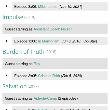
Episode 3x06:
Miles Jones
(
Nov 10, 2021
)
Impulse
(2018)
Guest starring as
Assistant Coach Nelson
Episode 1x06:
In Memoriam
(
Jun 6, 2018
) [Co-Star]
Burden of Truth
(2018)
Guest starring as
Ray
Episode 3x05:
Crisis of Faith
(
Feb 5, 2020
)
Salvation
(2017)
Guest starring as
Aide-de-Camp
(2 episodes)