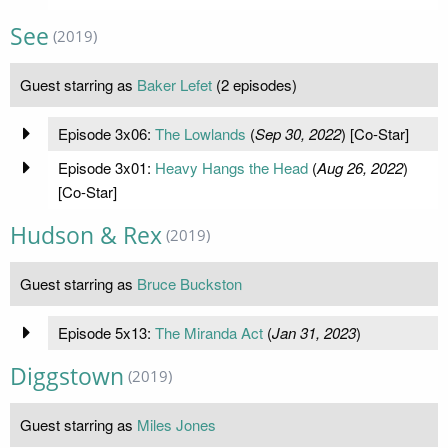
See
(2019)
Guest starring as
Baker Lefet
(2 episodes)
Episode 3x06:
The Lowlands
(
Sep 30, 2022
) [Co-Star]
Episode 3x01:
Heavy Hangs the Head
(
Aug 26, 2022
)
[Co-Star]
Hudson & Rex
(2019)
Guest starring as
Bruce Buckston
Episode 5x13:
The Miranda Act
(
Jan 31, 2023
)
Diggstown
(2019)
Guest starring as
Miles Jones