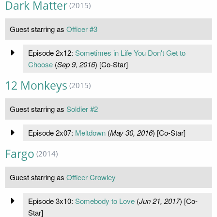
Dark Matter
(2015)
Guest starring as
Officer #3
Episode 2x12:
Sometimes in Life You Don't Get to
Choose
(
Sep 9, 2016
) [Co-Star]
12 Monkeys
(2015)
Guest starring as
Soldier #2
Episode 2x07:
Meltdown
(
May 30, 2016
) [Co-Star]
Fargo
(2014)
Guest starring as
Officer Crowley
Episode 3x10:
Somebody to Love
(
Jun 21, 2017
) [Co-
Star]