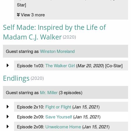
Star]
View 3 more
Self Made: Inspired by the Life of
Madam C.J. Walker
(2020)
Guest starring as
Winston Moreland
Episode 1x03:
The Walker Girl
(
Mar 20, 2020
) [Co-Star]
Endlings
(2020)
Guest starring as
Mr. Miller
(3 episodes)
Episode 2x10:
Fight or Flight
(
Jan 15, 2021
)
Episode 2x09:
Save Yourself
(
Jan 15, 2021
)
Episode 2x08:
Unwelcome Home
(
Jan 15, 2021
)