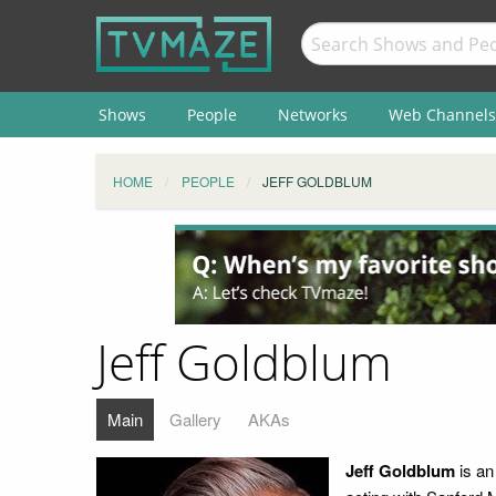
Shows
People
Networks
Web Channels
HOME
PEOPLE
JEFF GOLDBLUM
Jeff Goldblum
Main
Gallery
AKAs
Jeff Goldblum
is a