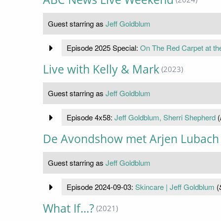
Guest starring as
Jeff Goldblum
Episode 2025 Special:
On The Red Carpet at th
Live with Kelly & Mark
(2023)
Guest starring as
Jeff Goldblum
Episode 4x58:
Jeff Goldblum, Sherri Shepherd
(
De Avondshow met Arjen Lubach
Guest starring as
Jeff Goldblum
Episode 2024-09-03:
Skincare | Jeff Goldblum
(
What If...?
(2021)