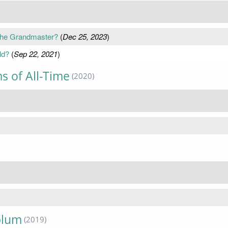
 the Grandmaster?
(
Dec 25, 2023
)
ld?
(
Sep 22, 2021
)
s of All-Time
(2020)
)
blum
(2019)