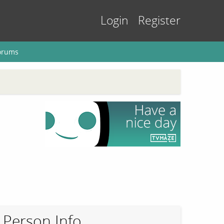
Login
Register
orums
Person Info