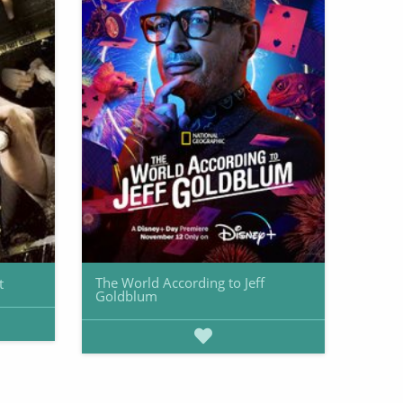
The World According to Jeff
t
Goldblum