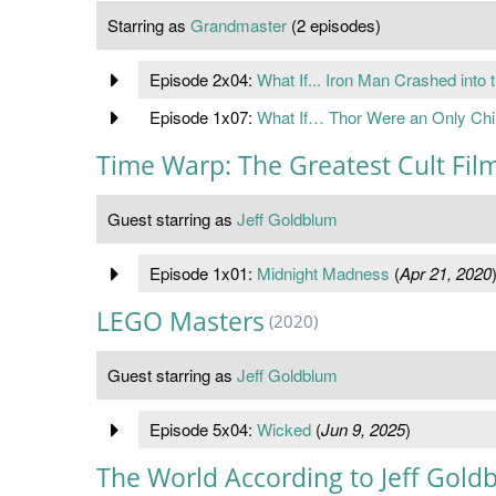
Starring as
Grandmaster
(2 episodes)
Episode 2x04:
What If... Iron Man Crashed into
Episode 1x07:
What If… Thor Were an Only Chi
Time Warp: The Greatest Cult Film
Guest starring as
Jeff Goldblum
Episode 1x01:
Midnight Madness
(
Apr 21, 2020
LEGO Masters
(2020)
Guest starring as
Jeff Goldblum
Episode 5x04:
Wicked
(
Jun 9, 2025
)
The World According to Jeff Gold