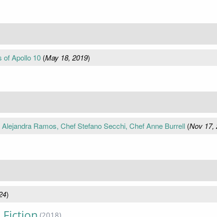
 of Apollo 10
(
May 18, 2019
)
f Alejandra Ramos, Chef Stefano Secchi, Chef Anne Burrell
(
Nov 17,
24
)
 Fiction
(2018)