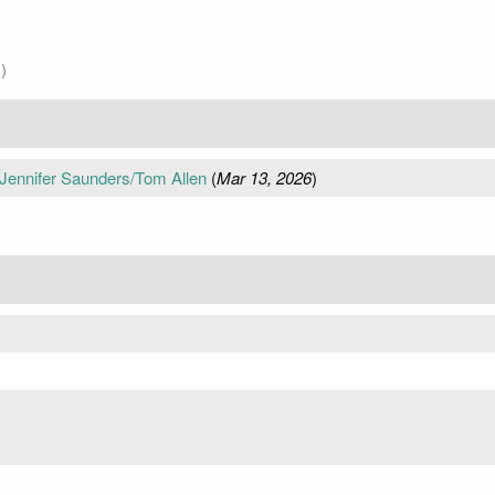
)
Jennifer Saunders/Tom Allen
(
Mar 13, 2026
)