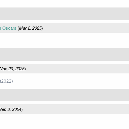
e Oscars
(
Mar 2, 2025
)
Nov 20, 2025
)
(2022)
Sep 3, 2024
)