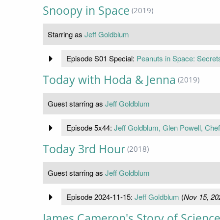
Snoopy in Space
(2019)
Starring as
Jeff Goldblum
Episode S01 Special:
Peanuts in Space: Secrets
Today with Hoda & Jenna
(2019)
Guest starring as
Jeff Goldblum
Episode 5x44:
Jeff Goldblum, Glen Powell, Che
Today 3rd Hour
(2018)
Guest starring as
Jeff Goldblum
Episode 2024-11-15:
Jeff Goldblum
(
Nov 15, 20
James Cameron's Story of Science