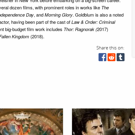
Meisner in New York before embarking on a big-screen career.
eral dozen films, with prominent roles in works like
The
ndependence Day
, and
Morning Glory
. Goldblum is also a noted
actor, having been part of the cast of
Law & Order: Criminal
nt big-budget film work includes
Thor: Ragnorak (
2017)
 Fallen Kingdom
(2018).
Share this on: