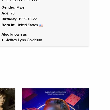
Gender:
Male
Age:
73
Birthday:
1952-10-22
Born in:
United States
Also known as
Jeffrey Lynn Goldblum