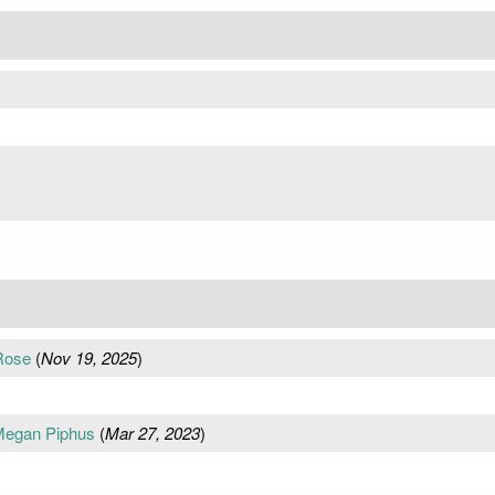
 Rose
(
Nov 19, 2025
)
Megan Piphus
(
Mar 27, 2023
)