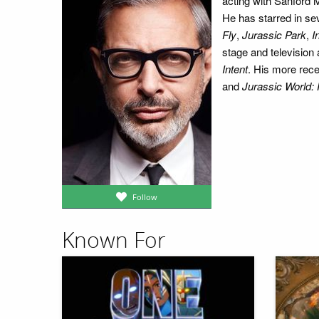
acting with Sanford 
He has starred in sev
Fly
,
Jurassic Park
,
I
stage and television 
Intent
. His more rece
and
Jurassic World:
Follow
Known For