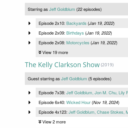
Starring as
Jeff Goldblum
(22 episodes)
Episode 2x10:
Backyards
(
Jan 19, 2022
)
Episode 2x09:
Birthdays
(
Jan 19, 2022
)
Episode 2x08:
Motorcycles
(
Jan 19, 2022
)
View 19 more
The Kelly Clarkson Show
(2019)
Guest starring as
Jeff Goldblum
(5 episodes)
Episode 7x38:
Jeff Goldblum, Jon M. Chu, Lily
Episode 6x40:
Wicked Hour
(
Nov 19, 2024
)
Episode 4x123:
Jeff Goldblum, Chase Stokes, 
View 2 more