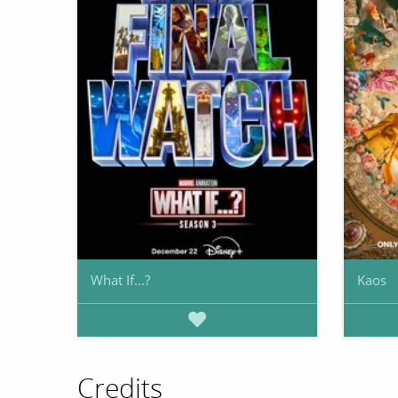
What If...?
Kaos
Credits