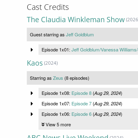
Cast Credits
The Claudia Winkleman Show
(2026
Guest starring as
Jeff Goldblum
Episode 1x01:
Jeff Goldblum/Vanessa Williams/
Kaos
(2024)
Starring as
Zeus
(8 episodes)
Episode 1x08:
Episode 8
(
Aug 29, 2024
)
Episode 1x07:
Episode 7
(
Aug 29, 2024
)
Episode 1x06:
Episode 6
(
Aug 29, 2024
)
View 5 more
ABC News Live Weekend
(2024)