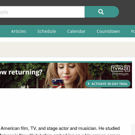
Articles
Schedule
Calendar
Countdown
F
n American film, TV, and stage actor and musician. He studied