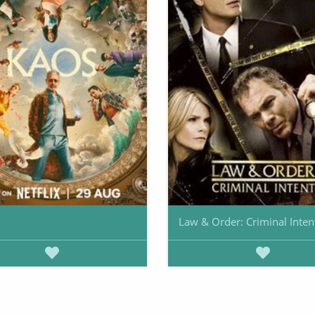
Law & Order: Criminal Inten