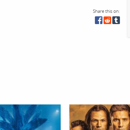
Share this on: