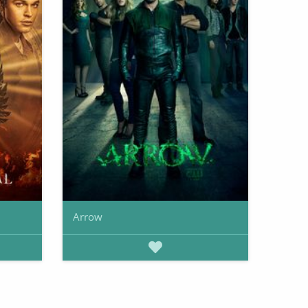
Arrow