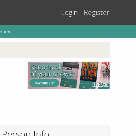
Login
Register
orums
Person Info