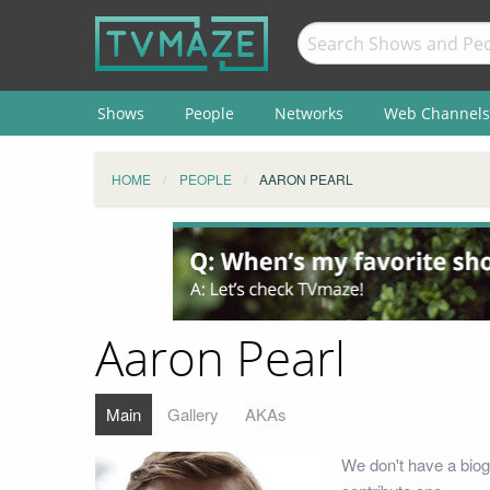
Shows
People
Networks
Web Channels
HOME
PEOPLE
AARON PEARL
Aaron Pearl
Main
Gallery
AKAs
We don't have a biog