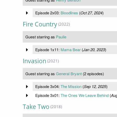
Episode 2x03:
Bloodlines
(
Oct 27, 2024
)
Fire Country
(2022)
Guest starring as
Paulie
Episode 1x11:
Mama Bear
(
Jan 20, 2023
)
Invasion
(2021)
Guest starring as
General Bryant
(2 episodes)
Episode 3x04:
The Mission
(
Sep 12, 2025
)
Episode 3x01:
The Ones We Leave Behind
(
Aug
Take Two
(2018)