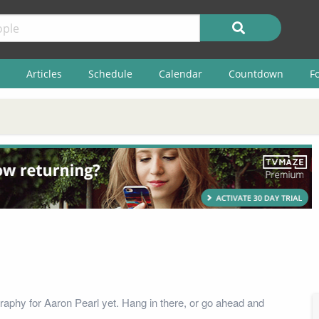
Articles
Schedule
Calendar
Countdown
F
raphy for Aaron Pearl yet. Hang in there, or go ahead and