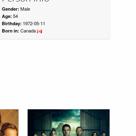
Gender:
Male
Age:
54
Birthday:
1972-05-11
Born in:
Canada