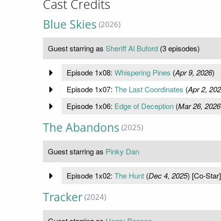
Cast Credits
Blue Skies
(2026)
Guest starring as
Sheriff Al Buford
(3 episodes)
Episode 1x08:
Whispering Pines
(
Apr 9, 2026
)
Episode 1x07:
The Last Coordinates
(
Apr 2, 20
Episode 1x06:
Edge of Deception
(
Mar 26, 2026
The Abandons
(2025)
Guest starring as
Pinky Dan
Episode 1x02:
The Hunt
(
Dec 4, 2025
) [Co-Star]
Tracker
(2024)
Guest starring as
Henry Benson