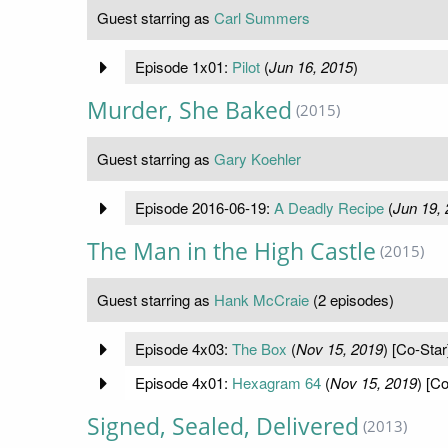
Guest starring as
Carl Summers
Episode 1x01:
Pilot
(
Jun 16, 2015
)
Murder, She Baked
(2015)
Guest starring as
Gary Koehler
Episode 2016-06-19:
A Deadly Recipe
(
Jun 19,
The Man in the High Castle
(2015)
Guest starring as
Hank McCraie
(2 episodes)
Episode 4x03:
The Box
(
Nov 15, 2019
) [Co-Star
Episode 4x01:
Hexagram 64
(
Nov 15, 2019
) [Co
Signed, Sealed, Delivered
(2013)