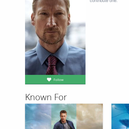
contribute one.
Follow
Known For