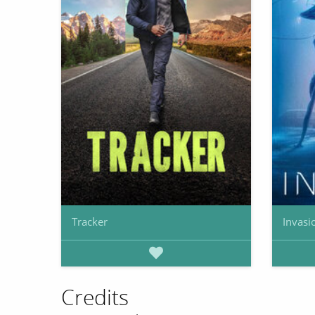
Tracker
Invasi
Credits