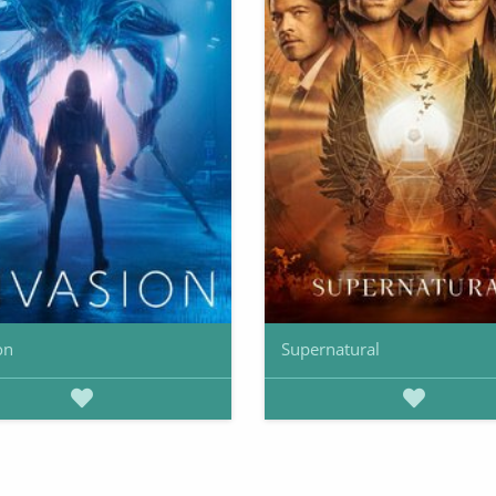
on
Supernatural