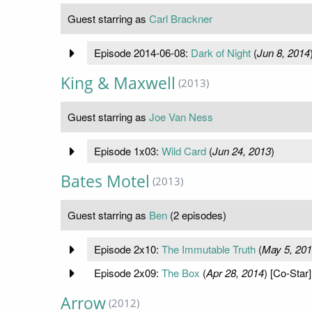
Guest starring as
Carl Brackner
Episode 2014-06-08:
Dark of Night
(
Jun 8, 2014
King & Maxwell
(2013)
Guest starring as
Joe Van Ness
Episode 1x03:
Wild Card
(
Jun 24, 2013
)
Bates Motel
(2013)
Guest starring as
Ben
(2 episodes)
Episode 2x10:
The Immutable Truth
(
May 5, 20
Episode 2x09:
The Box
(
Apr 28, 2014
) [Co-Star]
Arrow
(2012)