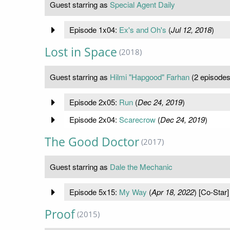
Guest starring as
Special Agent Daily
Episode 1x04:
Ex's and Oh's
(
Jul 12, 2018
)
Lost in Space
(2018)
Guest starring as
Hilmi "Hapgood" Farhan
(2 episodes
Episode 2x05:
Run
(
Dec 24, 2019
)
Episode 2x04:
Scarecrow
(
Dec 24, 2019
)
The Good Doctor
(2017)
Guest starring as
Dale the Mechanic
Episode 5x15:
My Way
(
Apr 18, 2022
) [Co-Star]
Proof
(2015)