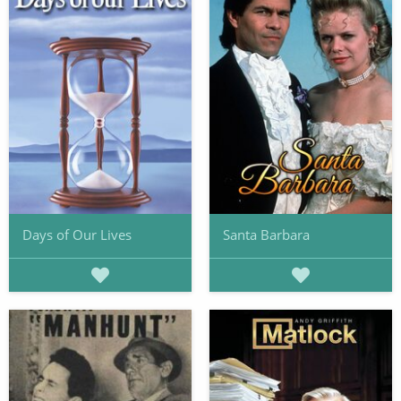
Days of Our Lives
Santa Barbara