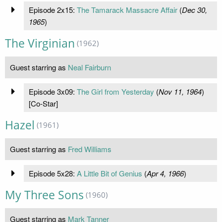
Episode 2x15:
The Tamarack Massacre Affair
(
Dec 30,
1965
)
The Virginian
(1962)
Guest starring as
Neal Fairburn
Episode 3x09:
The Girl from Yesterday
(
Nov 11, 1964
)
[Co-Star]
Hazel
(1961)
Guest starring as
Fred Williams
Episode 5x28:
A Little Bit of Genius
(
Apr 4, 1966
)
My Three Sons
(1960)
Guest starring as
Mark Tanner