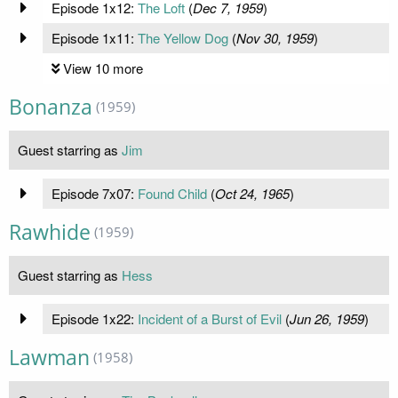
Episode 1x12:
The Loft
(
Dec 7, 1959
)
Episode 1x11:
The Yellow Dog
(
Nov 30, 1959
)
View 10 more
Bonanza
(1959)
Guest starring as
Jim
Episode 7x07:
Found Child
(
Oct 24, 1965
)
Rawhide
(1959)
Guest starring as
Hess
Episode 1x22:
Incident of a Burst of Evil
(
Jun 26, 1959
)
Lawman
(1958)