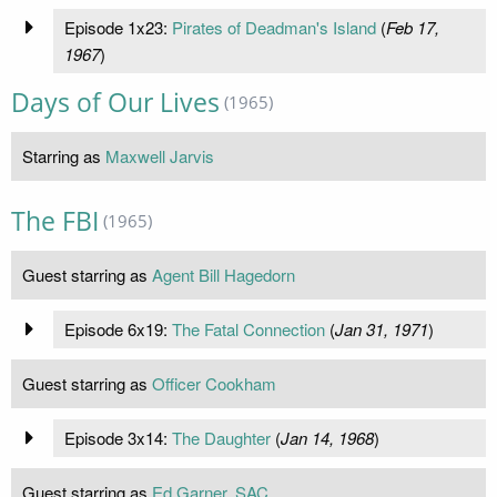
Episode 1x23:
Pirates of Deadman's Island
(
Feb 17,
1967
)
Days of Our Lives
(1965)
Starring as
Maxwell Jarvis
The FBI
(1965)
Guest starring as
Agent Bill Hagedorn
Episode 6x19:
The Fatal Connection
(
Jan 31, 1971
)
Guest starring as
Officer Cookham
Episode 3x14:
The Daughter
(
Jan 14, 1968
)
Guest starring as
Ed Garner, SAC