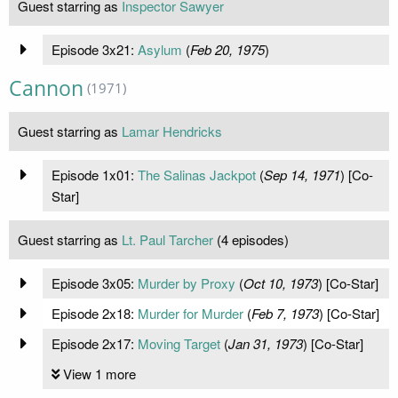
Guest starring as
Inspector Sawyer
Episode 3x21:
Asylum
(
Feb 20, 1975
)
Cannon
(1971)
Guest starring as
Lamar Hendricks
Episode 1x01:
The Salinas Jackpot
(
Sep 14, 1971
) [Co-
Star]
Guest starring as
Lt. Paul Tarcher
(4 episodes)
Episode 3x05:
Murder by Proxy
(
Oct 10, 1973
) [Co-Star]
Episode 2x18:
Murder for Murder
(
Feb 7, 1973
) [Co-Star]
Episode 2x17:
Moving Target
(
Jan 31, 1973
) [Co-Star]
View 1 more