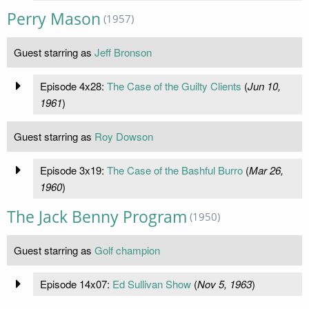
Perry Mason
(1957)
Guest starring as
Jeff Bronson
Episode 4x28:
The Case of the Guilty Clients
(
Jun 10,
1961
)
Guest starring as
Roy Dowson
Episode 3x19:
The Case of the Bashful Burro
(
Mar 26,
1960
)
The Jack Benny Program
(1950)
Guest starring as
Golf champion
Episode 14x07:
Ed Sullivan Show
(
Nov 5, 1963
)