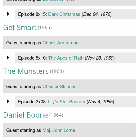
Episode 8x15:
Dark Christmas
(
Dec 24, 1972
)
Get Smart
(1965)
Guest starring as
Chuck Armstrong
Episode 5x10:
The Apes of Rath
(
Nov 28, 1969
)
The Munsters
(1964)
Guest starring as
Chester Skinner
Episode 2x08:
Lily's Star Boarder
(
Nov 4, 1965
)
Daniel Boone
(1964)
Guest starring as
Maj. John Lorne