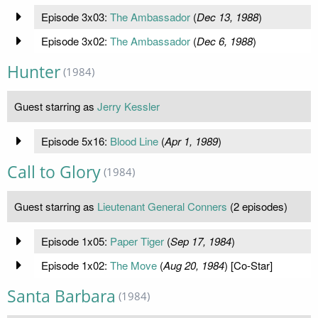
Episode 3x03:
The Ambassador
(
Dec 13, 1988
)
Episode 3x02:
The Ambassador
(
Dec 6, 1988
)
Hunter
(1984)
Guest starring as
Jerry Kessler
Episode 5x16:
Blood Line
(
Apr 1, 1989
)
Call to Glory
(1984)
Guest starring as
Lieutenant General Conners
(2 episodes)
Episode 1x05:
Paper Tiger
(
Sep 17, 1984
)
Episode 1x02:
The Move
(
Aug 20, 1984
) [Co-Star]
Santa Barbara
(1984)