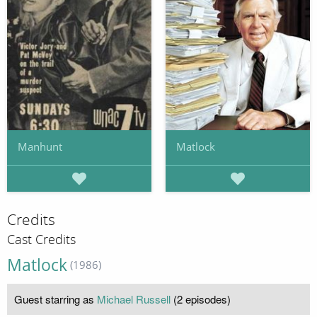
Manhunt
Matlock
Credits
Cast Credits
Matlock
(1986)
Guest starring as
Michael Russell
(2 episodes)