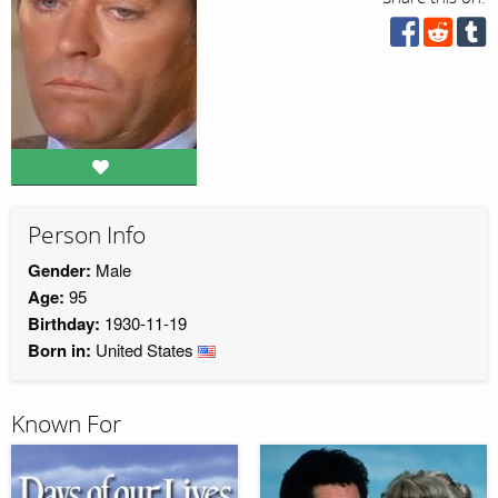
Person Info
Gender:
Male
Age:
95
Birthday:
1930-11-19
Born in:
United States
Known For