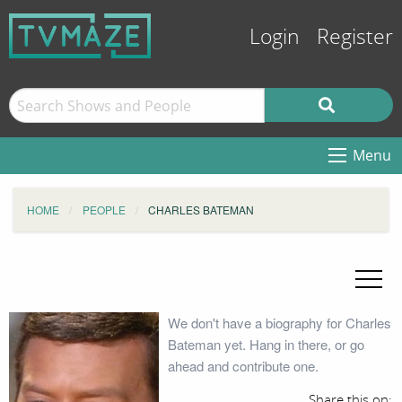
Login
Register
Menu
HOME
PEOPLE
CHARLES BATEMAN
We don't have a biography for Charles
Bateman yet. Hang in there, or go
ahead and contribute one.
Share this on: