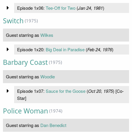
Episode 1x06:
Tee-Off for Two
(
Jan 24, 1981
)
Switch
(1975)
Guest starring as
Wilkes
Episode 1x20:
Big Deal in Paradise
(
Feb 24, 1976
)
Barbary Coast
(1975)
Guest starring as
Woodie
Episode 1x07:
Sauce for the Goose
(
Oct 20, 1975
) [Co-
Star]
Police Woman
(1974)
Guest starring as
Dan Benedict