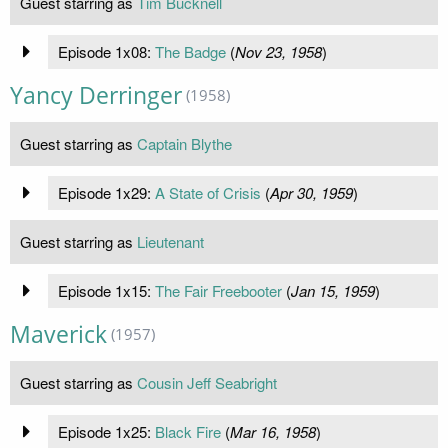
Guest starring as
Tim Bucknell
Episode 1x08:
The Badge
(
Nov 23, 1958
)
Yancy Derringer
(1958)
Guest starring as
Captain Blythe
Episode 1x29:
A State of Crisis
(
Apr 30, 1959
)
Guest starring as
Lieutenant
Episode 1x15:
The Fair Freebooter
(
Jan 15, 1959
)
Maverick
(1957)
Guest starring as
Cousin Jeff Seabright
Episode 1x25:
Black Fire
(
Mar 16, 1958
)