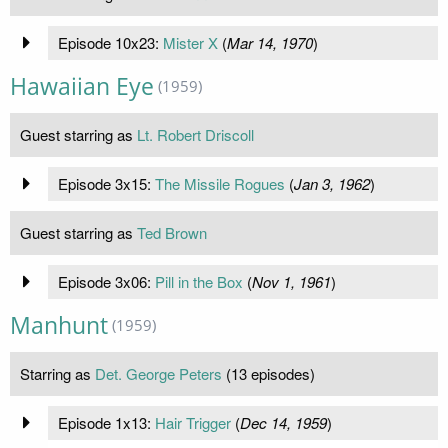
Episode 10x23:
Mister X
(
Mar 14, 1970
)
Hawaiian Eye
(1959)
Guest starring as
Lt. Robert Driscoll
Episode 3x15:
The Missile Rogues
(
Jan 3, 1962
)
Guest starring as
Ted Brown
Episode 3x06:
Pill in the Box
(
Nov 1, 1961
)
Manhunt
(1959)
Starring as
Det. George Peters
(13 episodes)
Episode 1x13:
Hair Trigger
(
Dec 14, 1959
)