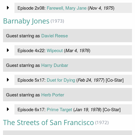
Episode 2x08:
Farewell, Mary Jane
(
Nov 4, 1975
)
Barnaby Jones
(1973)
Guest starring as
Daviel Reese
Episode 4x22:
Wipeout
(
Mar 4, 1976
)
Guest starring as
Harry Dunbar
Episode 5x17:
Duet for Dying
(
Feb 24, 1977
) [Co-Star]
Guest starring as
Herb Porter
Episode 6x17:
Prime Target
(
Jan 19, 1978
) [Co-Star]
The Streets of San Francisco
(1972)