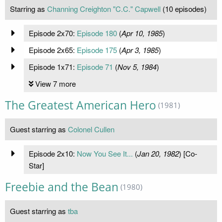
Starring as
Channing Creighton "C.C." Capwell
(10 episodes)
Episode 2x70:
Episode 180
(
Apr 10, 1985
)
Episode 2x65:
Episode 175
(
Apr 3, 1985
)
Episode 1x71:
Episode 71
(
Nov 5, 1984
)
View 7 more
The Greatest American Hero
(1981)
Guest starring as
Colonel Cullen
Episode 2x10:
Now You See It...
(
Jan 20, 1982
) [Co-
Star]
Freebie and the Bean
(1980)
Guest starring as
tba