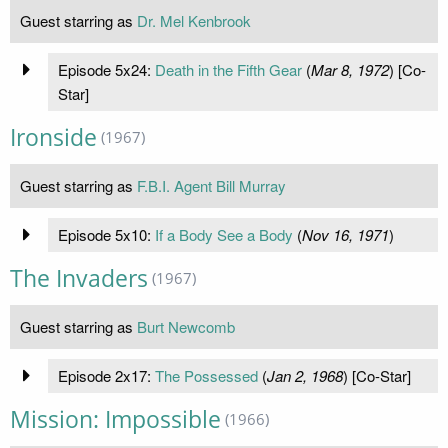
Guest starring as
Dr. Mel Kenbrook
Episode 5x24:
Death in the Fifth Gear
(
Mar 8, 1972
) [Co-
Star]
Ironside
(1967)
Guest starring as
F.B.I. Agent Bill Murray
Episode 5x10:
If a Body See a Body
(
Nov 16, 1971
)
The Invaders
(1967)
Guest starring as
Burt Newcomb
Episode 2x17:
The Possessed
(
Jan 2, 1968
) [Co-Star]
Mission: Impossible
(1966)