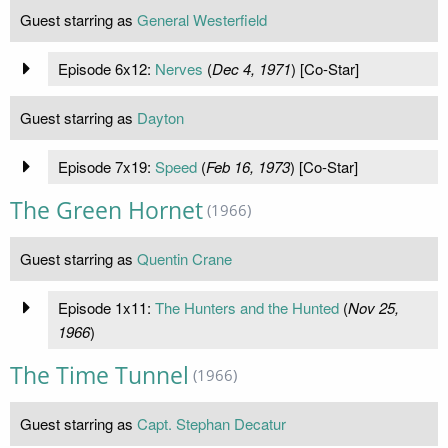
Guest starring as
General Westerfield
Episode 6x12:
Nerves
(
Dec 4, 1971
) [Co-Star]
Guest starring as
Dayton
Episode 7x19:
Speed
(
Feb 16, 1973
) [Co-Star]
The Green Hornet
(1966)
Guest starring as
Quentin Crane
Episode 1x11:
The Hunters and the Hunted
(
Nov 25,
1966
)
The Time Tunnel
(1966)
Guest starring as
Capt. Stephan Decatur