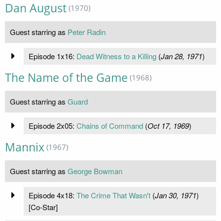
Dan August
(1970)
Guest starring as
Peter Radin
Episode 1x16:
Dead Witness to a Killing
(
Jan 28, 1971
)
The Name of the Game
(1968)
Guest starring as
Guard
Episode 2x05:
Chains of Command
(
Oct 17, 1969
)
Mannix
(1967)
Guest starring as
George Bowman
Episode 4x18:
The Crime That Wasn't
(
Jan 30, 1971
)
[Co-Star]