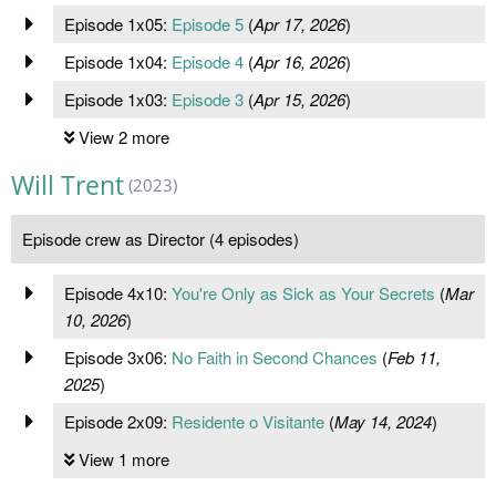
Episode 1x05:
Episode 5
(
Apr 17, 2026
)
Episode 1x04:
Episode 4
(
Apr 16, 2026
)
Episode 1x03:
Episode 3
(
Apr 15, 2026
)
View 2 more
Will Trent
(2023)
Episode crew as Director (4 episodes)
Episode 4x10:
You're Only as Sick as Your Secrets
(
Mar
10, 2026
)
Episode 3x06:
No Faith in Second Chances
(
Feb 11,
2025
)
Episode 2x09:
Residente o Visitante
(
May 14, 2024
)
View 1 more