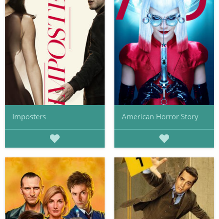
Imposters
American Horror Story