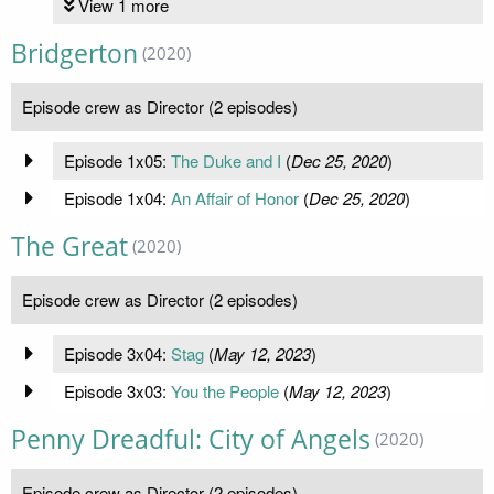
View 1 more
Bridgerton
(2020)
Episode crew as Director (2 episodes)
Episode 1x05:
The Duke and I
(
Dec 25, 2020
)
Episode 1x04:
An Affair of Honor
(
Dec 25, 2020
)
The Great
(2020)
Episode crew as Director (2 episodes)
Episode 3x04:
Stag
(
May 12, 2023
)
Episode 3x03:
You the People
(
May 12, 2023
)
Penny Dreadful: City of Angels
(2020)
Episode crew as Director (2 episodes)