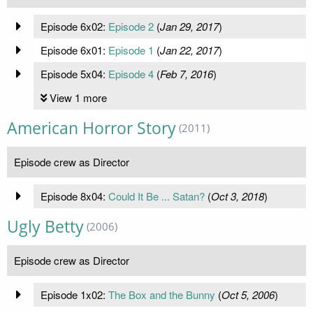
Episode 6x02:
Episode 2
(
Jan 29, 2017
)
Episode 6x01:
Episode 1
(
Jan 22, 2017
)
Episode 5x04:
Episode 4
(
Feb 7, 2016
)
View 1 more
American Horror Story
(2011)
Episode crew as Director
Episode 8x04:
Could It Be ... Satan?
(
Oct 3, 2018
)
Ugly Betty
(2006)
Episode crew as Director
Episode 1x02:
The Box and the Bunny
(
Oct 5, 2006
)