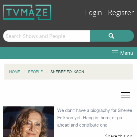
Login
Register
Menu
HOME
PEOPLE
SHEREE FOLKSON
We don't have a biography for Sheree
Folkson yet. Hang in there, or go
ahead and contribute one.
Share this on: