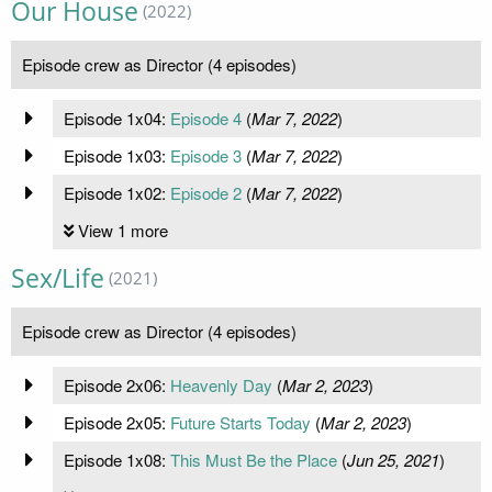
Our House
(2022)
Episode crew as Director (4 episodes)
Episode 1x04:
Episode 4
(
Mar 7, 2022
)
Episode 1x03:
Episode 3
(
Mar 7, 2022
)
Episode 1x02:
Episode 2
(
Mar 7, 2022
)
View 1 more
Sex/Life
(2021)
Episode crew as Director (4 episodes)
Episode 2x06:
Heavenly Day
(
Mar 2, 2023
)
Episode 2x05:
Future Starts Today
(
Mar 2, 2023
)
Episode 1x08:
This Must Be the Place
(
Jun 25, 2021
)