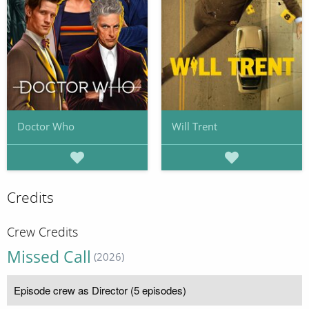
Doctor Who
Will Trent
Credits
Crew Credits
Missed Call
(2026)
Episode crew as Director (5 episodes)