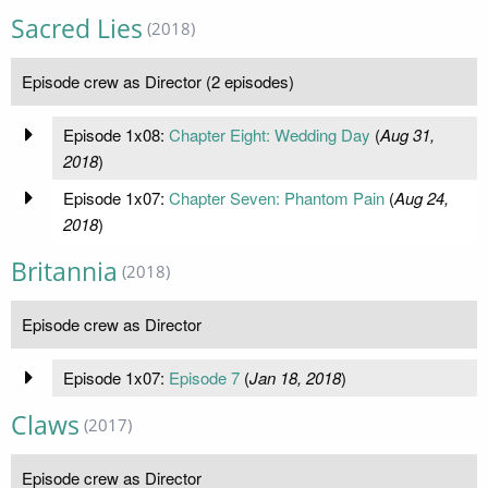
Sacred Lies
(2018)
Episode crew as Director (2 episodes)
Episode 1x08:
Chapter Eight: Wedding Day
(
Aug 31,
2018
)
Episode 1x07:
Chapter Seven: Phantom Pain
(
Aug 24,
2018
)
Britannia
(2018)
Episode crew as Director
Episode 1x07:
Episode 7
(
Jan 18, 2018
)
Claws
(2017)
Episode crew as Director