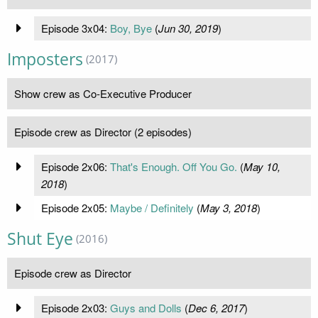
Episode 3x04:
Boy, Bye
(
Jun 30, 2019
)
Imposters
(2017)
Show crew as Co-Executive Producer
Episode crew as Director (2 episodes)
Episode 2x06:
That's Enough. Off You Go.
(
May 10,
2018
)
Episode 2x05:
Maybe / Definitely
(
May 3, 2018
)
Shut Eye
(2016)
Episode crew as Director
Episode 2x03:
Guys and Dolls
(
Dec 6, 2017
)