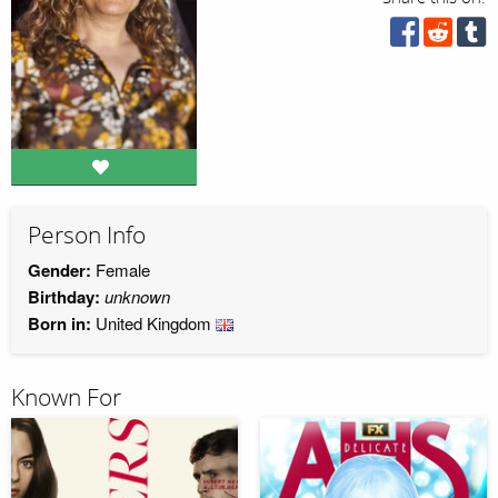
Person Info
Gender:
Female
Birthday:
unknown
Born in:
United Kingdom
Known For