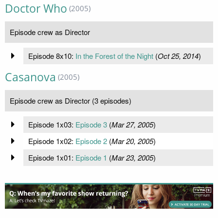
Doctor Who
(2005)
Episode crew as Director
Episode 8x10:
In the Forest of the Night
(
Oct 25, 2014
)
Casanova
(2005)
Episode crew as Director (3 episodes)
Episode 1x03:
Episode 3
(
Mar 27, 2005
)
Episode 1x02:
Episode 2
(
Mar 20, 2005
)
Episode 1x01:
Episode 1
(
Mar 23, 2005
)