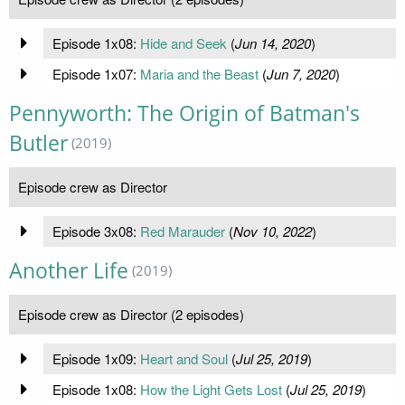
Episode 1x08:
Hide and Seek
(
Jun 14, 2020
)
Episode 1x07:
Maria and the Beast
(
Jun 7, 2020
)
Pennyworth: The Origin of Batman's
Butler
(2019)
Episode crew as Director
Episode 3x08:
Red Marauder
(
Nov 10, 2022
)
Another Life
(2019)
Episode crew as Director (2 episodes)
Episode 1x09:
Heart and Soul
(
Jul 25, 2019
)
Episode 1x08:
How the Light Gets Lost
(
Jul 25, 2019
)