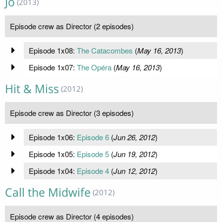
Jo
(2013)
Episode crew as Director (2 episodes)
Episode 1x08:
The Catacombes
(
May 16, 2013
)
Episode 1x07:
The Opéra
(
May 16, 2013
)
Hit & Miss
(2012)
Episode crew as Director (3 episodes)
Episode 1x06:
Episode 6
(
Jun 26, 2012
)
Episode 1x05:
Episode 5
(
Jun 19, 2012
)
Episode 1x04:
Episode 4
(
Jun 12, 2012
)
Call the Midwife
(2012)
Episode crew as Director (4 episodes)