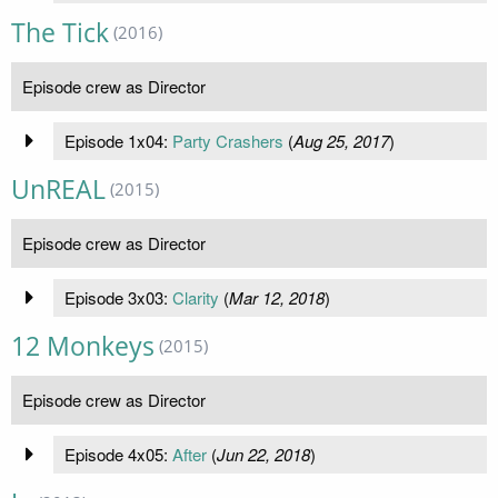
The Tick
(2016)
Episode crew as Director
Episode 1x04:
Party Crashers
(
Aug 25, 2017
)
UnREAL
(2015)
Episode crew as Director
Episode 3x03:
Clarity
(
Mar 12, 2018
)
12 Monkeys
(2015)
Episode crew as Director
Episode 4x05:
After
(
Jun 22, 2018
)