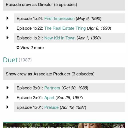
Episode crew as Director (5 episodes)
Episode 1x24:
First Impression
(
May 6, 1990
)
Episode 1x22:
The Real Estate Thing
(
Apr 8, 1990
)
Episode 1x21:
New Kid in Town
(
Apr 1, 1990
)
View 2 more
Duet
(1987)
Show crew as Associate Producer (3 episodes)
Episode 3x01:
Partners
(
Oct 30, 1988
)
Episode 2x01:
Apart
(
Sep 26, 1987
)
Episode 1x01:
Prelude
(
Apr 19, 1987
)