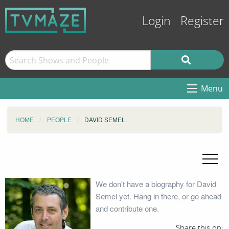
Login
Register
Menu
HOME
PEOPLE
DAVID SEMEL
We don't have a biography for David
Semel yet. Hang in there, or go ahead
and contribute one.
Share this on: