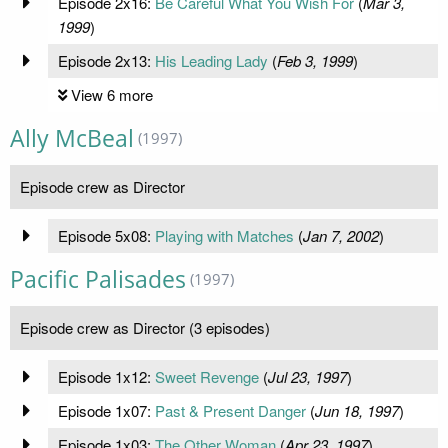
Episode 2x16:
Be Careful What You Wish For
(
Mar 3,
1999
)
Episode 2x13:
His Leading Lady
(
Feb 3, 1999
)
View 6 more
Ally McBeal
(1997)
Episode crew as Director
Episode 5x08:
Playing with Matches
(
Jan 7, 2002
)
Pacific Palisades
(1997)
Episode crew as Director (3 episodes)
Episode 1x12:
Sweet Revenge
(
Jul 23, 1997
)
Episode 1x07:
Past & Present Danger
(
Jun 18, 1997
)
Episode 1x03:
The Other Woman
(
Apr 23, 1997
)