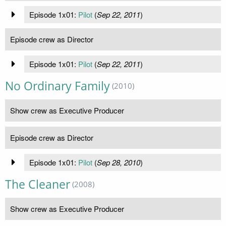
Episode 1x01:
Pilot
(
Sep 22, 2011
)
Episode crew as Director
Episode 1x01:
Pilot
(
Sep 22, 2011
)
No Ordinary Family
(2010)
Show crew as Executive Producer
Episode crew as Director
Episode 1x01:
Pilot
(
Sep 28, 2010
)
The Cleaner
(2008)
Show crew as Executive Producer