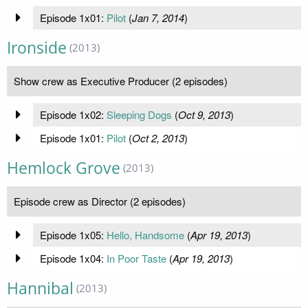
Episode 1x01:
Pilot
(
Jan 7, 2014
)
Ironside
(2013)
Show crew as Executive Producer (2 episodes)
Episode 1x02:
Sleeping Dogs
(
Oct 9, 2013
)
Episode 1x01:
Pilot
(
Oct 2, 2013
)
Hemlock Grove
(2013)
Episode crew as Director (2 episodes)
Episode 1x05:
Hello, Handsome
(
Apr 19, 2013
)
Episode 1x04:
In Poor Taste
(
Apr 19, 2013
)
Hannibal
(2013)