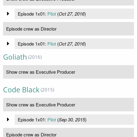
Episode 1x01:
Pilot
(
Oct 27, 2016
)
Episode crew as Director
Episode 1x01:
Pilot
(
Oct 27, 2016
)
Goliath
(2016)
Show crew as Executive Producer
Code Black
(2015)
Show crew as Executive Producer
Episode 1x01:
Pilot
(
Sep 30, 2015
)
Episode crew as Director