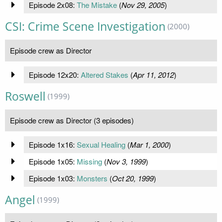
Episode 2x08:
The Mistake
(
Nov 29, 2005
)
CSI: Crime Scene Investigation
(2000)
Episode crew as Director
Episode 12x20:
Altered Stakes
(
Apr 11, 2012
)
Roswell
(1999)
Episode crew as Director (3 episodes)
Episode 1x16:
Sexual Healing
(
Mar 1, 2000
)
Episode 1x05:
Missing
(
Nov 3, 1999
)
Episode 1x03:
Monsters
(
Oct 20, 1999
)
Angel
(1999)