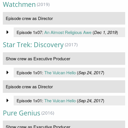
Watchmen
(2019)
Episode crew as Director
Episode 1x07:
An Almost Religious Awe
(
Dec 1, 2019
)
Star Trek: Discovery
(2017)
Show crew as Executive Producer
Episode 1x01:
The Vulcan Hello
(
Sep 24, 2017
)
Episode crew as Director
Episode 1x01:
The Vulcan Hello
(
Sep 24, 2017
)
Pure Genius
(2016)
Show crew as Executive Producer