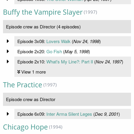
Buffy the Vampire Slayer
(1997)
Episode crew as Director (4 episodes)
Episode 3x08:
Lovers Walk
(
Nov 24, 1998
)
Episode 2x20:
Go Fish
(
May 5, 1998
)
Episode 2x10:
What's My Line?: Part II
(
Nov 24, 1997
)
View 1 more
The Practice
(1997)
Episode crew as Director
Episode 6x09:
Inter Arma Silent Leges
(
Dec 9, 2001
)
Chicago Hope
(1994)