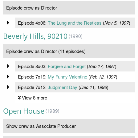
Episode crew as Director
Episode 4x06:
The Lung and the Restless
(
Nov 5, 1997
)
Beverly Hills, 90210
(1990)
Episode crew as Director (11 episodes)
Episode 8x03:
Forgive and Forget
(
Sep 17, 1997
)
Episode 7x19:
My Funny Valentine
(
Feb 12, 1997
)
Episode 7x12:
Judgment Day
(
Dec 11, 1996
)
View 8 more
Open House
(1989)
Show crew as Associate Producer