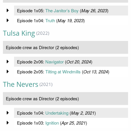
Episode 1x05:
The Janitor’s Boy
(
May 26, 2023
)
Episode 1x04:
Truth
(
May 19, 2023
)
Tulsa King
(2022)
Episode crew as Director (2 episodes)
Episode 2x06:
Navigator
(
Oct 20, 2024
)
Episode 2x05:
Tilting at Windmills
(
Oct 13, 2024
)
The Nevers
(2021)
Episode crew as Director (2 episodes)
Episode 1x04:
Undertaking
(
May 2, 2021
)
Episode 1x03:
Ignition
(
Apr 25, 2021
)