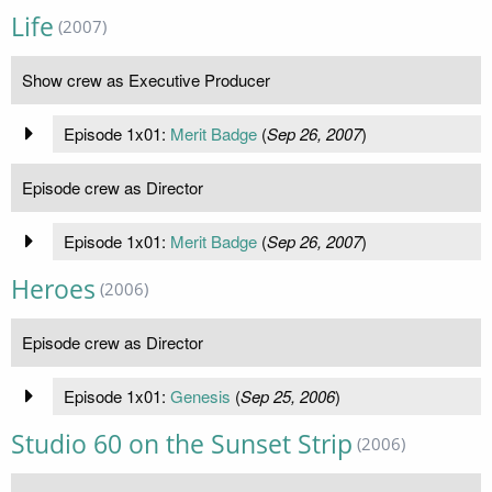
Life
(2007)
Show crew as Executive Producer
Episode 1x01:
Merit Badge
(
Sep 26, 2007
)
Episode crew as Director
Episode 1x01:
Merit Badge
(
Sep 26, 2007
)
Heroes
(2006)
Episode crew as Director
Episode 1x01:
Genesis
(
Sep 25, 2006
)
Studio 60 on the Sunset Strip
(2006)