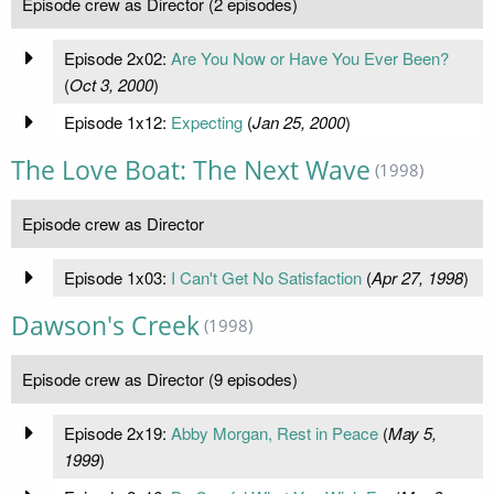
Episode crew as Director (2 episodes)
Episode 2x02:
Are You Now or Have You Ever Been?
(
Oct 3, 2000
)
Episode 1x12:
Expecting
(
Jan 25, 2000
)
The Love Boat: The Next Wave
(1998)
Episode crew as Director
Episode 1x03:
I Can't Get No Satisfaction
(
Apr 27, 1998
)
Dawson's Creek
(1998)
Episode crew as Director (9 episodes)
Episode 2x19:
Abby Morgan, Rest in Peace
(
May 5,
1999
)