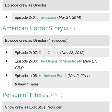
Episode crew as Director
Episode 2x04:
Takiawase
(
Mar 21, 2014
)
American Horror Story
(2011)
Episode crew as Director (4 episodes)
Episode 2x07:
Dark Cousin
(
Nov 28, 2012
)
Episode 2x06:
The Origins of Monstrosity
(
Nov 21,
2012
)
Episode 1x05:
Halloween Part 2
(
Nov 2, 2011
)
View 1 more
Person of Interest
(2011)
Show crew as Executive Producer