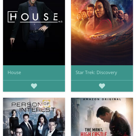
House
Star Trek: Discovery