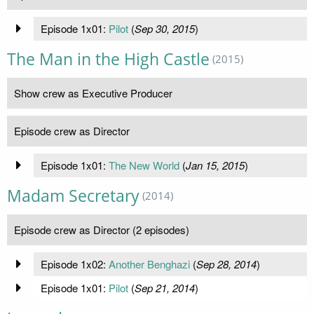
Episode 1x01:
Pilot
(
Sep 30, 2015
)
The Man in the High Castle
(2015)
Show crew as Executive Producer
Episode crew as Director
Episode 1x01:
The New World
(
Jan 15, 2015
)
Madam Secretary
(2014)
Episode crew as Director (2 episodes)
Episode 1x02:
Another Benghazi
(
Sep 28, 2014
)
Episode 1x01:
Pilot
(
Sep 21, 2014
)