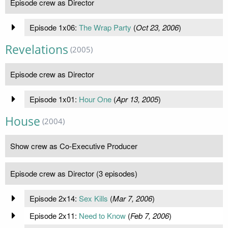
Episode crew as Director
Episode 1x06:
The Wrap Party
(
Oct 23, 2006
)
Revelations
(2005)
Episode crew as Director
Episode 1x01:
Hour One
(
Apr 13, 2005
)
House
(2004)
Show crew as Co-Executive Producer
Episode crew as Director (3 episodes)
Episode 2x14:
Sex Kills
(
Mar 7, 2006
)
Episode 2x11:
Need to Know
(
Feb 7, 2006
)