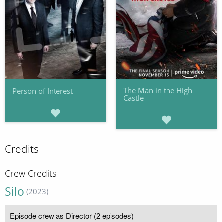
The Man in the High
Person of Interest
Castle
Credits
Crew Credits
Silo
(2023)
Episode crew as Director (2 episodes)