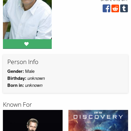
Person Info
Gender:
Male
Birthday:
unknown
Born in:
unknown
Known For