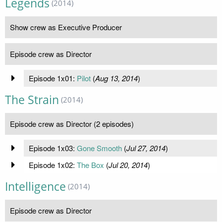
Legends
(2014)
Show crew as Executive Producer
Episode crew as Director
Episode 1x01:
Pilot
(
Aug 13, 2014
)
The Strain
(2014)
Episode crew as Director (2 episodes)
Episode 1x03:
Gone Smooth
(
Jul 27, 2014
)
Episode 1x02:
The Box
(
Jul 20, 2014
)
Intelligence
(2014)
Episode crew as Director