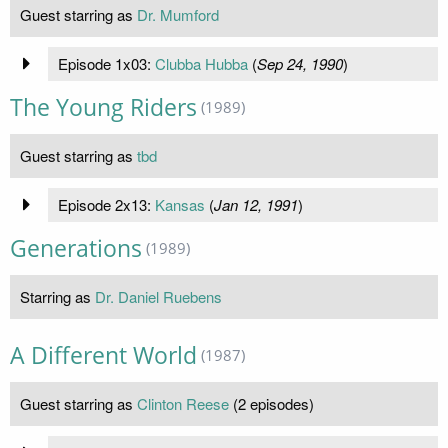
Guest starring as
Dr. Mumford
Episode 1x03:
Clubba Hubba
(
Sep 24, 1990
)
The Young Riders
(1989)
Guest starring as
tbd
Episode 2x13:
Kansas
(
Jan 12, 1991
)
Generations
(1989)
Starring as
Dr. Daniel Ruebens
A Different World
(1987)
Guest starring as
Clinton Reese
(2 episodes)