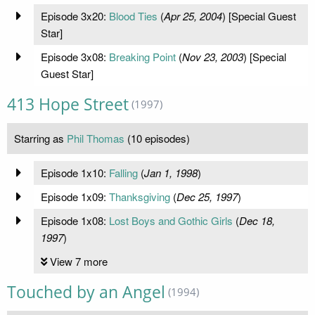
Episode 3x20:
Blood Ties
(
Apr 25, 2004
) [Special Guest
Star]
Episode 3x08:
Breaking Point
(
Nov 23, 2003
) [Special
Guest Star]
413 Hope Street
(1997)
Starring as
Phil Thomas
(10 episodes)
Episode 1x10:
Falling
(
Jan 1, 1998
)
Episode 1x09:
Thanksgiving
(
Dec 25, 1997
)
Episode 1x08:
Lost Boys and Gothic Girls
(
Dec 18,
1997
)
View 7 more
Touched by an Angel
(1994)