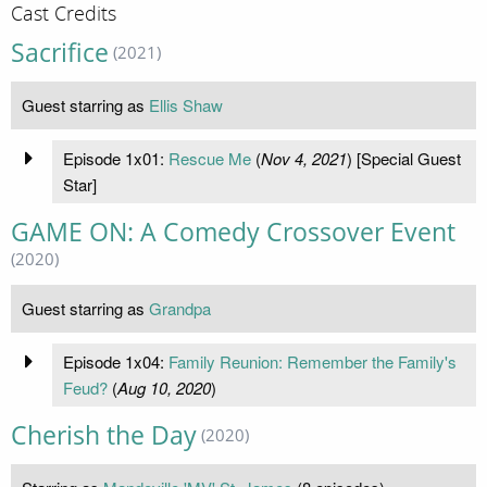
Cast Credits
Sacrifice
(2021)
Guest starring as
Ellis Shaw
Episode 1x01:
Rescue Me
(
Nov 4, 2021
) [Special Guest
Star]
GAME ON: A Comedy Crossover Event
(2020)
Guest starring as
Grandpa
Episode 1x04:
Family Reunion: Remember the Family's
Feud?
(
Aug 10, 2020
)
Cherish the Day
(2020)