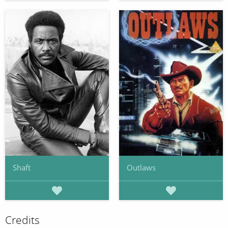
Shaft
Outlaws
Credits