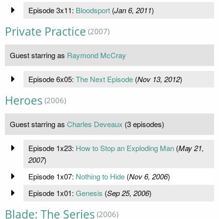
Episode 3x11:
Bloodsport
(
Jan 6, 2011
)
Private Practice
(2007)
Guest starring as
Raymond McCray
Episode 6x05:
The Next Episode
(
Nov 13, 2012
)
Heroes
(2006)
Guest starring as
Charles Deveaux
(3 episodes)
Episode 1x23:
How to Stop an Exploding Man
(
May 21,
2007
)
Episode 1x07:
Nothing to Hide
(
Nov 6, 2006
)
Episode 1x01:
Genesis
(
Sep 25, 2006
)
Blade: The Series
(2006)