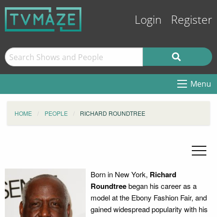
Login
Register
Menu
HOME
PEOPLE
RICHARD ROUNDTREE
Born in New York,
Richard
Roundtree
began his career as a
model at the Ebony Fashion Fair, and
gained widespread popularity with his