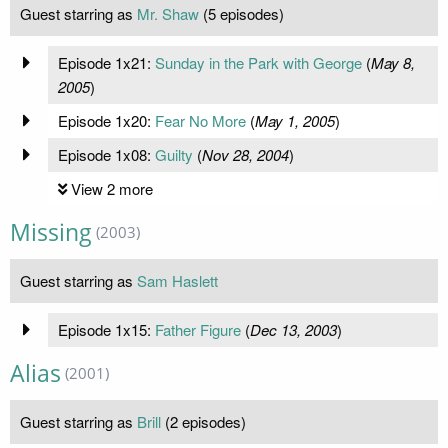
Guest starring as
Mr. Shaw
(5 episodes)
Episode 1x21:
Sunday in the Park with George
(
May 8,
2005
)
Episode 1x20:
Fear No More
(
May 1, 2005
)
Episode 1x08:
Guilty
(
Nov 28, 2004
)
View 2 more
Missing
(2003)
Guest starring as
Sam Haslett
Episode 1x15:
Father Figure
(
Dec 13, 2003
)
Alias
(2001)
Guest starring as
Brill
(2 episodes)