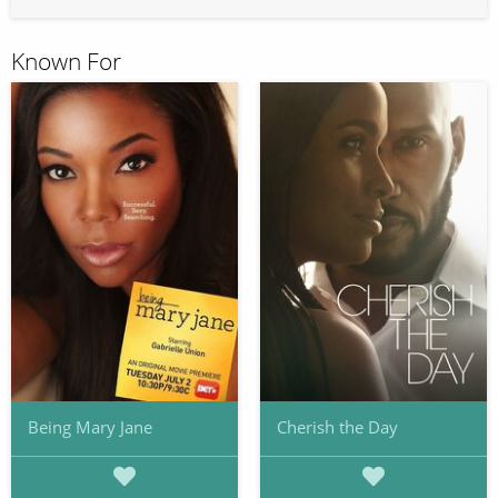
Known For
Being Mary Jane
Cherish the Day