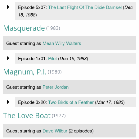
Episode 5x07:
The Last Flight Of The Dixie Damsel
(
Dec
18, 1988
)
Masquerade
(1983)
Guest starring as
Mean Willy Walters
Episode 1x01:
Pilot
(
Dec 15, 1983
)
Magnum, P.I.
(1980)
Guest starring as
Peter Jordan
Episode 3x20:
Two Birds of a Feather
(
Mar 17, 1983
)
The Love Boat
(1977)
Guest starring as
Dave Wilbur
(2 episodes)