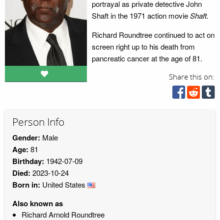
portrayal as private detective John
Shaft in the 1971 action movie
Shaft.
Richard Roundtree continued to act on
screen right up to his death from
pancreatic cancer at the age of 81.
Share this on:
Person Info
Gender:
Male
Age:
81
Birthday:
1942-07-09
Died:
2023-10-24
Born in:
United States
Also known as
Richard Arnold Roundtree