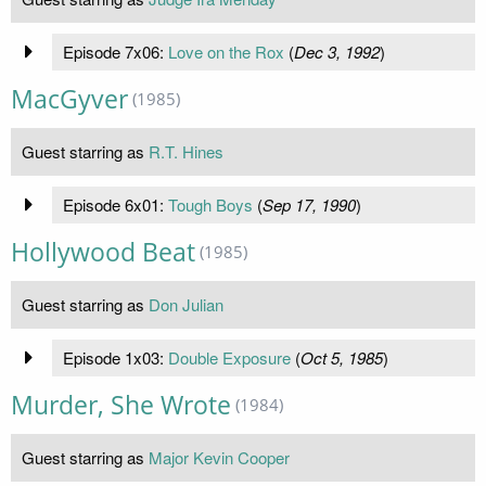
Episode 7x06:
Love on the Rox
(
Dec 3, 1992
)
MacGyver
(1985)
Guest starring as
R.T. Hines
Episode 6x01:
Tough Boys
(
Sep 17, 1990
)
Hollywood Beat
(1985)
Guest starring as
Don Julian
Episode 1x03:
Double Exposure
(
Oct 5, 1985
)
Murder, She Wrote
(1984)
Guest starring as
Major Kevin Cooper