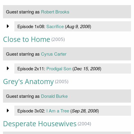
Guest starring as
Robert Brooks
Episode 1x08:
Sacrifice
(
Aug 9, 2006
)
Close to Home
(2005)
Guest starring as
Cyrus Carter
Episode 2x11:
Prodigal Son
(
Dec 15, 2006
)
Grey's Anatomy
(2005)
Guest starring as
Donald Burke
Episode 3x02:
I Am a Tree
(
Sep 28, 2006
)
Desperate Housewives
(2004)