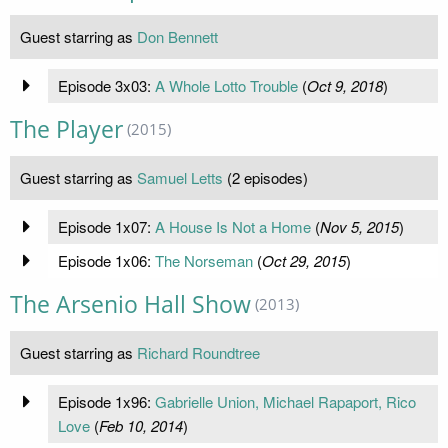
Guest starring as
Don Bennett
Episode 3x03:
A Whole Lotto Trouble
(
Oct 9, 2018
)
The Player
(2015)
Guest starring as
Samuel Letts
(2 episodes)
Episode 1x07:
A House Is Not a Home
(
Nov 5, 2015
)
Episode 1x06:
The Norseman
(
Oct 29, 2015
)
The Arsenio Hall Show
(2013)
Guest starring as
Richard Roundtree
Episode 1x96:
Gabrielle Union, Michael Rapaport, Rico
Love
(
Feb 10, 2014
)