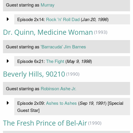
Guest starring as
Murray
Episode 2x14:
Rock 'n' Roll Dad
(
Jan 20, 1996
)
Dr. Quinn, Medicine Woman
(1993)
Guest starring as
'Barracuda' Jim Barnes
Episode 6x21:
The Fight
(
May 9, 1998
)
Beverly Hills, 90210
(1990)
Guest starring as
Robinson Ashe Jr.
Episode 2x09:
Ashes to Ashes
(
Sep 19, 1991
) [Special
Guest Star]
The Fresh Prince of Bel-Air
(1990)