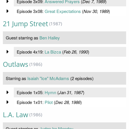
Episode 3x09:
Answered Prayers
(
Dec 7, 1989
)
Episode 3x08:
Great Expectations
(
Nov 30, 1989
)
21 Jump Street
(1987)
Guest starring as
Ben Halley
Episode 4x19:
La Bizca
(
Feb 26, 1990
)
Outlaws
(1986)
Starring as
Isaiah "Ice" McAdams
(2 episodes)
Episode 1x05:
Hymn
(
Jan 31, 1987
)
Episode 1x01:
Pilot
(
Dec 28, 1986
)
L.A. Law
(1986)
Guest starring as
Judge Ira Menday