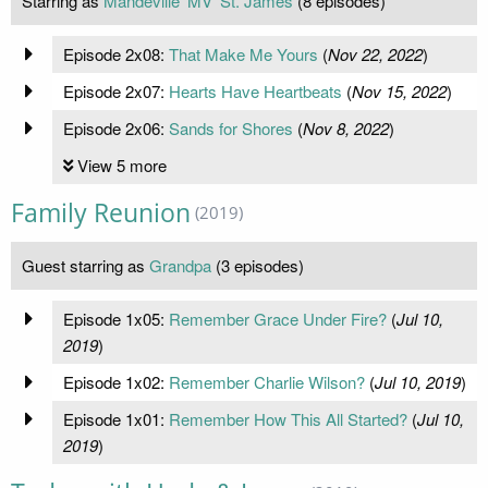
Starring as
Mandeville 'MV' St. James
(8 episodes)
Episode 2x08:
That Make Me Yours
(
Nov 22, 2022
)
Episode 2x07:
Hearts Have Heartbeats
(
Nov 15, 2022
)
Episode 2x06:
Sands for Shores
(
Nov 8, 2022
)
View 5 more
Family Reunion
(2019)
Guest starring as
Grandpa
(3 episodes)
Episode 1x05:
Remember Grace Under Fire?
(
Jul 10,
2019
)
Episode 1x02:
Remember Charlie Wilson?
(
Jul 10, 2019
)
Episode 1x01:
Remember How This All Started?
(
Jul 10,
2019
)