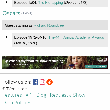
Episode 1x04:
The Kidnapping
(
Dec 11, 1973
)
Oscars
(1953)
Guest starring as
Richard Roundtree
Episode 1972-04-10:
The 44th Annual Academy Awards
(
Apr 10, 1972
)
Follow us on:
© TVmaze.com
Features
API
Blog
Request a Show
Data Policies