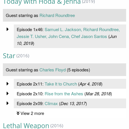
Today with Hoda & Jenna
(2019)
Guest starring as
Richard Roundtree
Episode 1x46:
Samuel L. Jackson, Richard Roundtree,
Jessie T. Usher, John Cena, Chef Jason Santos
(
Jun
10, 2019
)
Star
(2016)
Guest starring as
Charles Floyd
(5 episodes)
Episode 2x11:
Take It to Church
(
Apr 4, 2018
)
Episode 2x10:
Rise from the Ashes
(
Mar 28, 2018
)
Episode 2x09:
Climax
(
Dec 13, 2017
)
View 2 more
Lethal Weapon
(2016)