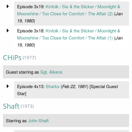
Episode 3x19:
Kinfolk / Sis & the Slicker / Moonlight &
Moonshine / Too Close for Comfort / The Affair (2)
(
Jan
19, 1980
)
Episode 3x18:
Kinfolk / Sis & the Slicker / Moonlight &
Moonshine / Too Close for Comfort / The Affair (1)
(
Jan
19, 1980
)
CHiPs
(1977)
Guest starring as
Sgt. Aikens
Episode 4x13:
Sharks
(
Feb 22, 1981
) [Special Guest
Star]
Shaft
(1973)
Starring as
John Shaft