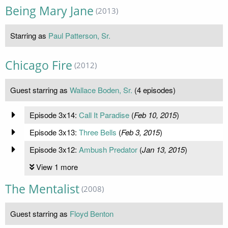
Being Mary Jane
(2013)
Starring as
Paul Patterson, Sr.
Chicago Fire
(2012)
Guest starring as
Wallace Boden, Sr.
(4 episodes)
Episode 3x14:
Call It Paradise
(
Feb 10, 2015
)
Episode 3x13:
Three Bells
(
Feb 3, 2015
)
Episode 3x12:
Ambush Predator
(
Jan 13, 2015
)
View 1 more
The Mentalist
(2008)
Guest starring as
Floyd Benton