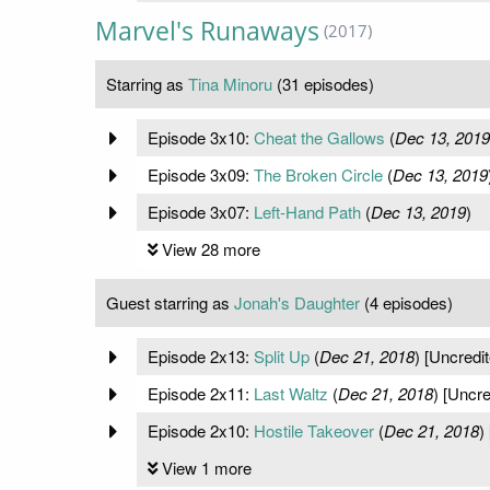
Marvel's Runaways
(2017)
Starring as
Tina Minoru
(31 episodes)
Episode 3x10:
Cheat the Gallows
(
Dec 13, 2019
Episode 3x09:
The Broken Circle
(
Dec 13, 2019
Episode 3x07:
Left-Hand Path
(
Dec 13, 2019
)
View 28 more
Guest starring as
Jonah's Daughter
(4 episodes)
Episode 2x13:
Split Up
(
Dec 21, 2018
) [Uncredit
Episode 2x11:
Last Waltz
(
Dec 21, 2018
) [Uncre
Episode 2x10:
Hostile Takeover
(
Dec 21, 2018
)
View 1 more