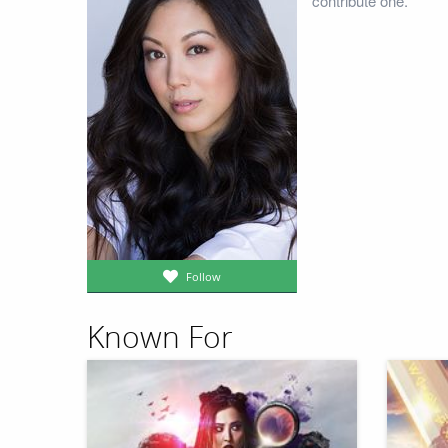
contribute one.
Follow
Known For