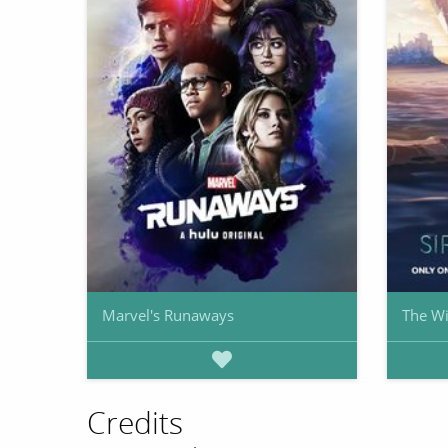
Marvel's Runaways
The Wi
Credits