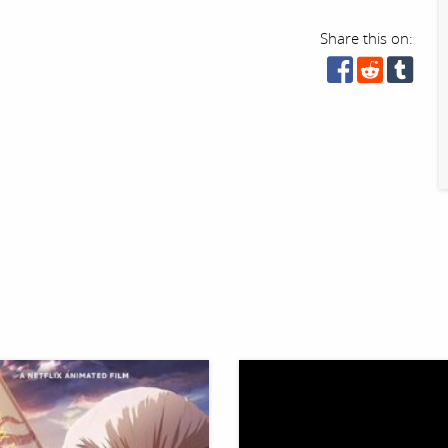
Share this on: