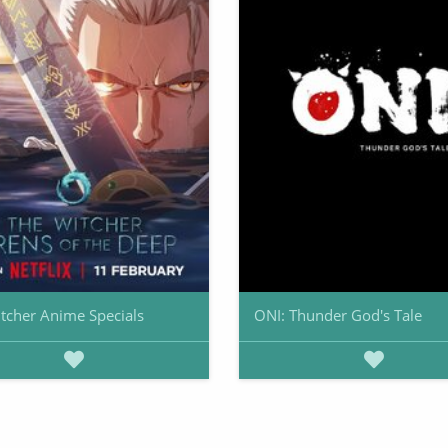
tcher Anime Specials
ONI: Thunder God's Tale