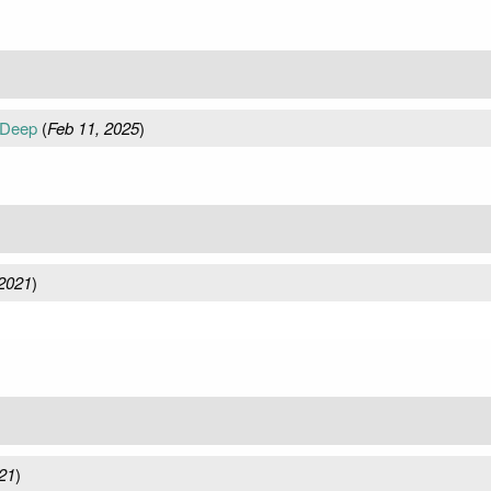
 Deep
(
Feb 11, 2025
)
2021
)
21
)