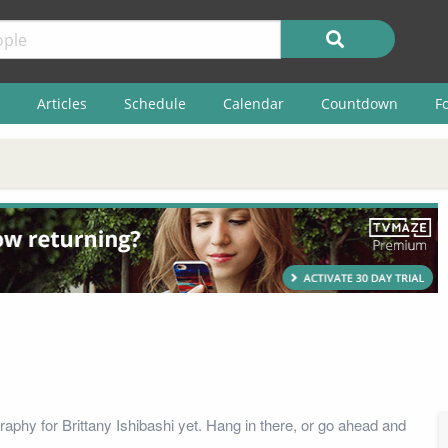
Articles
Schedule
Calendar
Countdown
F
aphy for Brittany Ishibashi yet. Hang in there, or go ahead and