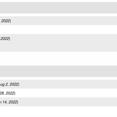
, 2022
)
 2022
)
ug 2, 2022
)
28, 2022
)
n 14, 2022
)