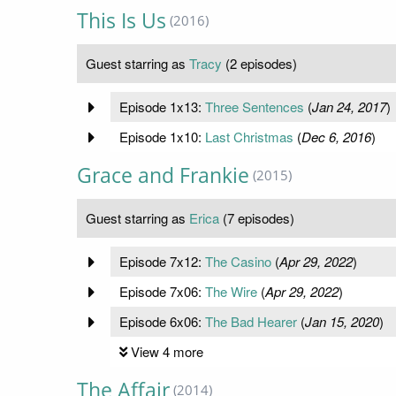
This Is Us
(2016)
Guest starring as
Tracy
(2 episodes)
Episode 1x13:
Three Sentences
(
Jan 24, 2017
)
Episode 1x10:
Last Christmas
(
Dec 6, 2016
)
Grace and Frankie
(2015)
Guest starring as
Erica
(7 episodes)
Episode 7x12:
The Casino
(
Apr 29, 2022
)
Episode 7x06:
The Wire
(
Apr 29, 2022
)
Episode 6x06:
The Bad Hearer
(
Jan 15, 2020
)
View 4 more
The Affair
(2014)