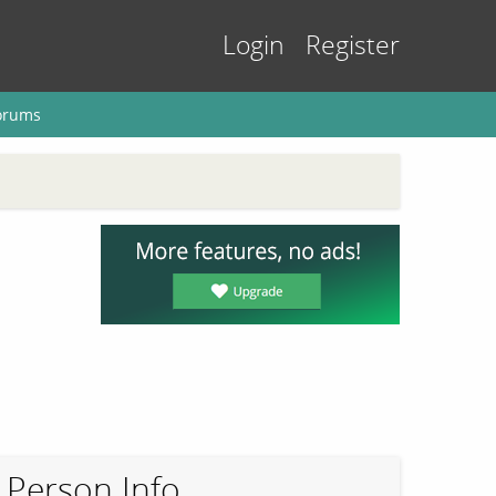
Login
Register
orums
Person Info