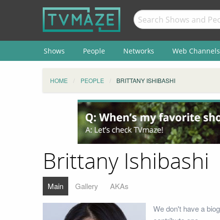
Shows
People
Networks
Web Channels
HOME
PEOPLE
BRITTANY ISHIBASHI
Brittany Ishibashi
Main
Gallery
AKAs
We don't have a biogr