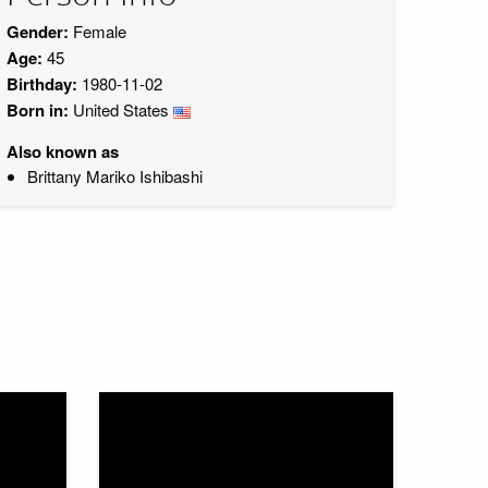
Gender:
Female
Age:
45
Birthday:
1980-11-02
Born in:
United States
Also known as
Brittany Mariko Ishibashi