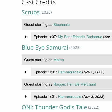
Cast Credits
Scrubs
(2026)
Guest starring as
Stephanie
Episode 1x07:
My Best Friend's Barbecue
(
Apr 
Blue Eye Samurai
(2023)
Guest starring as
Momo
Episode 1x01:
Hammerscale
(
Nov 3, 2023
)
Guest starring as
Ragged Female Merchant
Episode 1x01:
Hammerscale
(
Nov 3, 2023
)
ONI: Thunder God's Tale
(2022)