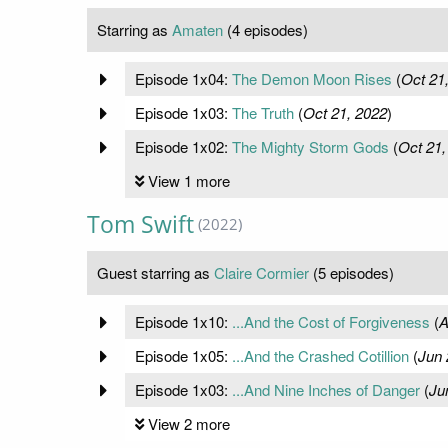
Starring as
Amaten
(4 episodes)
Episode 1x04:
The Demon Moon Rises
(
Oct 21
Episode 1x03:
The Truth
(
Oct 21, 2022
)
Episode 1x02:
The Mighty Storm Gods
(
Oct 21,
View 1 more
Tom Swift
(2022)
Guest starring as
Claire Cormier
(5 episodes)
Episode 1x10:
...And the Cost of Forgiveness
(
A
Episode 1x05:
...And the Crashed Cotillion
(
Jun 
Episode 1x03:
...And Nine Inches of Danger
(
Ju
View 2 more