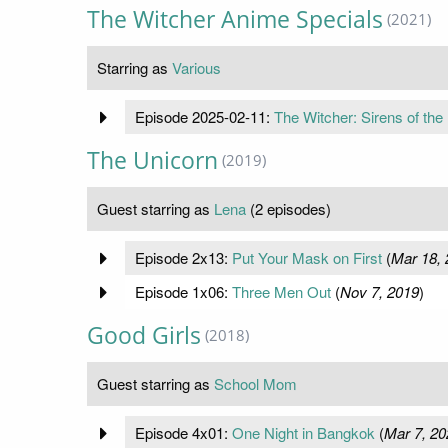
The Witcher Anime Specials
(2021)
Starring as
Various
Episode 2025-02-11:
The Witcher: Sirens of the
The Unicorn
(2019)
Guest starring as
Lena
(2 episodes)
Episode 2x13:
Put Your Mask on First
(
Mar 18, 
Episode 1x06:
Three Men Out
(
Nov 7, 2019
)
Good Girls
(2018)
Guest starring as
School Mom
Episode 4x01:
One Night in Bangkok
(
Mar 7, 20