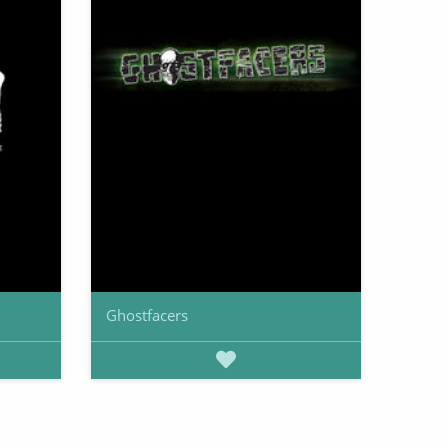
Ghostfacers