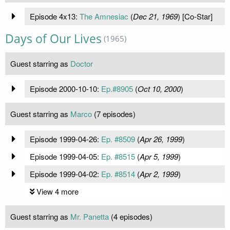
Episode 4x13:
The Amnesiac
(
Dec 21, 1969
) [Co-Star]
Days of Our Lives
(1965)
Guest starring as
Doctor
Episode 2000-10-10:
Ep.#8905
(
Oct 10, 2000
)
Guest starring as
Marco
(7 episodes)
Episode 1999-04-26:
Ep. #8509
(
Apr 26, 1999
)
Episode 1999-04-05:
Ep. #8515
(
Apr 5, 1999
)
Episode 1999-04-02:
Ep. #8514
(
Apr 2, 1999
)
View 4 more
Guest starring as
Mr. Panetta
(4 episodes)