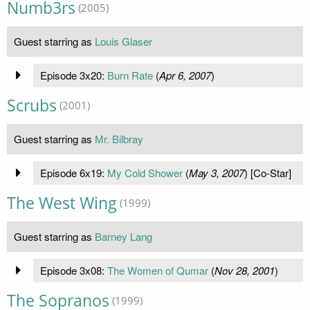
Numb3rs
(2005)
Guest starring as
Louis Glaser
Episode 3x20:
Burn Rate
(
Apr 6, 2007
)
Scrubs
(2001)
Guest starring as
Mr. Bilbray
Episode 6x19:
My Cold Shower
(
May 3, 2007
) [Co-Star]
The West Wing
(1999)
Guest starring as
Barney Lang
Episode 3x08:
The Women of Qumar
(
Nov 28, 2001
)
The Sopranos
(1999)