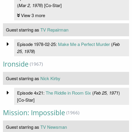
(
Mar 2, 1976
) [Co-Star]
View 3 more
Guest starring as
TV Repairman
Episode 1978-02-25:
Make Me a Perfect Murder
(
Feb
25, 1978
)
Ironside
(1967)
Guest starring as
Nick Kirby
Episode 4x21:
The Riddle in Room Six
(
Feb 25, 1971
)
[Co-Star]
Mission: Impossible
(1966)
Guest starring as
TV Newsman