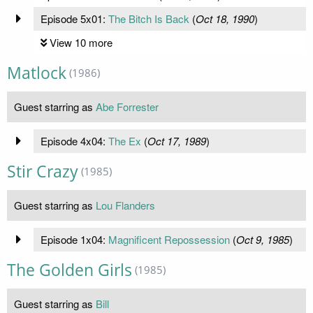
Episode 5x01:
The Bitch Is Back
(
Oct 18, 1990
)
View 10 more
Matlock
(1986)
Guest starring as
Abe Forrester
Episode 4x04:
The Ex
(
Oct 17, 1989
)
Stir Crazy
(1985)
Guest starring as
Lou Flanders
Episode 1x04:
Magnificent Repossession
(
Oct 9, 1985
)
The Golden Girls
(1985)
Guest starring as
Bill