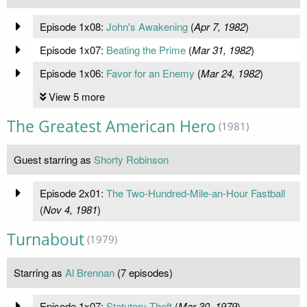
Episode 1x08:
John's Awakening
(
Apr 7, 1982
)
Episode 1x07:
Beating the Prime
(
Mar 31, 1982
)
Episode 1x06:
Favor for an Enemy
(
Mar 24, 1982
)
View 5 more
The Greatest American Hero
(1981)
Guest starring as
Shorty Robinson
Episode 2x01:
The Two-Hundred-Mile-an-Hour Fastball
(
Nov 4, 1981
)
Turnabout
(1979)
Starring as
Al Brennan
(7 episodes)
Episode 1x07:
Statutory Theft
(
Mar 30, 1979
)