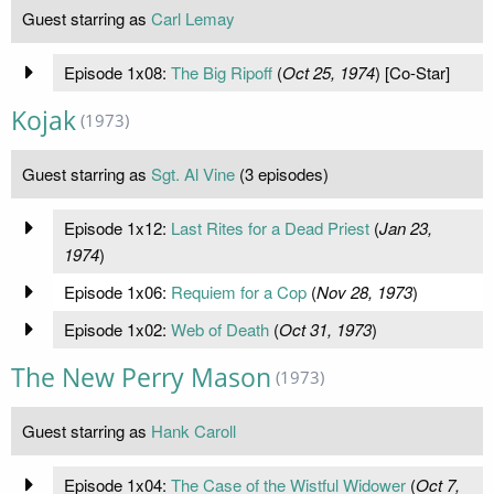
Guest starring as
Carl Lemay
Episode 1x08:
The Big Ripoff
(
Oct 25, 1974
) [Co-Star]
Kojak
(1973)
Guest starring as
Sgt. Al Vine
(3 episodes)
Episode 1x12:
Last Rites for a Dead Priest
(
Jan 23,
1974
)
Episode 1x06:
Requiem for a Cop
(
Nov 28, 1973
)
Episode 1x02:
Web of Death
(
Oct 31, 1973
)
The New Perry Mason
(1973)
Guest starring as
Hank Caroll
Episode 1x04:
The Case of the Wistful Widower
(
Oct 7,