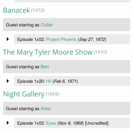
Banacek
(1972)
Guest starring as
Collier
Episode 1x02:
Project Phoenix
(
Sep 27, 1972
)
The Mary Tyler Moore Show
(1970)
Guest starring as
Bert
Episode 1x20:
Hi!
(
Feb 6, 1971
)
Night Gallery
(1969)
Guest starring as
Artist
Episode 1x02:
Eyes
(
Nov 8, 1969
) [Uncredited]