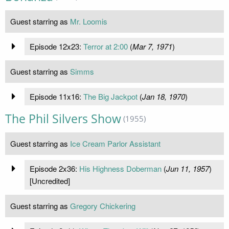
Guest starring as
Mr. Loomis
Episode 12x23:
Terror at 2:00
(
Mar 7, 1971
)
Guest starring as
Simms
Episode 11x16:
The Big Jackpot
(
Jan 18, 1970
)
The Phil Silvers Show
(1955)
Guest starring as
Ice Cream Parlor Assistant
Episode 2x36:
His Highness Doberman
(
Jun 11, 1957
)
[Uncredited]
Guest starring as
Gregory Chickering