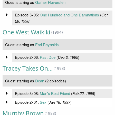
Guest starring as
Garner Hoversten
Episode 5x05:
One Hundred and One Damnations
(
Oct
28, 1998
)
One West Waikiki
(1994)
Guest starring as
Earl Reynolds
Episode 2x06:
Past Due
(
Dec 2, 1995
)
Tracey Takes On...
(1993)
Guest starring as
Dean
(2 episodes)
Episode 3x08:
Man's Best Friend
(
Feb 22, 1998
)
Episode 2x01:
Sex
(
Jan 18, 1997
)
Murphy Brown
(1988)