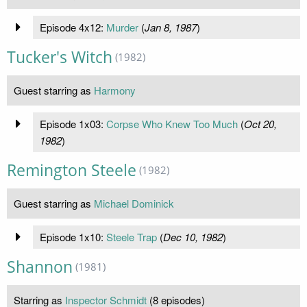
Episode 4x12:
Murder
(
Jan 8, 1987
)
Tucker's Witch
(1982)
Guest starring as
Harmony
Episode 1x03:
Corpse Who Knew Too Much
(
Oct 20,
1982
)
Remington Steele
(1982)
Guest starring as
Michael Dominick
Episode 1x10:
Steele Trap
(
Dec 10, 1982
)
Shannon
(1981)
Starring as
Inspector Schmidt
(8 episodes)