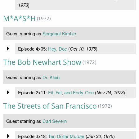
1973
)
M*A*S*H
(1972)
Guest starring as
Sergeant Kimble
Episode 4x05:
Hey, Doc
(
Oct 10, 1975
)
The Bob Newhart Show
(1972)
Guest starring as
Dr. Klein
Episode 2x11:
Fit, Fat, and Forty-One
(
Nov 24, 1973
)
The Streets of San Francisco
(1972)
Guest starring as
Carl Severn
Episode 3x18:
Ten Dollar Murder
(
Jan 30, 1975
)