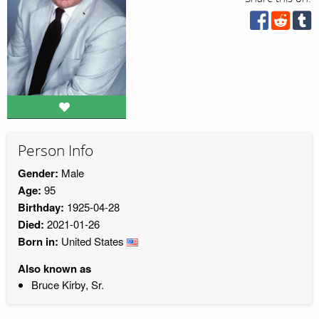
Person Info
Gender:
Male
Age:
95
Birthday:
1925-04-28
Died:
2021-01-26
Born in:
United States
Also known as
Bruce Kirby, Sr.