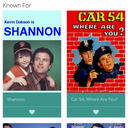
Known For
Shannon
Car 54, Where Are You?