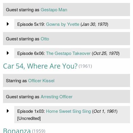
Guest starring as
Gestapo Man
Episode 5x19:
Gowns by Yvette
(
Jan 30, 1970
)
Guest starring as
Otto
Episode 6x06:
The Gestapo Takeover
(
Oct 25, 1970
)
Car 54, Where Are You?
(1961)
Starring as
Officer Kissel
Guest starring as
Arresting Officer
Episode 1x03:
Home Sweet Sing Sing
(
Oct 1, 1961
)
[Uncredited]
Bonanza
(1959)