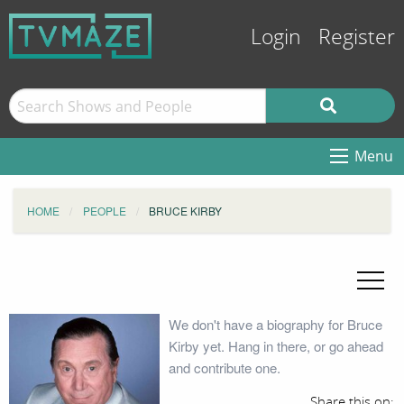
Login
Register
Menu
HOME
PEOPLE
BRUCE KIRBY
We don't have a biography for Bruce
Kirby yet. Hang in there, or go ahead
and contribute one.
Share this on: