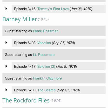
Episode 3x16:
Tommy's First Love
(
Jan 28, 1979
)
Barney Miller
(1975)
Guest starring as
Frank Rossman
Episode 6x03:
Vacation
(
Sep 27, 1979
)
Guest starring as
Lt. Rossmore
Episode 4x17:
Eviction (2)
(
Feb 9, 1978
)
Guest starring as
Franklin Claymore
Episode 5x03:
The Search
(
Sep 21, 1978
)
The Rockford Files
(1974)