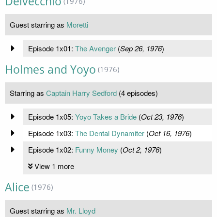
Delvecchio
(1976)
Guest starring as
Moretti
Episode 1x01:
The Avenger
(
Sep 26, 1976
)
Holmes and Yoyo
(1976)
Starring as
Captain Harry Sedford
(4 episodes)
Episode 1x05:
Yoyo Takes a Bride
(
Oct 23, 1976
)
Episode 1x03:
The Dental Dynamiter
(
Oct 16, 1976
)
Episode 1x02:
Funny Money
(
Oct 2, 1976
)
View 1 more
Alice
(1976)
Guest starring as
Mr. Lloyd