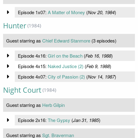
Episode 1x07:
A Matter of Money
(
Nov 20, 1984
)
Hunter
(1984)
Guest starring as
Chief Edward Stanmore
(3 episodes)
Episode 4x16:
Girl on the Beach
(
Feb 16, 1988
)
Episode 4x15:
Naked Justice (2)
(
Feb 9, 1988
)
Episode 4x07:
City of Passion (2)
(
Nov 14, 1987
)
Night Court
(1984)
Guest starring as
Herb Gilpin
Episode 2x16:
The Gypsy
(
Jan 31, 1985
)
Guest starring as
Sgt. Braverman