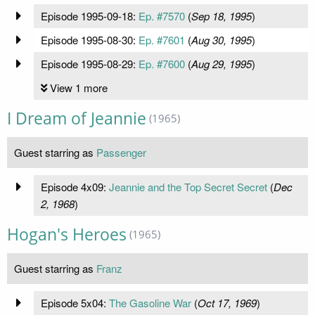
Episode 1995-09-18:
Ep. #7570
(
Sep 18, 1995
)
Episode 1995-08-30:
Ep. #7601
(
Aug 30, 1995
)
Episode 1995-08-29:
Ep. #7600
(
Aug 29, 1995
)
View 1 more
I Dream of Jeannie
(1965)
Guest starring as
Passenger
Episode 4x09:
Jeannie and the Top Secret Secret
(
Dec
2, 1968
)
Hogan's Heroes
(1965)
Guest starring as
Franz
Episode 5x04:
The Gasoline War
(
Oct 17, 1969
)