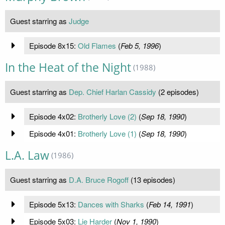
Guest starring as
Judge
Episode 8x15:
Old Flames
(
Feb 5, 1996
)
In the Heat of the Night
(1988)
Guest starring as
Dep. Chief Harlan Cassidy
(2 episodes)
Episode 4x02:
Brotherly Love (2)
(
Sep 18, 1990
)
Episode 4x01:
Brotherly Love (1)
(
Sep 18, 1990
)
L.A. Law
(1986)
Guest starring as
D.A. Bruce Rogoff
(13 episodes)
Episode 5x13:
Dances with Sharks
(
Feb 14, 1991
)
Episode 5x03:
Lie Harder
(
Nov 1, 1990
)