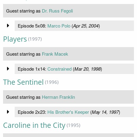
Guest starring as
Dr. Russ Fegoli
Episode 5x08:
Marco Polo
(
Apr 25, 2004
)
Players
(1997)
Guest starring as
Frank Macek
Episode 1x14:
Constrained
(
Mar 20, 1998
)
The Sentinel
(1996)
Guest starring as
Herman Franklin
Episode 2x23:
His Brother's Keeper
(
May 14, 1997
)
Caroline in the City
(1995)