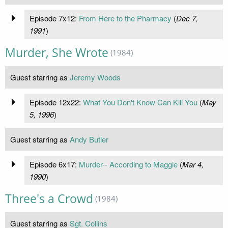
Episode 7x12:
From Here to the Pharmacy
(
Dec 7,
1991
)
Murder, She Wrote
(1984)
Guest starring as
Jeremy Woods
Episode 12x22:
What You Don't Know Can Kill You
(
May
5, 1996
)
Guest starring as
Andy Butler
Episode 6x17:
Murder-- According to Maggie
(
Mar 4,
1990
)
Three's a Crowd
(1984)
Guest starring as
Sgt. Collins