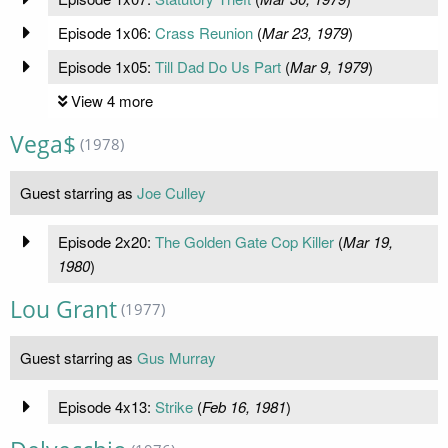
Episode 1x06:
Crass Reunion
(
Mar 23, 1979
)
Episode 1x05:
Till Dad Do Us Part
(
Mar 9, 1979
)
View 4 more
Vega$
(1978)
Guest starring as
Joe Culley
Episode 2x20:
The Golden Gate Cop Killer
(
Mar 19,
1980
)
Lou Grant
(1977)
Guest starring as
Gus Murray
Episode 4x13:
Strike
(
Feb 16, 1981
)