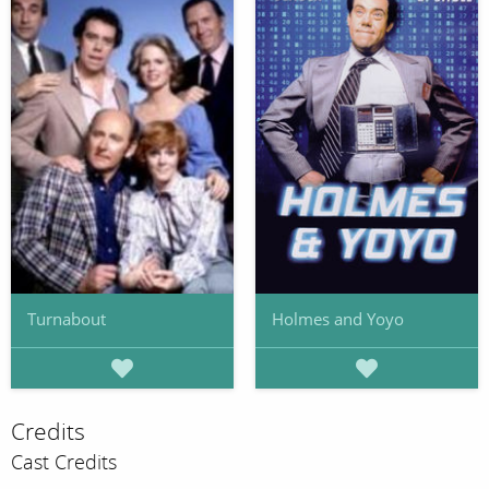
Turnabout
Holmes and Yoyo
Credits
Cast Credits