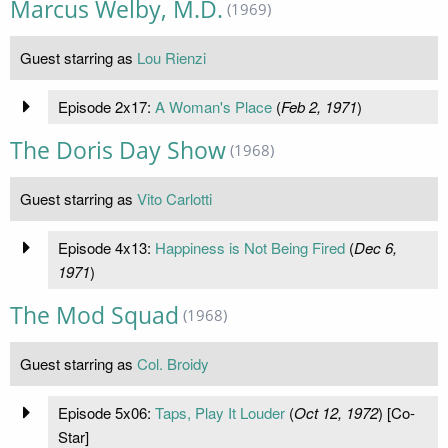
Marcus Welby, M.D.
(1969)
Guest starring as
Lou Rienzi
Episode 2x17:
A Woman's Place
(
Feb 2, 1971
)
The Doris Day Show
(1968)
Guest starring as
Vito Carlotti
Episode 4x13:
Happiness is Not Being Fired
(
Dec 6,
1971
)
The Mod Squad
(1968)
Guest starring as
Col. Broidy
Episode 5x06:
Taps, Play It Louder
(
Oct 12, 1972
) [Co-
Star]