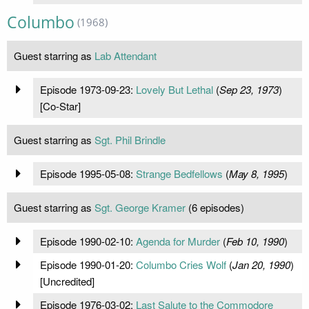
Columbo
(1968)
Guest starring as
Lab Attendant
Episode 1973-09-23:
Lovely But Lethal
(
Sep 23, 1973
)
[Co-Star]
Guest starring as
Sgt. Phil Brindle
Episode 1995-05-08:
Strange Bedfellows
(
May 8, 1995
)
Guest starring as
Sgt. George Kramer
(6 episodes)
Episode 1990-02-10:
Agenda for Murder
(
Feb 10, 1990
)
Episode 1990-01-20:
Columbo Cries Wolf
(
Jan 20, 1990
)
[Uncredited]
Episode 1976-03-02:
Last Salute to the Commodore