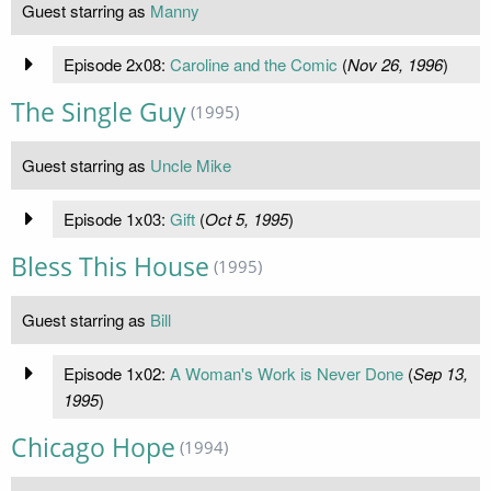
Guest starring as
Manny
Episode 2x08:
Caroline and the Comic
(
Nov 26, 1996
)
The Single Guy
(1995)
Guest starring as
Uncle Mike
Episode 1x03:
Gift
(
Oct 5, 1995
)
Bless This House
(1995)
Guest starring as
Bill
Episode 1x02:
A Woman's Work is Never Done
(
Sep 13,
1995
)
Chicago Hope
(1994)