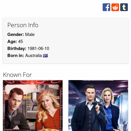
Person Info
Gender:
Male
Age:
45
Birthday:
1981-06-10
Born in:
Australia
Known For