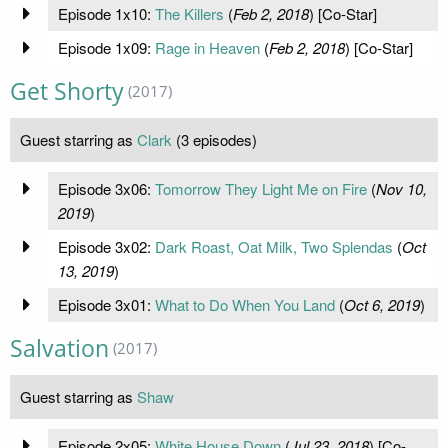
Episode 1x10:
The Killers
(
Feb 2, 2018
) [Co-Star]
Episode 1x09:
Rage in Heaven
(
Feb 2, 2018
) [Co-Star]
Get Shorty
(2017)
Guest starring as
Clark
(3 episodes)
Episode 3x06:
Tomorrow They Light Me on Fire
(
Nov 10,
2019
)
Episode 3x02:
Dark Roast, Oat Milk, Two Splendas
(
Oct
13, 2019
)
Episode 3x01:
What to Do When You Land
(
Oct 6, 2019
)
Salvation
(2017)
Guest starring as
Shaw
Episode 2x05:
White House Down
(
Jul 23, 2018
) [Co-