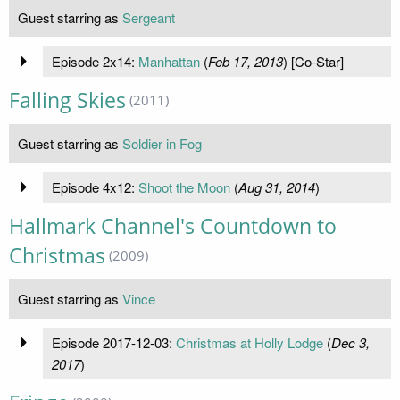
Guest starring as
Sergeant
Episode 2x14:
Manhattan
(
Feb 17, 2013
) [Co-Star]
Falling Skies
(2011)
Guest starring as
Soldier in Fog
Episode 4x12:
Shoot the Moon
(
Aug 31, 2014
)
Hallmark Channel's Countdown to
Christmas
(2009)
Guest starring as
Vince
Episode 2017-12-03:
Christmas at Holly Lodge
(
Dec 3,
2017
)