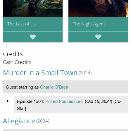
The Last of Us
The Night Agent
Credits
Cast Credits
Murder in a Small Town
(2024)
Guest starring as
Charlie O'Brea
Episode 1x04:
Prized Possessions
(
Oct 15, 2024
) [Co-
Star]
Allegiance
(2024)