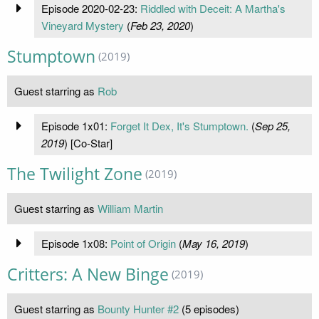
Episode 2020-02-23:
Riddled with Deceit: A Martha's
Vineyard Mystery
(
Feb 23, 2020
)
Stumptown
(2019)
Guest starring as
Rob
Episode 1x01:
Forget It Dex, It's Stumptown.
(
Sep 25,
2019
) [Co-Star]
The Twilight Zone
(2019)
Guest starring as
William Martin
Episode 1x08:
Point of Origin
(
May 16, 2019
)
Critters: A New Binge
(2019)
Guest starring as
Bounty Hunter #2
(5 episodes)