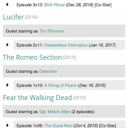
Episode 3x13:
Birth Ritual
(
Dec 28, 2018
) [Co-Star]
Lucifer
(2016)
Guest starring as
Tim Pickman
Episode 2x11:
Stewardess Interruptus
(
Jan 16, 2017
)
The Romeo Section
(2015)
Guest starring as
Detective
Episode 1x10:
A String of Pearls
(
Dec 16, 2015
)
Fear the Walking Dead
(2015)
Guest starring as
Sgt. Melvin Allen
(2 episodes)
Episode 1x06:
The Good Man
(
Oct 4, 2015
) [Co-Star]