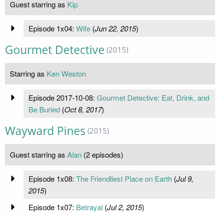
Guest starring as
Kip
Episode 1x04:
Wife
(
Jun 22, 2015
)
Gourmet Detective
(2015)
Starring as
Ken Weston
Episode 2017-10-08:
Gourmet Detective: Eat, Drink, and
Be Buried
(
Oct 8, 2017
)
Wayward Pines
(2015)
Guest starring as
Alan
(2 episodes)
Episode 1x08:
The Friendliest Place on Earth
(
Jul 9,
2015
)
Episode 1x07:
Betrayal
(
Jul 2, 2015
)