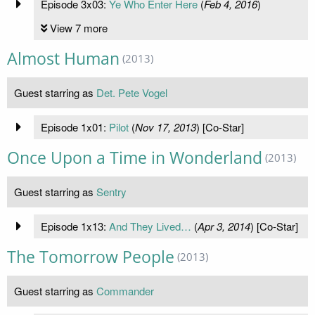
Episode 3x03:
Ye Who Enter Here
(
Feb 4, 2016
)
View 7 more
Almost Human
(2013)
Guest starring as
Det. Pete Vogel
Episode 1x01:
Pilot
(
Nov 17, 2013
) [Co-Star]
Once Upon a Time in Wonderland
(2013)
Guest starring as
Sentry
Episode 1x13:
And They Lived…
(
Apr 3, 2014
) [Co-Star]
The Tomorrow People
(2013)
Guest starring as
Commander