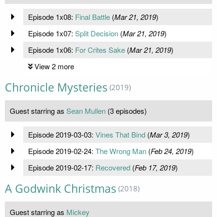
Episode 1x08:
Final Battle
(
Mar 21, 2019
)
Episode 1x07:
Split Decision
(
Mar 21, 2019
)
Episode 1x06:
For Crites Sake
(
Mar 21, 2019
)
View 2 more
Chronicle Mysteries
(2019)
Guest starring as
Sean Mullen
(3 episodes)
Episode 2019-03-03:
Vines That Bind
(
Mar 3, 2019
)
Episode 2019-02-24:
The Wrong Man
(
Feb 24, 2019
)
Episode 2019-02-17:
Recovered
(
Feb 17, 2019
)
A Godwink Christmas
(2018)
Guest starring as
Mickey