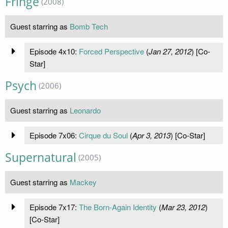
Fringe
(2008)
Guest starring as
Bomb Tech
Episode 4x10:
Forced Perspective
(
Jan 27, 2012
) [Co-
Star]
Psych
(2006)
Guest starring as
Leonardo
Episode 7x06:
Cirque du Soul
(
Apr 3, 2013
) [Co-Star]
Supernatural
(2005)
Guest starring as
Mackey
Episode 7x17:
The Born-Again Identity
(
Mar 23, 2012
)
[Co-Star]