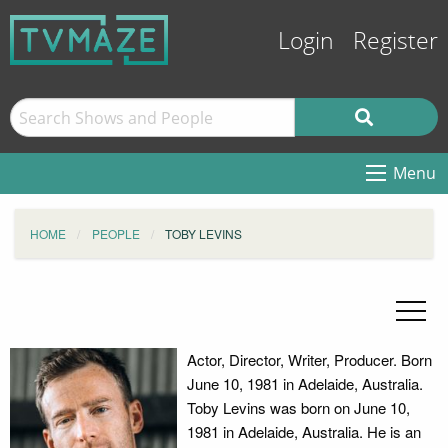
Login
Register
Menu
HOME
PEOPLE
TOBY LEVINS
Actor, Director, Writer, Producer. Born
June 10, 1981 in Adelaide, Australia.
Toby Levins was born on June 10,
1981 in Adelaide, Australia. He is an