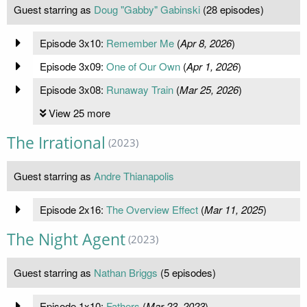
Guest starring as
Doug "Gabby" Gabinski
(28 episodes)
Episode 3x10:
Remember Me
(
Apr 8, 2026
)
Episode 3x09:
One of Our Own
(
Apr 1, 2026
)
Episode 3x08:
Runaway Train
(
Mar 25, 2026
)
View 25 more
The Irrational
(2023)
Guest starring as
Andre Thianapolis
Episode 2x16:
The Overview Effect
(
Mar 11, 2025
)
The Night Agent
(2023)
Guest starring as
Nathan Briggs
(5 episodes)
Episode 1x10:
Fathers
(
Mar 23, 2023
)