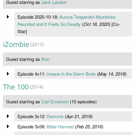
Guest starring as
Jack Landon
Episode 2020-10-18:
Aurora Teagarden Mysteries:
Reunited and It Feels So Deadly
(
Oct 18, 2020
) [Co-
Star]
iZombie
(2015)
Guest starring as
Ron
Episode 4x11:
Insane in the Germ Brain
(
May 14, 2018
)
The 100
(2014)
Guest starring as
Carl Emerson
(10 episodes)
Episode 3x12:
Demons
(
Apr 21, 2016
)
Episode 3x06:
Bitter Harvest
(
Feb 25, 2016
)