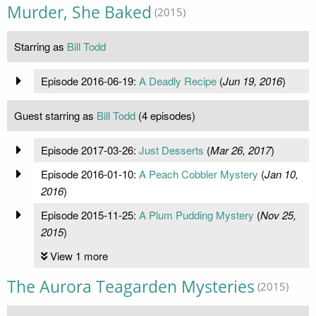
Murder, She Baked
(2015)
Starring as
Bill Todd
Episode 2016-06-19:
A Deadly Recipe
(
Jun 19, 2016
)
Guest starring as
Bill Todd
(4 episodes)
Episode 2017-03-26:
Just Desserts
(
Mar 26, 2017
)
Episode 2016-01-10:
A Peach Cobbler Mystery
(
Jan 10,
2016
)
Episode 2015-11-25:
A Plum Pudding Mystery
(
Nov 25,
2015
)
View 1 more
The Aurora Teagarden Mysteries
(2015)