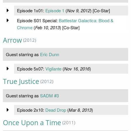
Episode 1x01:
Episode 1
(
Nov 9, 2012
) [Co-Star]
Episode S01 Special:
Battlestar Galactica: Blood &
Chrome
(
Feb 10, 2013
) [Co-Star]
Arrow
(2012)
Guest starring as
Eric Dunn
Episode 5x07:
Vigilante
(
Nov 16, 2016
)
True Justice
(2012)
Guest starring as
SADM #3
Episode 2x10:
Dead Drop
(
Mar 8, 2013
)
Once Upon a Time
(2011)