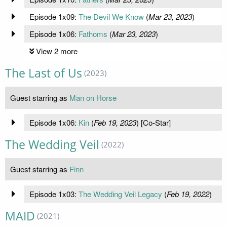
Episode 1x09:
The Devil We Know
(
Mar 23, 2023
)
Episode 1x06:
Fathoms
(
Mar 23, 2023
)
View 2 more
The Last of Us
(2023)
Guest starring as
Man on Horse
Episode 1x06:
Kin
(
Feb 19, 2023
) [Co-Star]
The Wedding Veil
(2022)
Guest starring as
Finn
Episode 1x03:
The Wedding Veil Legacy
(
Feb 19, 2022
)
MAID
(2021)