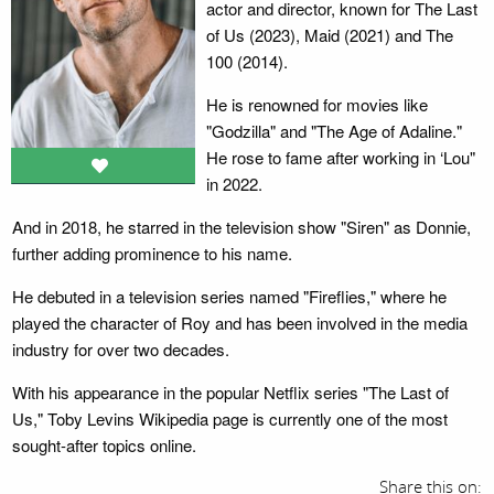
actor and director, known for The Last
of Us (2023), Maid (2021) and The
100 (2014).
He is renowned for movies like
"Godzilla" and "The Age of Adaline."
He rose to fame after working in ‘Lou"
in 2022.
And in 2018, he starred in the television show "Siren" as Donnie,
further adding prominence to his name.
He debuted in a television series named "Fireflies," where he
played the character of Roy and has been involved in the media
industry for over two decades.
With his appearance in the popular Netflix series "The Last of
Us," Toby Levins Wikipedia page is currently one of the most
sought-after topics online.
Share this on: