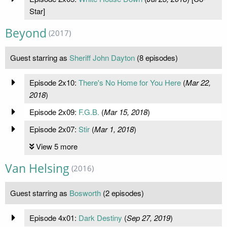
Star]
Beyond
(2017)
Guest starring as
Sheriff John Dayton
(8 episodes)
Episode 2x10:
There's No Home for You Here
(
Mar 22,
2018
)
Episode 2x09:
F.G.B.
(
Mar 15, 2018
)
Episode 2x07:
Stir
(
Mar 1, 2018
)
View 5 more
Van Helsing
(2016)
Guest starring as
Bosworth
(2 episodes)
Episode 4x01:
Dark Destiny
(
Sep 27, 2019
)