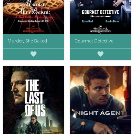
Murder, She Baked
Gourmet Detective