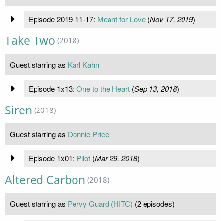
Episode 2019-11-17:
Meant for Love
(
Nov 17, 2019
)
Take Two
(2018)
Guest starring as
Karl Kahn
Episode 1x13:
One to the Heart
(
Sep 13, 2018
)
Siren
(2018)
Guest starring as
Donnie Price
Episode 1x01:
Pilot
(
Mar 29, 2018
)
Altered Carbon
(2018)
Guest starring as
Pervy Guard (HITC)
(2 episodes)