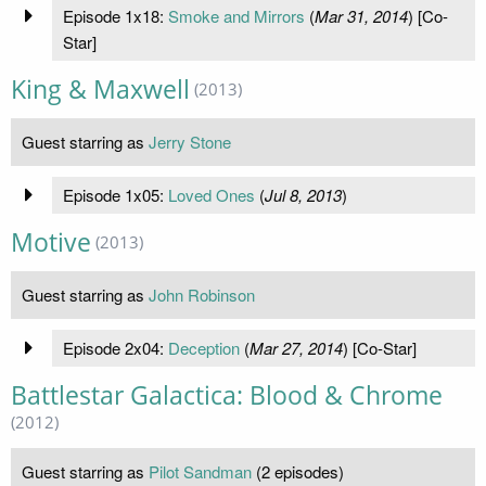
Episode 1x18:
Smoke and Mirrors
(
Mar 31, 2014
) [Co-
Star]
King & Maxwell
(2013)
Guest starring as
Jerry Stone
Episode 1x05:
Loved Ones
(
Jul 8, 2013
)
Motive
(2013)
Guest starring as
John Robinson
Episode 2x04:
Deception
(
Mar 27, 2014
) [Co-Star]
Battlestar Galactica: Blood & Chrome
(2012)
Guest starring as
Pilot Sandman
(2 episodes)