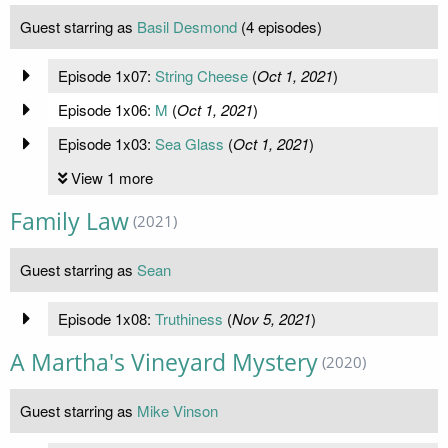
Guest starring as
Basil Desmond
(4 episodes)
Episode 1x07:
String Cheese
(
Oct 1, 2021
)
Episode 1x06:
M
(
Oct 1, 2021
)
Episode 1x03:
Sea Glass
(
Oct 1, 2021
)
View 1 more
Family Law
(2021)
Guest starring as
Sean
Episode 1x08:
Truthiness
(
Nov 5, 2021
)
A Martha's Vineyard Mystery
(2020)
Guest starring as
Mike Vinson