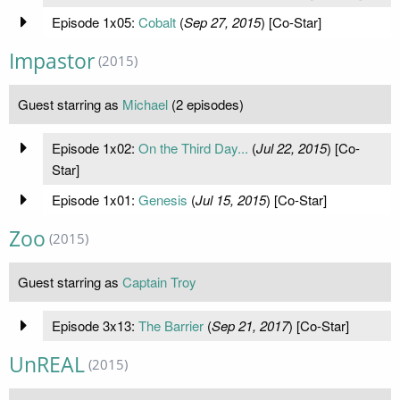
Episode 1x05:
Cobalt
(
Sep 27, 2015
) [Co-Star]
Impastor
(2015)
Guest starring as
Michael
(2 episodes)
Episode 1x02:
On the Third Day...
(
Jul 22, 2015
) [Co-
Star]
Episode 1x01:
Genesis
(
Jul 15, 2015
) [Co-Star]
Zoo
(2015)
Guest starring as
Captain Troy
Episode 3x13:
The Barrier
(
Sep 21, 2017
) [Co-Star]
UnREAL
(2015)